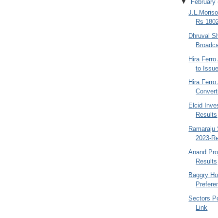
▼
February
J.L.Moriso
Rs 1802
Dhruval S
Broadca
Hira Ferr
to Issu
Hira Ferro
Convert
Elcid Inv
Results
Ramaraju 
2023-Re
Anand Pro
Results
Baggry Ho
Prefere
Sectors Po
Link