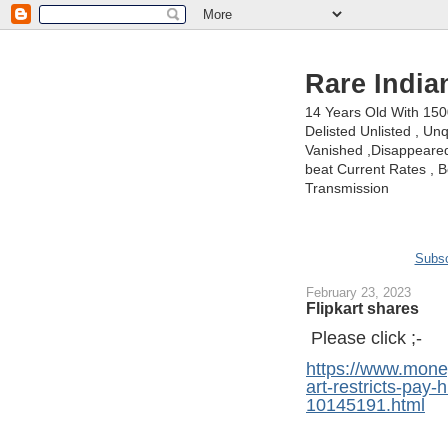
Rare India
14 Years Old With 15
Delisted Unlisted , U
Vanished ,Disappeared 
beat Current Rates , Be
Transmission
Subsc
February 23, 2023
Flipkart shares
Please click ;-
https://www.money
art-restricts-pay-
10145191.html