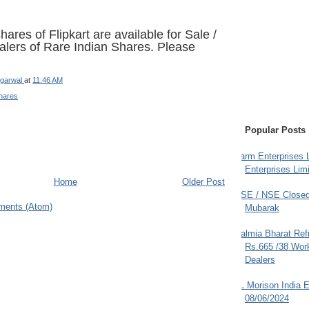
ares of Flipkart are available for Sale /
lers of Rare Indian Shares. Please
garwal
at
11:46 AM
hares
Popular Posts
Farm Enterprises L
Enterprises Limi
Home
Older Post
BSE / NSE Closed
ments (Atom)
Mubarak
Dalmia Bharat Ref
Rs.665 /38 Work
Dealers
JL Morison India E
08/06/2024