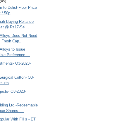
(45)
n to Delist-Floor Price
 / 50p
hah Buying Reliance
st @ Rs17-Sel...
o Alloys Does Not Need
e Fresh Cap...
 Alloys to Issue
ible Preference ...
estments- Q3-2023-
Surgical Cotton- Q3-
sults
jects- Q3-2023-
lding Ltd.-Redeemable
nce Shares- ...
pular With FII s - ET