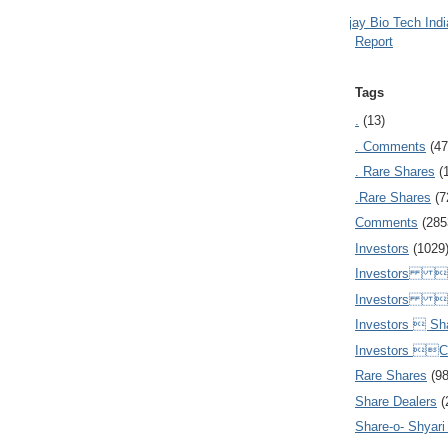
Ajay Bio Tech Ind
Report
Tags
.
(13)
. Comments
(47
. Rare Shares
(
.Rare Shares
(7
Comments
(285
Investors
(1029
Investors  
Investors 
Investors  Sh
Investors 
Rare Shares
(9
Share Dealers
(
Share-o- Shyari (