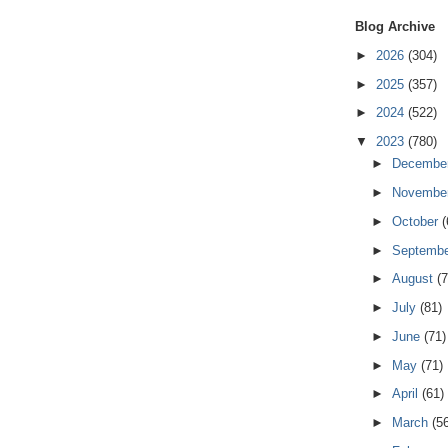
Blog Archive
►
2026
(304)
►
2025
(357)
►
2024
(522)
▼
2023
(780)
►
Decembe
►
Novembe
►
October
(
►
Septemb
►
August
(7
►
July
(81)
►
June
(71)
►
May
(71)
►
April
(61)
►
March
(5