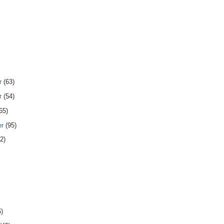
r
(63)
r
(54)
65)
er
(95)
2)
6)