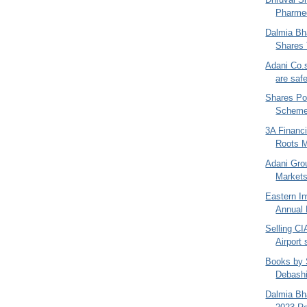
Pharmed
Dalmia Bha
Shares 
Adani Co.
are saf
Shares Po
Schemes
3A Financi
Roots M
Adani Gro
Markets
Eastern I
Annual 
Selling CI
Airport
Books by 
Debash
Dalmia Bha