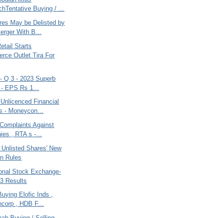
chTentative Buying / ...
es May be Delisted by
erger With B...
etail Starts
ce Outlet Tira For
a- Q 3 - 2023 Superb
 - EPS Rs 1...
 Unlicenced Financial
s - Moneycon...
 Complaints Against
es , RTA s -...
 Unlisted Shares' New
on Rules
onal Stock Exchange-
3 Results
uying Elofic Inds ,
ncorp , HDB F...
ah Buying / Selling