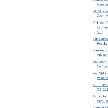
Investe
MTNL shar
Govt. M
Reliance R
Ecommer
S...
Frick Indi
Results
Beware of
Advisor
Investors'
Compani
For NRI s-
Valuati
NSE -Nati
Q3- 202
IP Gupta B
Hero Fi
Dhruval Sh