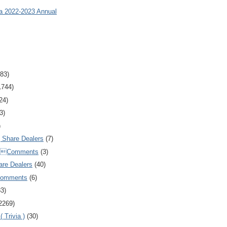
ia 2022-2023 Annual
83)
1744)
24)
3)
)
Share Dealers
(7)
Comments
(3)
are Dealers
(40)
Comments
(6)
83)
2269)
 Trivia )
(30)