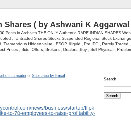
n Shares ( by Ashwani K Aggarwal 
000 Posts in Archives THE ONLY Authentic RARE INDIAN SHARES Web S
nquoted , ,Untraded Shares Stocks Suspended Regional Stock Exchanges 
,Tremendous Hidden value , ESOP, Illiquid , Pre IPO ,.Rarely Traded , 
st Prices , Bids ,Offers, Brokers , Dealers ,Buy , Sell Physical , Proble
ribe in a reader
or
Subscribe by Email
Search
control.com/news/business/startup/flipk
hike-to-70-employees-to-raise-profitability-