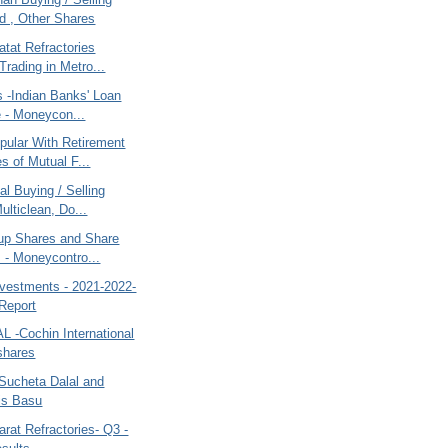
 , Other Shares
tat Refractories
Trading in Metro...
s -Indian Banks' Loan
e - Moneycon...
pular With Retirement
 of Mutual F...
al Buying / Selling
ulticlean, Do...
up Shares and Share
 - Moneycontro...
nvestments - 2021-2022-
Report
AL -Cochin International
 shares
Sucheta Dalal and
is Basu
rat Refractories- Q3 -