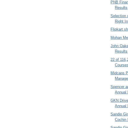
PNB Finan
Results
Selection
Right I
Flipkart s
Mohan Mea
John Oake
Results
22 of 116
Courses
Midcaps Po
Manager
Spencer a
Annual 
GKN Drive
Annual 
Sandip Gi
Cochin I
Sandip Gin