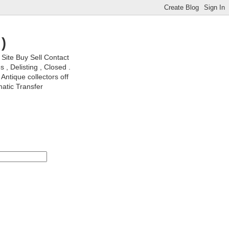
)
ite Buy Sell Contact
, Delisting , Closed .
Antique collectors off
matic Transfer