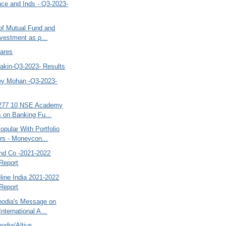
ce and Inds - Q3-2023-
 of Mutual Fund and
nvestment as p...
hares
kin-Q3-2023- Results
y Mohan -Q3-2023-
,277 10 NSE Academy
 on Banking Fu...
pular With Portfolio
s - Moneycon...
nd Co -2021-2022
Report
line India 2021-2022
Report
nodia's Message on
nternational A...
odia/Altius