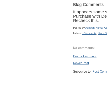
Blog Comments
It appears some sh
Purchase with Dea
Recheck this.
Posted by
Ashwani Kumar Ag
Labels:
. Comments
,
.Rare S
No comments:
Post a Comment
Newer Post
Subscribe to:
Post Com