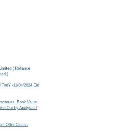
imited ( Reliance
ted )
 TodY -11/04/2024 Eid
ractories. Book Value
ed Out by Analysts /
xit Offer Closes