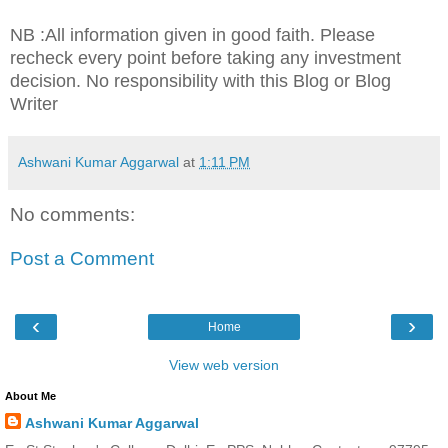
NB :All information given in good faith. Please
recheck every point before taking any investment
decision. No responsibility with this Blog or Blog
Writer
Ashwani Kumar Aggarwal
at
1:11 PM
No comments:
Post a Comment
‹
›
Home
View web version
About Me
Ashwani Kumar Aggarwal