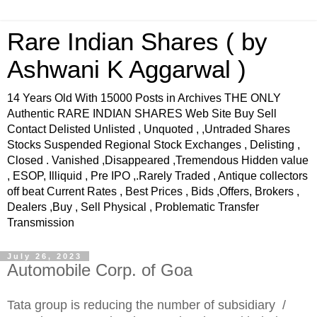
Rare Indian Shares ( by
Ashwani K Aggarwal )
14 Years Old With 15000 Posts in Archives THE ONLY
Authentic RARE INDIAN SHARES Web Site Buy Sell
Contact Delisted Unlisted , Unquoted , ,Untraded Shares
Stocks Suspended Regional Stock Exchanges , Delisting ,
Closed . Vanished ,Disappeared ,Tremendous Hidden value
, ESOP, Illiquid , Pre IPO ,.Rarely Traded , Antique collectors
off beat Current Rates , Best Prices , Bids ,Offers, Brokers ,
Dealers ,Buy , Sell Physical , Problematic Transfer
Transmission
July 26, 2023
Automobile Corp. of Goa
Tata group is reducing the number of subsidiary /