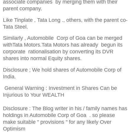
associate companies by
merging
them with their
parent company.
Like Tinplate , Tata
Long .
, others, with the parent co-
Tata Steel.
Similarly , Automobile Corp of Goa can be merged
withTata Motors.Tata Motors has already begun its
corporate rationalisation by converting its DVR
shares into normal Equity shares.
Disclosure ; We hold shares of Automobile Corp of
India.
General Warning : Investment in Shares Can be
Injurious to Your WEALTH
Disclosure : The Blog writer in his / family names has
holdings in Automobile Corp of Goa . so please
make suitable " provisions " for any likely Over
Optimism