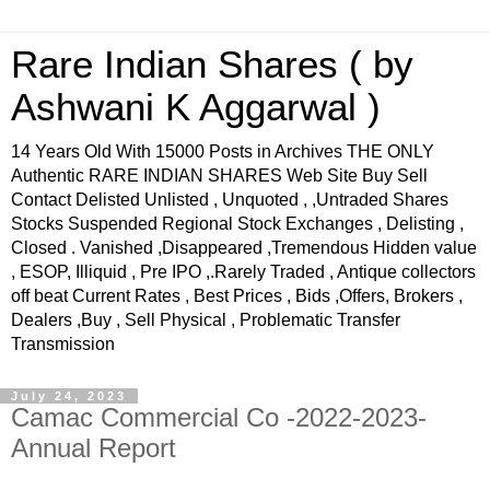
Rare Indian Shares ( by
Ashwani K Aggarwal )
14 Years Old With 15000 Posts in Archives THE ONLY
Authentic RARE INDIAN SHARES Web Site Buy Sell
Contact Delisted Unlisted , Unquoted , ,Untraded Shares
Stocks Suspended Regional Stock Exchanges , Delisting ,
Closed . Vanished ,Disappeared ,Tremendous Hidden value
, ESOP, Illiquid , Pre IPO ,.Rarely Traded , Antique collectors
off beat Current Rates , Best Prices , Bids ,Offers, Brokers ,
Dealers ,Buy , Sell Physical , Problematic Transfer
Transmission
July 24, 2023
Camac Commercial Co -2022-2023-
Annual Report