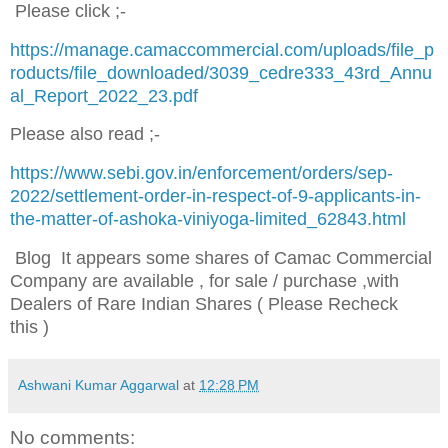
Please click ;-
https://manage.camaccommercial.com/uploads/file_p
roducts/file_downloaded/3039_cedre333_43rd_Annu
al_Report_2022_23.pdf
Please also read ;-
https://www.sebi.gov.in/enforcement/orders/sep-
2022/settlement-order-in-respect-of-9-applicants-in-
the-matter-of-ashoka-viniyoga-limited_62843.html
Blog It appears some shares of Camac Commercial
Company are available , for sale / purchase ,with
Dealers of Rare Indian Shares ( Please Recheck
this )
Ashwani Kumar Aggarwal
at
12:28 PM
No comments: