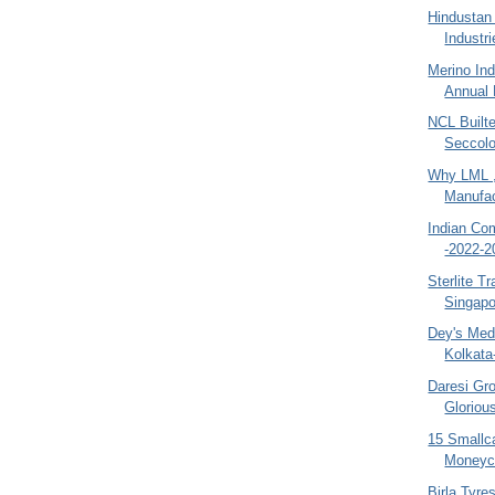
Hindustan
Industri
Merino Ind
Annual 
NCL Built
Seccolo
Why LML ,
Manufact
Indian Co
-2022-2
Sterlite T
Singapo
Dey's Medi
Kolkata
Daresi Gr
Gloriou
15 Smallc
Moneyco
Birla Tyres