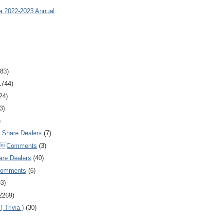
ia 2022-2023 Annual
83)
1744)
24)
3)
)
Share Dealers
(7)
Comments
(3)
are Dealers
(40)
Comments
(6)
83)
2269)
 Trivia )
(30)