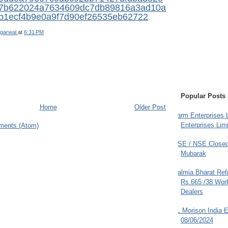
7b622024a7634609dc7db89816a3ad10a
b1ecf4b9e0a9f7d90ef26535eb62722
garwal
at
6:31 PM
Popular Posts
Home
Older Post
Farm Enterprises L
Enterprises Limi
ments (Atom)
BSE / NSE Closed
Mubarak
Dalmia Bharat Ref
Rs.665 /38 Work
Dealers
JL Morison India E
08/06/2024