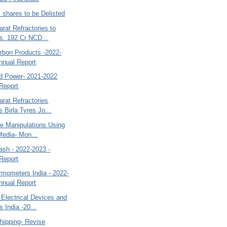
s shares to be Delisted
rat Refractories to
s. 192 Cr NCD...
bon Products -2022-
nnual Report
id Power- 2021-2022
Report
rat Refractories
 Birla Tyres Jo...
ce Manipulations Using
Media- Mon...
ash - 2022-2023 -
Report
rmometers India - 2022-
nnual Report
Electrical Devices and
 India -20...
hipping- Revise