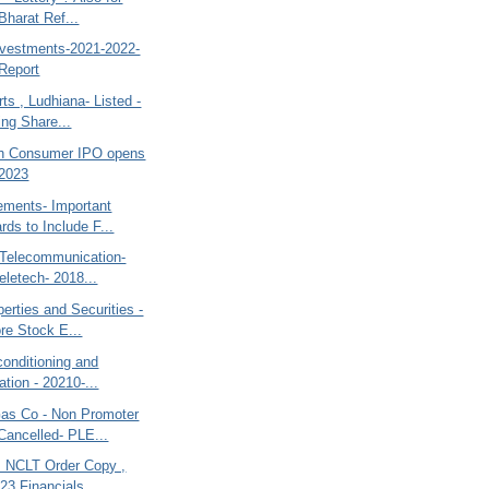
Bharat Ref...
nvestments-2021-2022-
Report
ts , Ludhiana- Listed -
ing Share...
h Consumer IPO opens
 2023
ements- Important
rds to Include F...
r Telecommunication-
eletech- 2018...
rties and Securities -
re Stock E...
rconditioning and
ation - 20210-...
s Co - Non Promoter
Cancelled- PLE...
es NCLT Order Copy ,
23 Financials