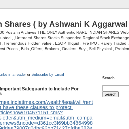
n Shares ( by Ashwani K Aggarwal 
000 Posts in Archives THE ONLY Authentic RARE INDIAN SHARES Web S
nquoted , ,Untraded Shares Stocks Suspended Regional Stock Exchanges 
,Tremendous Hidden value , ESOP, Illiquid , Pre IPO ,.Rarely Traded , 
st Prices , Bids ,Offers, Brokers , Dealers ,Buy , Sell Physical , Proble
ribe in a reader
or
Subscribe by Email
Search
Important Safeguards to Include For
k
mes.indiatimes.com/wealth/legal/will/rent
-have-these-clauses-to-protect-
/articleshow/104571151.cms?
sletter&utm_medium=email&utm_campai
ternews&ncode=d361cc3f69bb34864998
9ddea79007c0dbc92bb71427dfdba382e