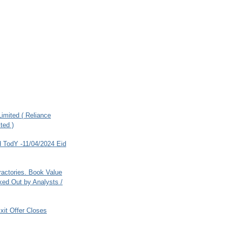
imited ( Reliance
ted )
 TodY -11/04/2024 Eid
ractories. Book Value
ed Out by Analysts /
xit Offer Closes