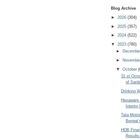
Blog Archive
►
2026
(304)
►
2025
(357)
►
2024
(522)
▼
2023
(780)
►
Decembe
►
Novembe
▼
October
(
31 st Octo
of Sarda
Drinking 
Hexaware 
Interim 
Tata Moto
Bengal 
HDB Finan
Results 