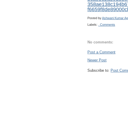
358ae138c194b6
f6659f8de89000c
Posted by
Ashwani Kumar Ag
Labels:
. Comments
No comments:
Post a Comment
Newer Post
Subscribe to:
Post Com