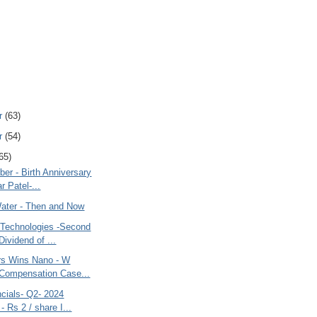
r
(63)
r
(54)
65)
ber - Birth Anniversary
r Patel-...
Water - Then and Now
Technologies -Second
Dividend of ...
rs Wins Nano - W
Compensation Case...
cials- Q2- 2024
- Rs 2 / share I...