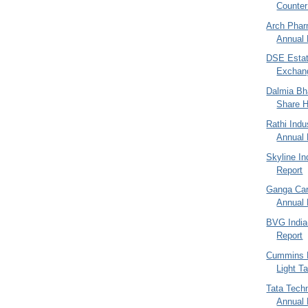
Counter 
Arch Phar
Annual 
DSE Estat
Exchang
Dalmia Bha
Share H
Rathi Indu
Annual 
Skyline I
Report
Ganga Car
Annual 
BVG India
Report
Cummins E
Light T
Tata Techn
Annual R