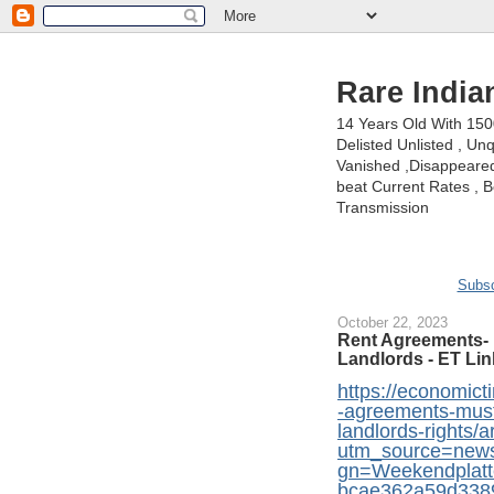
Rare India
14 Years Old With 15
Delisted Unlisted , U
Vanished ,Disappeared 
beat Current Rates , Be
Transmission
Subsc
October 22, 2023
Rent Agreements- 
Landlords - ET Lin
https://economicti
-agreements-must
landlords-rights
utm_source=new
gn=Weekendplat
bcae362a59d338