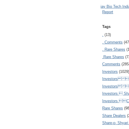
Ajay Bio Tech Ind
Report
Tags
.
(13)
. Comments
(47
. Rare Shares
(
.Rare Shares
(7
Comments
(285
Investors
(1029
Investors  
Investors 
Investors  Sh
Investors 
Rare Shares
(9
Share Dealers
(
Share-o- Shyari (