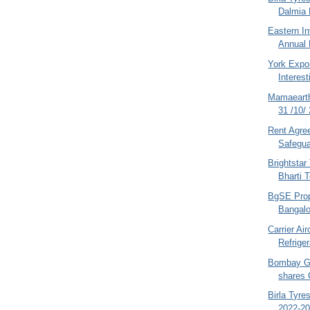
Dalmia 
Eastern I
Annual 
York Expor
Interest
Mamaeart
31 /10/
Rent Agre
Safegua
Brightsta
Bharti T
BgSE Prope
Bangalo
Carrier Ai
Refriger
Bombay Ga
shares 
Birla Tyr
2022-20