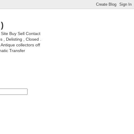
)
ite Buy Sell Contact
, Delisting , Closed .
Antique collectors off
matic Transfer