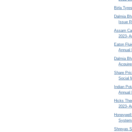
Birla Tyre
Dalmia Bha
Issue R
Assam Car
2023- A
Eaton Flu
Annual 
Dalmia Bha
Acquires
Share Pri
Social 
Indian Pot
Annual 
Hicks The
2023- A
Honeywell 
Systems
Shreyas S