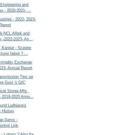
 Engineering and
es - 2020-2021- ...
ustries - 2022- 2023-
Report
ek-NCL Alltek and
r -2022-2023- An...
 Kanpur - Scooter
urer failed ? ...
mmodity Exchange
023- Annual Report
ransmission Ties up
re Govt 's GIC
cal Stores-Mfg ,
- 2019-2020 Annu...
ound Ludhiana's
s History
ap Gems -
ntrol Link
 - Lottery ? Also for