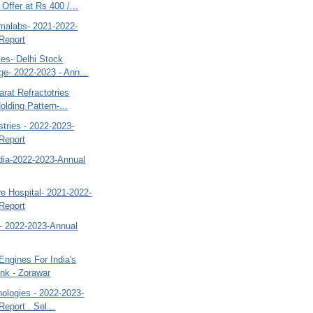
Offer at Rs 400 /...
malabs- 2021-2022-
Report
es- Delhi Stock
e- 2022-2023 - Ann...
rat Refractotries
olding Pattern-...
stries - 2022-2023-
Report
ndia-2022-2023-Annual
e Hospital- 2021-2022-
Report
- 2022-2023-Annual
ngines For India's
ank - Zorawar
ologies - 2022-2023-
eport . Sel...