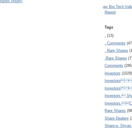
ments (Atom)
Ajay Bio Tech Ind
Report
Tags
.
(13)
. Comments
(47
. Rare Shares
(
.Rare Shares
(7
Comments
(285
Investors
(1029
Investors  
Investors 
Investors  Sh
Investors 
Rare Shares
(9
Share Dealers
(
Share-o- Shyari (