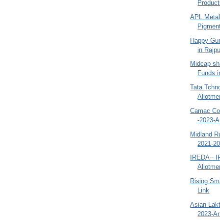
Product
APL Metal
Pigment
Happy Gur
in Rajp
Midcap sh
Funds i
Tata Tchn
Allotmen
Camac Com
-2023-A
Midland R
2021-20
IREDA-- I
Allotmen
Rising Sm
Link
Asian Lakt
2023-An