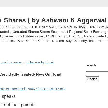
n Shares ( by Ashwani K Aggarwal 
000 Posts in Archives THE ONLY Authentic RARE INDIAN SHARES Web S
nquoted , ,Untraded Shares Stocks Suspended Regional Stock Exchanges 
,Tremendous Hidden value , ESOP, Illiquid , Pre IPO ,.Rarely Traded , 
st Prices , Bids ,Offers, Brokers , Dealers ,Buy , Sell Physical , Proble
ribe in a reader
or
Subscribe by Email
Search
ery Badly Treated- Now On Road
utube.com/watch?v=z9GO2HAOX8U
 speaks
treat their parents.