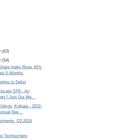
r
(63)
r
(54)
 Share Index Rises 45%
Last 5 Months.
rities to Delist
Fincare SFB - An
nity? Join Our We...
 Udyog, Kolkata - 2022-
Annual Rep...
estments- Q2-2024
jas Technochem