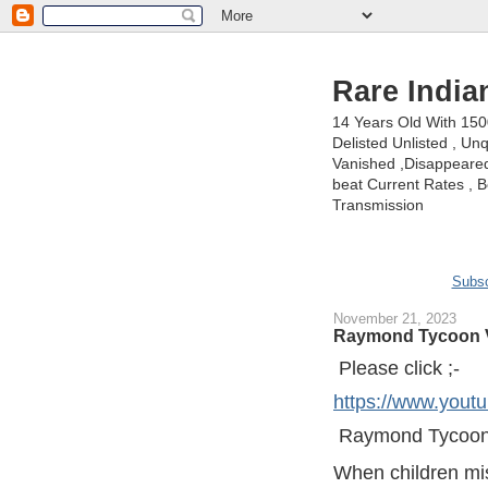
Rare India
14 Years Old With 15
Delisted Unlisted , U
Vanished ,Disappeared 
beat Current Rates , Be
Transmission
Subsc
November 21, 2023
Raymond Tycoon V
Please click ;-
https://www.yo
Raymond Tycoon
When children mis