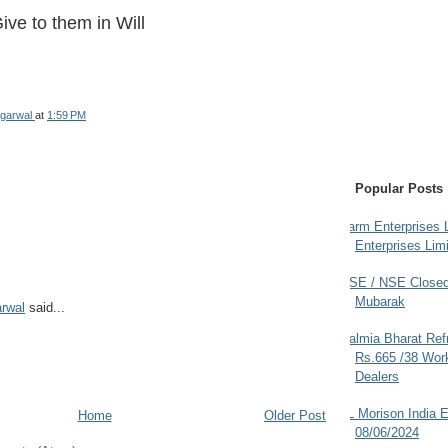
ive to them in Will
garwal
at
1:59 PM
Popular Posts
Farm Enterprises L
Enterprises Limi
BSE / NSE Closed
Mubarak
rwal
said...
Dalmia Bharat Ref
Rs.665 /38 Work
Dealers
JL Morison India E
Home
Older Post
08/06/2024