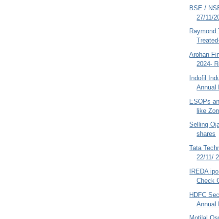
BSE / NSE
27/11/2
Raymond T
Treate
Arohan Fin
2024- R
Indofil In
Annual 
ESOPs an
like Zo
Selling O
shares
Tata Tech
22/11/ 
IREDA ipo
Check G
HDFC Secu
Annual 
Motilal O