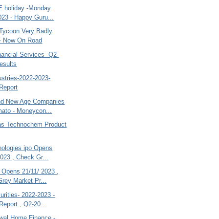
 holiday -Monday.
023 - Happy Guru...
ycoon Very Badly
d- Now On Road
ancial Services- Q2-
esults
dustries-2022-2023-
Report
d New Age Companies
mato - Moneycon...
jas Technochem Product
nologies ipo Opens
2023 , Check Gr...
 Opens 21/11/ 2023 ,
rey Market Pr...
rities- 2022-2023 -
Report , Q2-20...
swal Home Finance.-