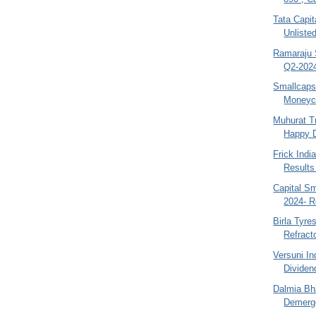
Tata Capit
Unliste
Ramaraju S
Q2-2024
Smallcaps
Moneyco
Muhurat T
Happy D
Frick Ind
Results
Capital S
2024- R
Birla Tyre
Refracto
Versuni I
Dividend
Dalmia Bh
Demerge