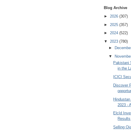
Blog Archive
►
2026
(307)
►
2025
(357)
►
2024
(522)
▼
2023
(780)
►
Decembe
▼
Novembe
Pakistani
in the 
ICICI Secu
Discover 
opportu
Hindustan
2023 - 
ElcId Inv
Results
Selling O