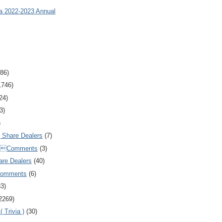
ia 2022-2023 Annual
86)
1746)
24)
3)
)
Share Dealers
(7)
Comments
(3)
are Dealers
(40)
Comments
(6)
83)
2269)
 Trivia )
(30)