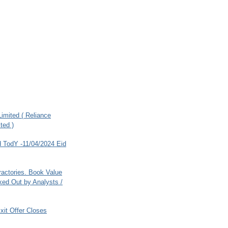
imited ( Reliance
ted )
 TodY -11/04/2024 Eid
ractories. Book Value
ed Out by Analysts /
xit Offer Closes