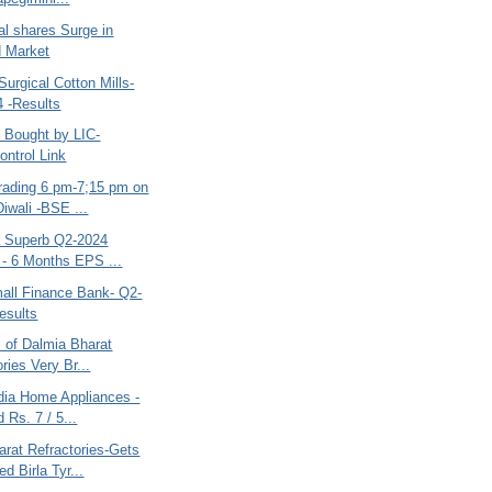
al shares Surge in
d Market
urgical Cotton Mills-
 -Results
 Bought by LIC-
ntrol Link
rading 6 pm-7;15 pm on
iwali -BSE ...
ia Superb Q2-2024
 - 6 Months EPS ...
mall Finance Bank- Q2-
esults
s of Dalmia Bharat
ries Very Br...
ndia Home Appliances -
 Rs. 7 / 5...
arat Refractories-Gets
d Birla Tyr...