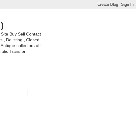
)
ite Buy Sell Contact
, Delisting , Closed .
Antique collectors off
matic Transfer