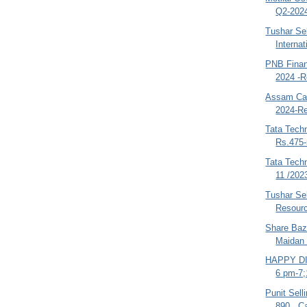
Q2-2024
Tushar Sel
Internat
PNB Finan
2024 -R
Assam Car
2024-Re
Tata Techn
Rs.475-
Tata Tech
11 /202
Tushar Se
Resourc
Share Baza
Maidan 
HAPPY DI
6 pm-7;
Punit Sell
890 , C