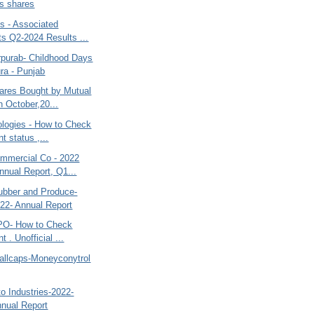
s shares
s - Associated
s Q2-2024 Results ...
purab- Childhood Days
ura - Punjab
ares Bought by Mutual
n October,20...
ologies - How to Check
t status ,...
mercial Co - 2022
nnual Report, Q1...
ubber and Produce-
22- Annual Report
PO- How to Check
t . Unofficial ...
allcaps-Moneyconytrol
o Industries-2022-
nual Report