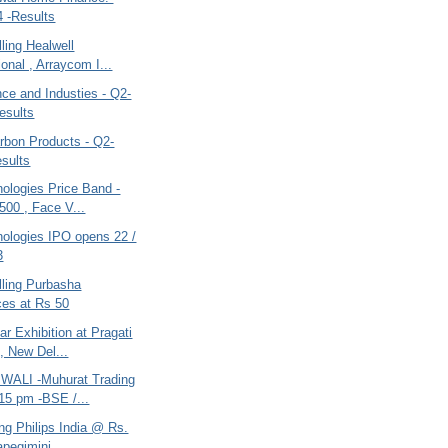
 -Results
ling Healwell
ional , Arraycom I...
ce and Industies - Q2-
esults
bon Products - Q2-
sults
ologies Price Band -
500 , Face V...
nologies IPO opens 22 /
3
lling Purbasha
es at Rs 50
r Exhibition at Pragati
, New Del...
WALI -Muhurat Trading
15 pm -BSE /...
ing Philips India @ Rs.
apegimini...