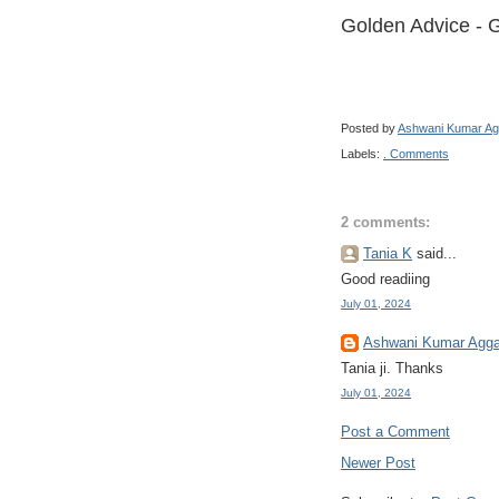
Golden Advice - G
Posted by
Ashwani Kumar Ag
Labels:
. Comments
2 comments:
Tania K
said...
Good readiing
July 01, 2024
Ashwani Kumar Agga
Tania ji. Thanks
July 01, 2024
Post a Comment
Newer Post