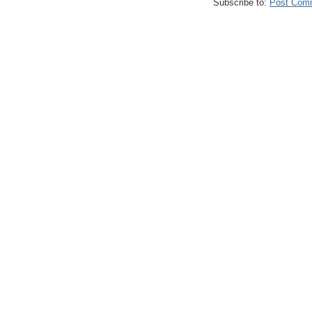
Subscribe to:
Post Com