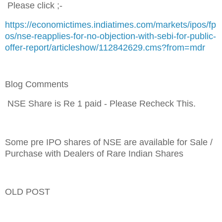
Please click ;-
https://economictimes.indiatimes.com/markets/ipos/fp
os/nse-reapplies-for-no-objection-with-sebi-for-public-
offer-report/articleshow/112842629.cms?from=mdr
Blog Comments
NSE
Share is Re 1 paid - Please Recheck This.
Some pre IPO shares of NSE are available for Sale /
Purchase with Dealers of Rare Indian Shares
OLD POST