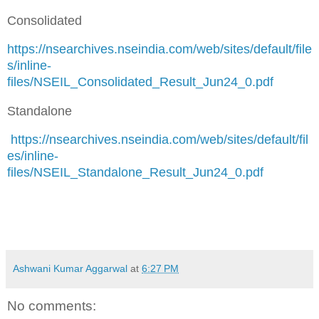
Consolidated
https://nsearchives.nseindia.com/web/sites/default/file
s/inline-
files/NSEIL_Consolidated_Result_Jun24_0.pdf
Standalone
https://nsearchives.nseindia.com/web/sites/default/fil
es/inline-
files/NSEIL_Standalone_Result_Jun24_0.pdf
Ashwani Kumar Aggarwal
at
6:27 PM
No comments: