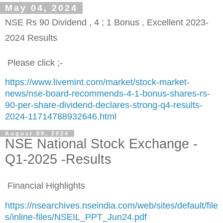
May 04, 2024
NSE Rs 90 Dividend , 4 ; 1 Bonus , Excellent 2023-
2024 Results
Please click ;-
https://www.livemint.com/market/stock-market-
news/nse-board-recommends-4-1-bonus-shares-rs-
90-per-share-dividend-declares-strong-q4-results-
2024-11714788932646.html
August 09, 2024
NSE National Stock Exchange -
Q1-2025 -Results
Financial Highlights
https://nsearchives.nseindia.com/web/sites/default/file
s/inline-files/NSEIL_PPT_Jun24.pdf