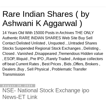
Rare Indian Shares ( by
Ashwani K Aggarwal )
14 Years Old With 15000 Posts in Archives THE ONLY
Authentic RARE INDIAN SHARES Web Site Buy Sell
Contact Delisted Unlisted , Unquoted , ,Untraded Shares
Stocks Suspended Regional Stock Exchanges , Delisting ,
Closed . Vanished ,Disappeared ,Tremendous Hidden value
, ESOP, Illiquid , Pre IPO ,.Rarely Traded , Antique collectors
off beat Current Rates , Best Prices , Bids ,Offers, Brokers ,
Dealers ,Buy , Sell Physical , Problematic Transfer
Transmission
August 28, 2024
NSE- National Stock Exchange ipo
News-ET Link