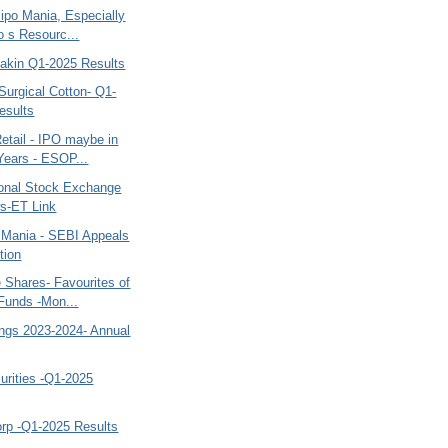
ipo Mania, Especially
 s Resourc...
kin Q1-2025 Results
Surgical Cotton- Q1-
esults
etail - IPO maybe in
Years - ESOP...
onal Stock Exchange
s-ET Link
 Mania - SEBI Appeals
tion
 Shares- Favourites of
Funds -Mon...
ngs 2023-2024- Annual
rities -Q1-2025
orp -Q1-2025 Results