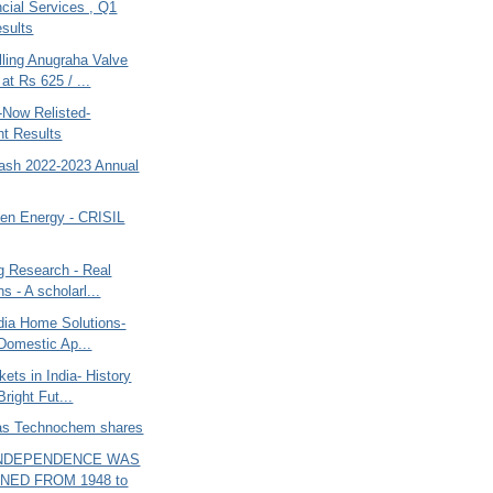
cial Services , Q1
sults
lling Anugraha Valve
at Rs 625 / ...
-Now Relisted-
nt Results
tash 2022-2023 Annual
een Energy - CRISIL
g Research - Real
ns - A scholarl...
dia Home Solutions-
 Domestic Ap...
ets in India- History
Bright Fut...
jas Technochem shares
 INDEPENDENCE WAS
NED FROM 1948 to