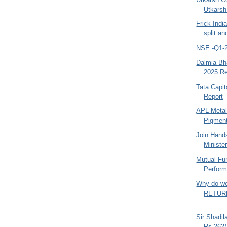
Utkarsh
Frick Ind
split an
NSE -Q1-2
Dalmia Bha
2025 Re
Tata Capit
Report
APL Metal
Pigment
Join Hand
Minister
Mutual Fu
Perform
Why do we
RETURN
...
Sir Shadil
Rs.262/