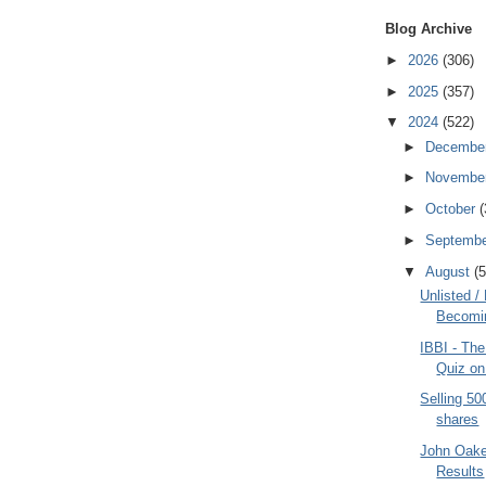
Blog Archive
►
2026
(306)
►
2025
(357)
▼
2024
(522)
►
Decembe
►
Novembe
►
October
(
►
Septemb
▼
August
(5
Unlisted /
Becomin
IBBI - The
Quiz on 
Selling 5
shares
John Oake
Results