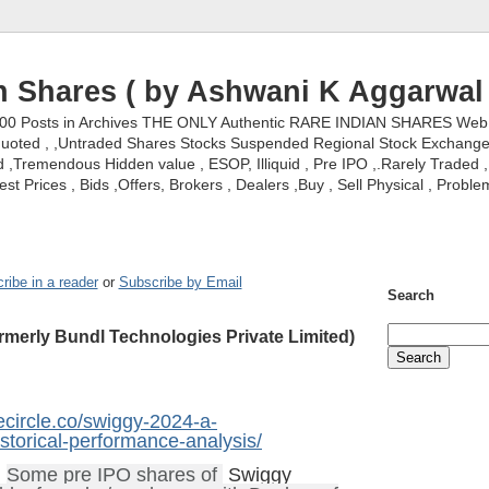
n Shares ( by Ashwani K Aggarwal 
000 Posts in Archives THE ONLY Authentic RARE INDIAN SHARES Web S
nquoted , ,Untraded Shares Stocks Suspended Regional Stock Exchanges 
,Tremendous Hidden value , ESOP, Illiquid , Pre IPO ,.Rarely Traded , 
st Prices , Bids ,Offers, Brokers , Dealers ,Buy , Sell Physical , Proble
ribe in a reader
or
Subscribe by Email
Search
rmerly Bundl Technologies Private Limited)
tecircle.co/swiggy-2024-a-
torical-performance-analysis/
;
Some pre IPO shares of
Swiggy