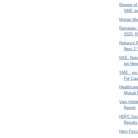
Beware of 
SME ipo
Mohan Mea
Ramaraju 
2025- R
Reliance R
Next 2 
NSE- Nati
ipo New
SME - ipo
For Cau
Healthcare
Mutual 
Vam Holdi
Report
HDFC Secu
Results
Hero Finc