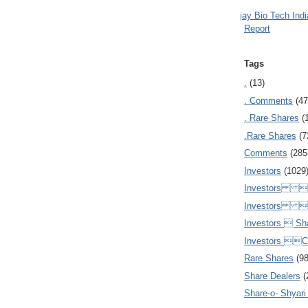
Ajay Bio Tech Ind
Report
Tags
.
(13)
. Comments
(47
. Rare Shares
(
.Rare Shares
(7
Comments
(285
Investors
(1029
Investors  
Investors 
Investors  Sh
Investors 
Rare Shares
(9
Share Dealers
(
Share-o- Shyari (