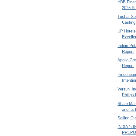
HDB Finan
2025 Re
Tushar Se
Casting 
UP Hotels
Excelle
Indian Po
Report
Apollo Gr
Report
Hindenbur
Intentio
Versuni In
Philips
Share Mark
and its 
Selling O
INDIA 's
PREPO