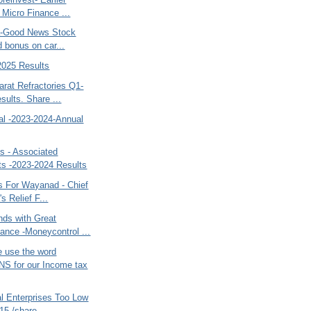
 Micro Finance ...
ia-Good News Stock
d bonus on car...
025 Results
rat Refractories Q1-
sults. Share ...
al -2023-2024-Annual
s - Associated
s -2023-2024 Results
s For Wayanad - Chief
's Relief F...
nds with Great
ance -Moneycontrol ...
 use the word
S for our Income tax
al Enterprises Too Low
15 /share ...