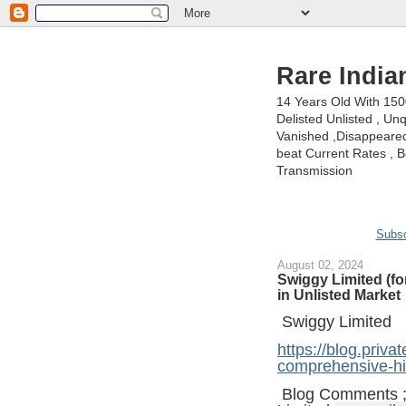
Rare India
14 Years Old With 15
Delisted Unlisted , U
Vanished ,Disappeared 
beat Current Rates , Be
Transmission
Subsc
August 02, 2024
Swiggy Limited (fo
in Unlisted Market
Swiggy Limited
https://blog.priva
comprehensive-his
Blog Comments 