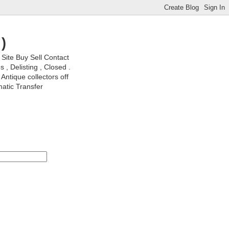
)
ite Buy Sell Contact
, Delisting , Closed .
Antique collectors off
matic Transfer