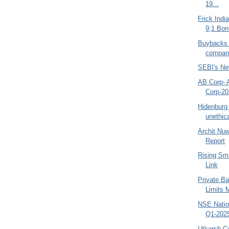
19...
Frick Indi
9;1 Bon
Buybacks
compani
SEBI's Ne
AB Corp- 
Corp-20
Hidenburg 
unethic
Archit Nu
Report
Rising Sm
Link
Private Ba
Limits 
NSE Natio
Q1-2025
Utkarsh Co