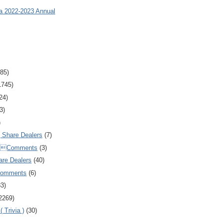
ia 2022-2023 Annual
85)
1745)
24)
3)
)
Share Dealers
(7)
Comments
(3)
are Dealers
(40)
Comments
(6)
83)
2269)
 Trivia )
(30)