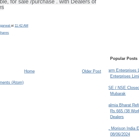
ble, for sale /purchase . with Dealers of
es
garwal
at
11:42 AM
Shares
Popular Posts
Farm Enterprises L
Home
Older Post
Enterprises Limi
ments (Atom)
BSE / NSE Closed
Mubarak
Dalmia Bharat Ref
Rs.665 /38 Work
Dealers
JL Morison India E
08/06/2024