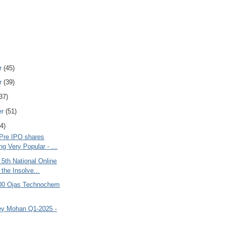
r
(45)
r
(39)
37)
er
(51)
4)
 Pre IPO shares
g Very Popular - ...
 5th National Online
the Insolve...
000 Ojas Technochem
y Mohan Q1-2025 -