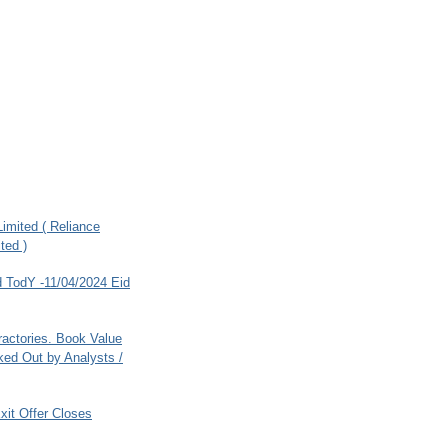
imited ( Reliance
ted )
 TodY -11/04/2024 Eid
ractories. Book Value
ed Out by Analysts /
xit Offer Closes