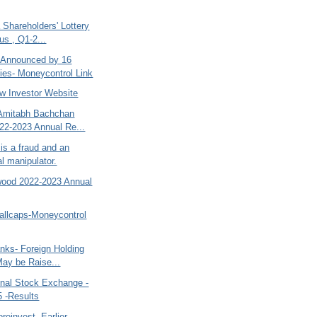
a Shareholders' Lottery
us , Q1-2...
 Announced by 16
es- Moneycontrol Link
w Investor Website
Amitabh Bachchan
22-2023 Annual Re...
is a fraud and an
al manipulator.
wood 2022-2023 Annual
allcaps-Moneycontrol
nks- Foreign Holding
May be Raise...
nal Stock Exchange -
 -Results
reinvest- Earlier