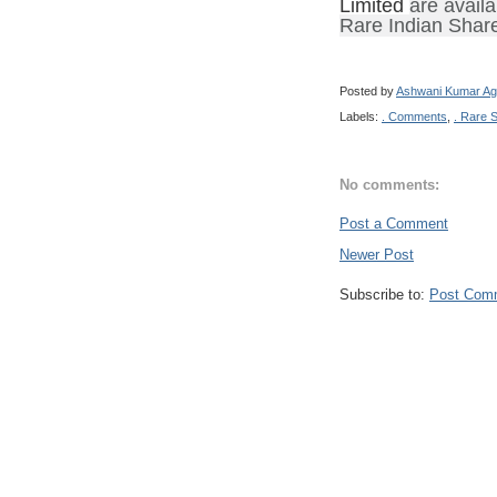
Limited
are availa
Rare Indian Shar
Posted by
Ashwani Kumar Ag
Labels:
. Comments
,
. Rare 
No comments:
Post a Comment
Newer Post
Subscribe to:
Post Com