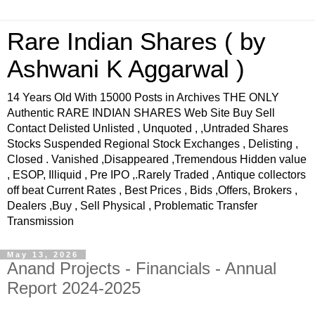
Rare Indian Shares ( by
Ashwani K Aggarwal )
14 Years Old With 15000 Posts in Archives THE ONLY
Authentic RARE INDIAN SHARES Web Site Buy Sell
Contact Delisted Unlisted , Unquoted , ,Untraded Shares
Stocks Suspended Regional Stock Exchanges , Delisting ,
Closed . Vanished ,Disappeared ,Tremendous Hidden value
, ESOP, Illiquid , Pre IPO ,.Rarely Traded , Antique collectors
off beat Current Rates , Best Prices , Bids ,Offers, Brokers ,
Dealers ,Buy , Sell Physical , Problematic Transfer
Transmission
May 13, 2026
Anand Projects - Financials - Annual
Report 2024-2025