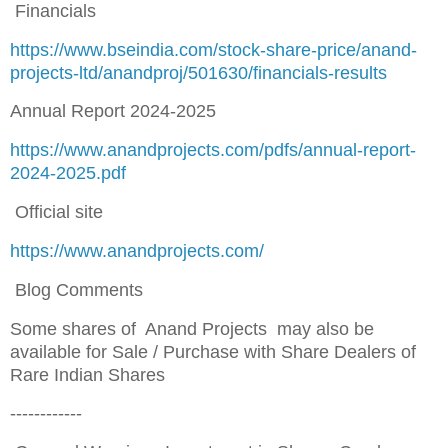
Financials
https://www.bseindia.com/stock-share-price/anand-
projects-ltd/anandproj/501630/financials-results
Annual Report 2024-2025
https://www.anandprojects.com/pdfs/annual-report-
2024-2025.pdf
Official site
https://www.anandprojects.com/
Blog Comments
Some shares of Anand Projects may also be
available for Sale / Purchase with Share Dealers of
Rare Indian Shares
------------