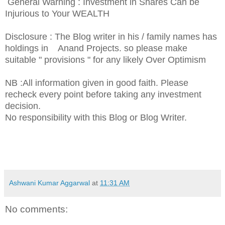
General Warning : Investment in Shares Can be
Injurious to Your WEALTH
Disclosure : The Blog writer in his / family names has
holdings in Anand Projects. so please make
suitable " provisions " for any likely Over Optimism
NB :All information given in good faith. Please
recheck every point before taking any investment
decision.
No responsibility with this Blog or Blog Writer.
Ashwani Kumar Aggarwal
at
11:31 AM
No comments: