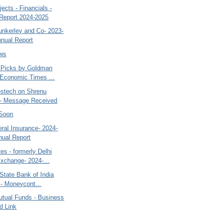
ects - Financials -
Report 2024-2025
nkerley and Co- 2023-
nual Report
ews
- Picks by Goldman
Economic Times ...
estech on Shrenu
 - Message Received
 Soon
ral Insurance- 2024-
nual Report
s - formerly Delhi
xchange- 2024-...
State Bank of India
n - Moneycont...
utual Funds - Business
d Link