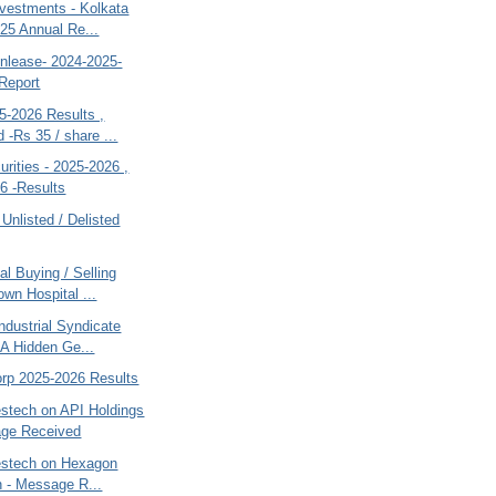
nvestments - Kolkata
25 Annual Re...
inlease- 2024-2025-
Report
5-2026 Results ,
 -Rs 35 / share ...
rities - 2025-2026 ,
6 -Results
 Unlisted / Delisted
al Buying / Selling
wn Hospital ...
ndustrial Syndicate
- A Hidden Ge...
orp 2025-2026 Results
estech on API Holdings
age Received
vestech on Hexagon
on - Message R...