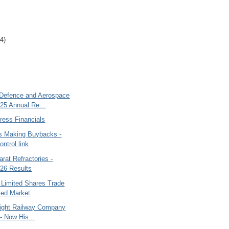
4)
Defence and Aerospace
25 Annual Re...
ess Financials
 Making Buybacks -
ntrol link
rat Refractories -
26 Results
 Limited Shares Trade
sted Market
Light Railway Company
 - Now His...