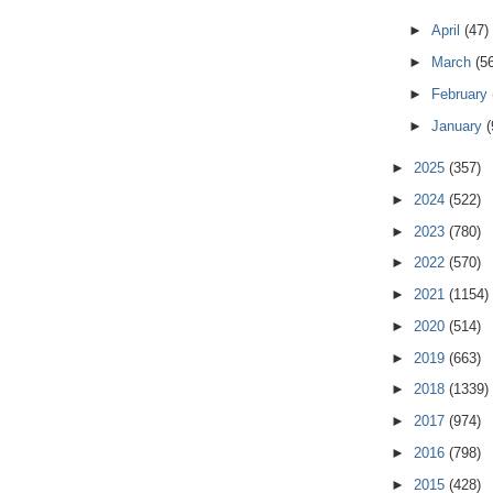
►
April
(47)
►
March
(5
►
February
►
January
(
►
2025
(357)
►
2024
(522)
►
2023
(780)
►
2022
(570)
►
2021
(1154)
►
2020
(514)
►
2019
(663)
►
2018
(1339)
►
2017
(974)
►
2016
(798)
►
2015
(428)