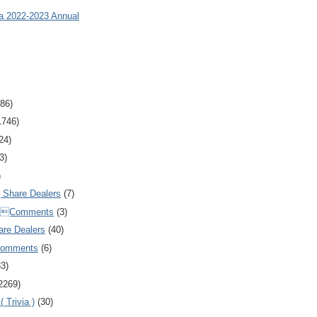
ia 2022-2023 Annual
86)
1746)
24)
3)
)
Share Dealers
(7)
Comments
(3)
are Dealers
(40)
Comments
(6)
83)
2269)
 Trivia )
(30)