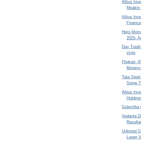
Altius In
Meakin
Altius Inv
Finance
Hero Motor
2025- A
Day Tradi
style
Flipkart- 
Moneyco
Tata Steel
Some Ti
Altius Inv
Holding
Golechha 
Vedanta D
Resulta
Unlisted 
Lower V