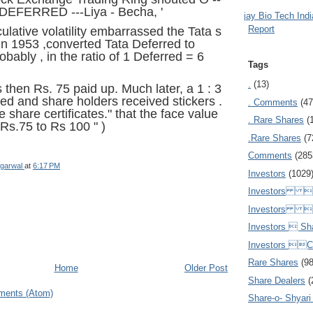
EFERRED ---Liya - Becha, '
Ajay Bio Tech Ind
Report
lative volatility embarrassed the Tata s
 in 1953 ,converted Tata Deferred to
bably , in the ratio of 1 Deferred = 6
Tags
.
(13)
 then Rs. 75 paid up. Much later, a 1 : 3
d and share holders received stickers .
. Comments
(47
e share certificates." that the face value
. Rare Shares
(
 Rs.75 to Rs 100 " )
.Rare Shares
(7
Comments
(285
garwal
at
6:17 PM
Investors
(1029
Investors  
Investors 
Investors  Sh
Investors 
Rare Shares
(9
Home
Older Post
Share Dealers
(
ments (Atom)
Share-o- Shyari (