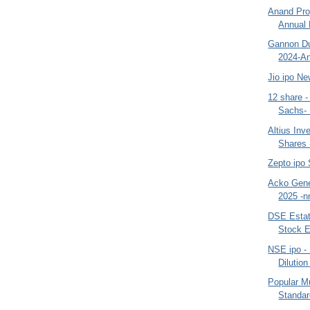
Anand Proj
Annual 
Gannon Du
2024-An
Jio ipo N
12 share 
Sachs- 
Altius Inv
Shares
Zepto ipo
Acko Gene
2025 -n
DSE Estate
Stock E
NSE ipo - 
Dilutio
Popular M
Standar