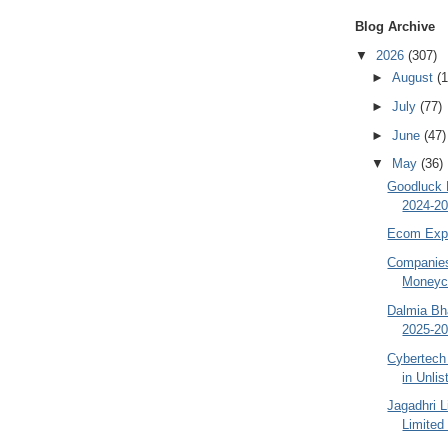
Blog Archive
▼
2026
(307)
►
August
(1
►
July
(77)
►
June
(47)
▼
May
(36)
Goodluck 
2024-20
Ecom Expr
Companies
Moneyco
Dalmia Bha
2025-20
Cybertech
in Unli
Jagadhri 
Limited