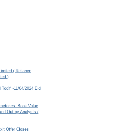
imited ( Reliance
ted )
 TodY -11/04/2024 Eid
ractories. Book Value
ed Out by Analysts /
xit Offer Closes