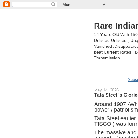
Rare India
14 Years Old With 15
Delisted Unlisted , U
Vanished ,Disappeared 
beat Current Rates , Be
Transmission
Subsc
May 14, 2026
Tata Steel 's Glori
Around 1907 -Whe
power / patriotism
Tata Steel earlie
TISCO ) was form
The massive and c
named , Jamshedpu