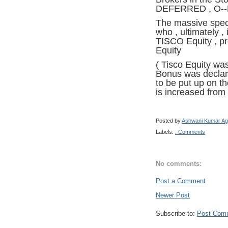
DEFERRED , O--D
The massive specu
who , ultimately ,
TISCO Equity , pro
Equity
( Tisco Equity was
Bonus was declare
to be put up on th
is increased from
Posted by
Ashwani Kumar Ag
Labels:
. Comments
No comments:
Post a Comment
Newer Post
Subscribe to:
Post Com