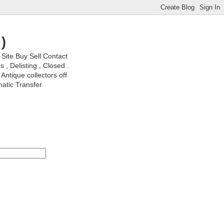
)
ite Buy Sell Contact
, Delisting , Closed .
Antique collectors off
matic Transfer