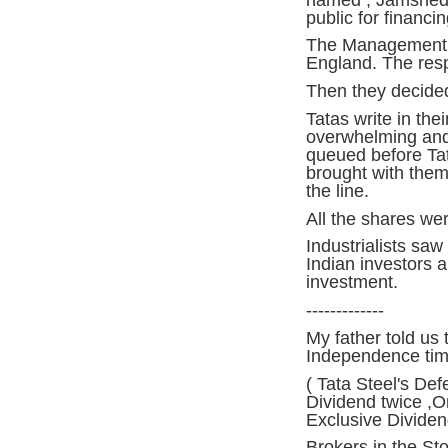
public for financin
The Management , i
England. The res
Then they decided 
Tatas write in the
overwhelming and
queued before Tat
brought with them t
the line.
All the shares wer
Industrialists saw
Indian investors a
investment.
-------------
My father told us 
Independence tim
( Tata Steel's Def
Dividend twice ,O
Exclusive Dividen
Brokers in the St