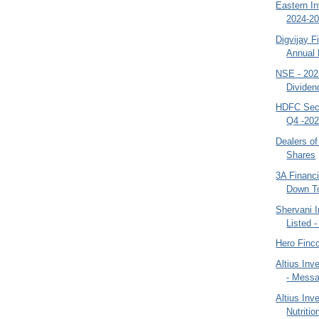
Eastern I
2024-20
Digvijay F
Annual 
NSE - 202
Dividend
HDFC Secu
Q4 -202
Dealers of
Shares
3A Financi
Down To
Shervani I
Listed 
Hero Finc
Altius Inv
- Mess
Altius In
Nutriti