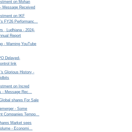
vestment on Mohan
 - Message Received
estment on IKF
’s FY26 Performanc...
s , Ludhiana - 2024-
nnual Report
ng - Warning YouTube
IPO Delayed-
ntrol link
 's Glorious History -
dbits
estment on Incred
s - Message Rec...
Global shares For Sale
emerger - Some
nt Companies Tempo...
Shares Market sees
olume - Economi...