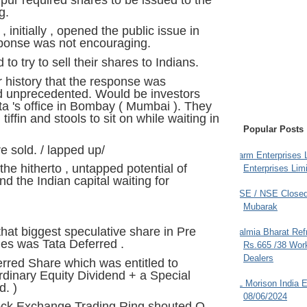
g.
nitially , opened the public issue in
ponse was not encouraging.
to try to sell their shares to Indians.
ir history that the response was
 unprecedented. Would be investors
a 's office in Bombay ( Mumbai ). They
iffin and stools to sit on while waiting in
Popular Posts
e sold. / lapped up/
Farm Enterprises L
 the hitherto , untapped potential of
Enterprises Limi
nd the Indian capital waiting for
BSE / NSE Closed
Mubarak
that biggest speculative share in Pre
Dalmia Bharat Ref
es was Tata Deferred .
Rs.665 /38 Work
Dealers
erred Share which was entitled to
rdinary Equity Dividend + a Special
JL Morison India E
d. )
08/06/2024
ock Exchange Trading Ring shouted O --