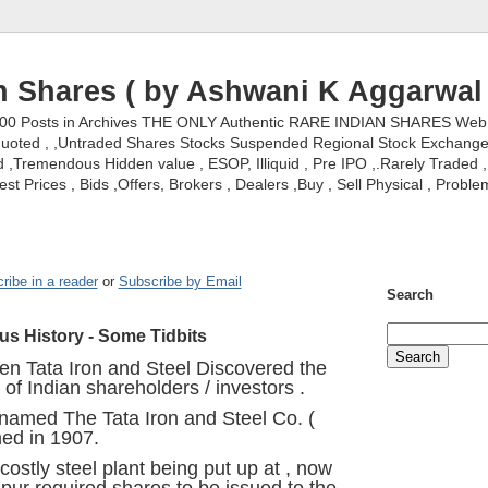
n Shares ( by Ashwani K Aggarwal 
000 Posts in Archives THE ONLY Authentic RARE INDIAN SHARES Web S
nquoted , ,Untraded Shares Stocks Suspended Regional Stock Exchanges 
,Tremendous Hidden value , ESOP, Illiquid , Pre IPO ,.Rarely Traded , 
st Prices , Bids ,Offers, Brokers , Dealers ,Buy , Sell Physical , Proble
ribe in a reader
or
Subscribe by Email
Search
ous History - Some Tidbits
n Tata Iron and Steel Discovered the
 of Indian shareholders / investors .
r named The Tata Iron and Steel Co. (
ed in 1907.
ostly steel plant being put up at , now
r required shares to be issued to the