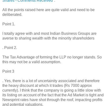
Shares - Comments Received
":
All the points raised here are quite valid and need to be
deliberated.
Point 1.
I totally agree with and most Indian Business Groups are
averse to sharing wealth with the minority shareholders
. Point 2.
The Tax Advantage of forming the LLP no longer stands. So
this may not be a valid assumption.
Point 3
. Yes, there is a lot of uncertainity associated and therefore
the heavy discount at which it trades (Rs 7000 approx
currently). I think that the company is going a little slow with
its listing on account of the fact that the Ad Market is tight and
Newsprint rates have shot through the roof, impacting profits
and potential valuations.