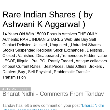
Rare Indian Shares ( by
Ashwani K Aggarwal )
14 Years Old With 15000 Posts in Archives THE ONLY
Authentic RARE INDIAN SHARES Web Site Buy Sell
Contact Delisted Unlisted , Unquoted , ,Untraded Shares
Stocks Suspended Regional Stock Exchanges , Delisting ,
Closed . Vanished ,Disappeared ,Tremendous Hidden value
, ESOP, Illiquid , Pre IPO ,.Rarely Traded , Antique collectors
off beat Current Rates , Best Prices , Bids ,Offers, Brokers ,
Dealers ,Buy , Sell Physical , Problematic Transfer
Transmission
July 25, 2011
Bharat Nidhi - Comments From Tandav
Tandav has left a new comment on your post "
Bharat Nidhi