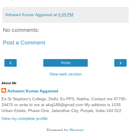
Ashwani Kumar Aggarwal
at
6:09 PM
No comments:
Post a Comment
‹
›
Home
View web version
About Me
Ashwani Kumar Aggarwal
Ex-St Stephen's College, Delhi; Ex-PPS, Nabha; Contact me 97795-
24470 or write to me at akaj188@gmail.com My address is 1035
Urban Estate, Phase-One, Jalandhar-City, Punjab, India-144 022.
View my complete profile
Powered by
Blogger
.