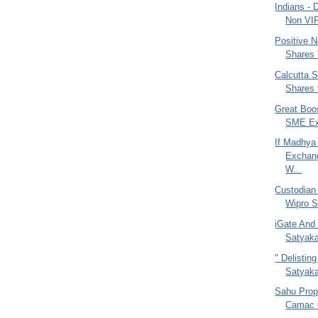
Indians - 
Non VI
Positive N
Shares '
Calcutta 
Shares 
Great Boo
SME Exc
If Madhya
Exchan
W...
Custodian
Wipro S
iGate And
Satyaka
" Delistin
Satyak
Sahu Prop
Camac C