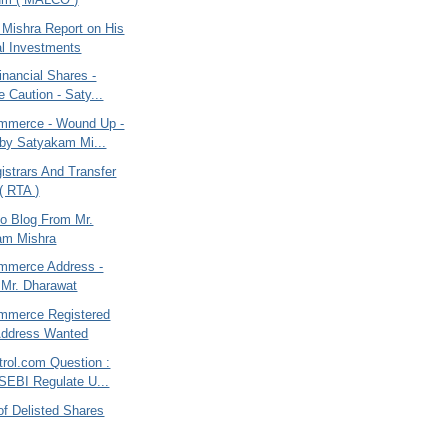
Mishra Report on His
l Investments
nancial Shares -
e Caution - Saty...
mmerce - Wound Up -
by Satyakam Mi...
gistrars And Transfer
( RTA )
o Blog From Mr.
am Mishra
mmerce Address -
Mr. Dharawat
mmerce Registered
Address Wanted
rol.com Question :
SEBI Regulate U...
of Delisted Shares