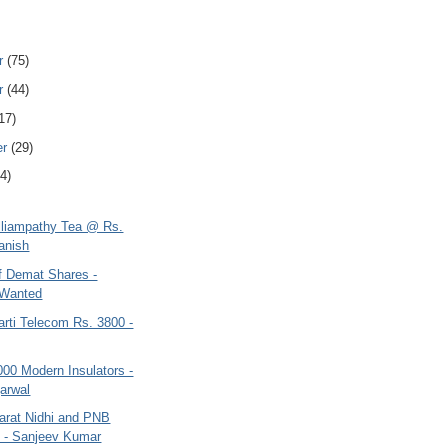
r
(75)
r
(44)
17)
er
(29)
4)
elliampathy Tea @ Rs.
anish
of Demat Shares -
 Wanted
arti Telecom Rs. 3800 -
000 Modern Insulators -
garwal
arat Nidhi and PNB
 - Sanjeev Kumar