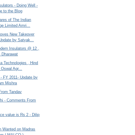
ulators - Doing Well -
 to the Blog
ares of The Indian
e Limited Amri...
roves New Takeover
Update by Satyak...
dern Insulators @ 12 ,
- Dharawat
a Technologies , Hind
 Oswal Agr...
 - FY 2011- Update by
am Mishra
From Tandav
dhi - Comments From
 value is Rs 2 - Dilip
on Wanted on Madras
um ( MALCO )