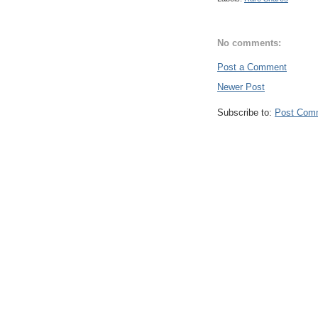
No comments:
Post a Comment
Newer Post
Subscribe to:
Post Com