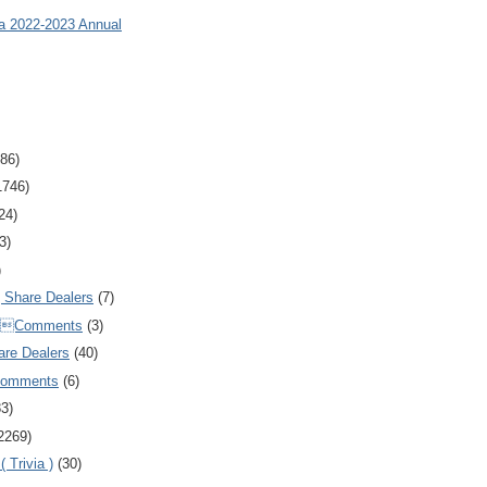
ia 2022-2023 Annual
86)
1746)
24)
3)
)
Share Dealers
(7)
Comments
(3)
are Dealers
(40)
Comments
(6)
83)
2269)
 Trivia )
(30)