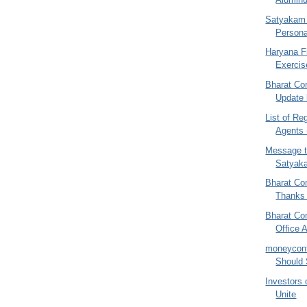
Satyakam 
Persona
Haryana Fi
Exercis
Bharat Co
Update 
List of Re
Agents 
Message t
Satyak
Bharat Co
Thanks 
Bharat Co
Office 
moneycont
Should 
Investors 
Unite