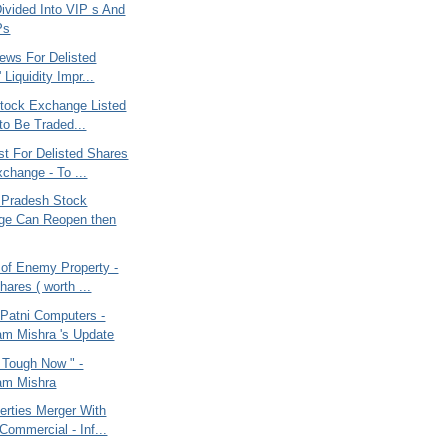
Divided Into VIP s And
Ps
ews For Delisted
 Liquidity Impr...
Stock Exchange Listed
to Be Traded...
st For Delisted Shares
hange - To ...
 Pradesh Stock
ge Can Reopen then
 of Enemy Property -
hares ( worth ...
 Patni Computers -
m Mishra 's Update
g Tough Now " -
am Mishra
erties Merger With
ommercial - Inf...