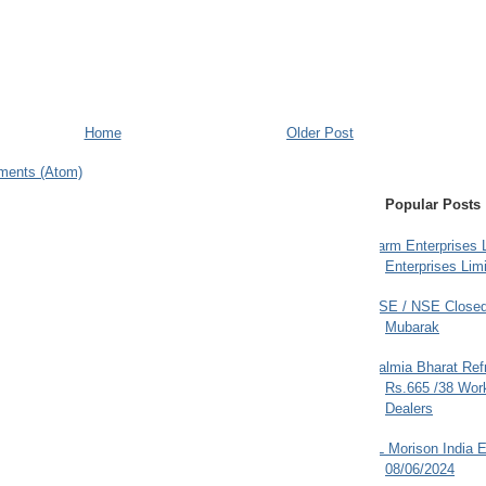
Home
Older Post
ments (Atom)
Popular Posts
Farm Enterprises L
Enterprises Limi
BSE / NSE Closed
Mubarak
Dalmia Bharat Ref
Rs.665 /38 Work
Dealers
JL Morison India E
08/06/2024