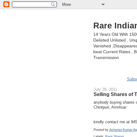
Rare India
14 Years Old With 15
Delisted Unlisted , U
Vanished ,Disappeared 
beat Current Rates , Be
Transmission
Subsc
July 28, 2011
Selling Shares of 
anybody buying shares
Chintpuri, Amritsar
kindly contact me at 9
Posted by
Ashwani Kumar Ag
Labels:
Rare Shares