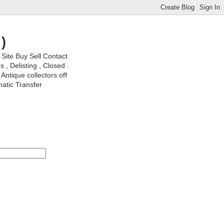
)
ite Buy Sell Contact
, Delisting , Closed .
Antique collectors off
matic Transfer