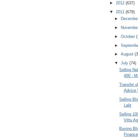
►
2012
(637)
▼
2011
(679)
►
Decembe
►
Novembe
►
October
(
►
Septemb
►
August
(3
▼
July
(74)
Selling N
400 - M
Transfer 
Advice
Selling Bh
Lalit
Selling 10
Vittu A
Buying Bh
Finance