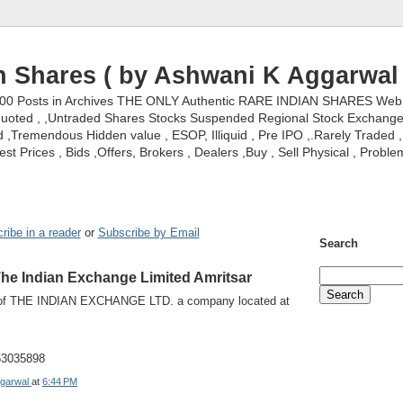
n Shares ( by Ashwani K Aggarwal 
000 Posts in Archives THE ONLY Authentic RARE INDIAN SHARES Web S
nquoted , ,Untraded Shares Stocks Suspended Regional Stock Exchanges 
,Tremendous Hidden value , ESOP, Illiquid , Pre IPO ,.Rarely Traded , 
st Prices , Bids ,Offers, Brokers , Dealers ,Buy , Sell Physical , Proble
ribe in a reader
or
Subscribe by Email
Search
The Indian Exchange Limited Amritsar
 of THE INDIAN EXCHANGE LTD. a company located at
453035898
garwal
at
6:44 PM