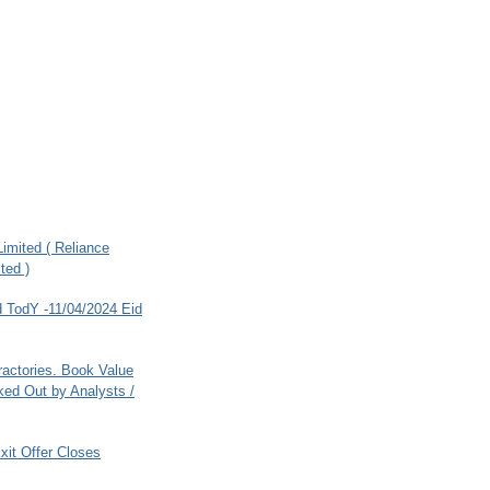
imited ( Reliance
ted )
 TodY -11/04/2024 Eid
ractories. Book Value
ed Out by Analysts /
xit Offer Closes