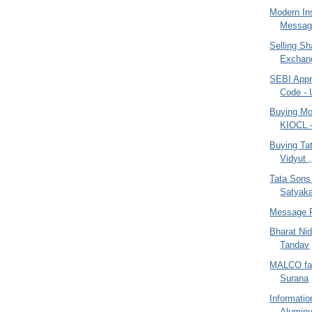
Modern Ins
Message
Selling Sh
Exchang
SEBI App
Code - 
Buying Mo
KIOCL 
Buying Tat
Vidyut ,
Tata Sons
Satyak
Message 
Bharat Ni
Tandav
MALCO face
Surana
Informati
Alumin