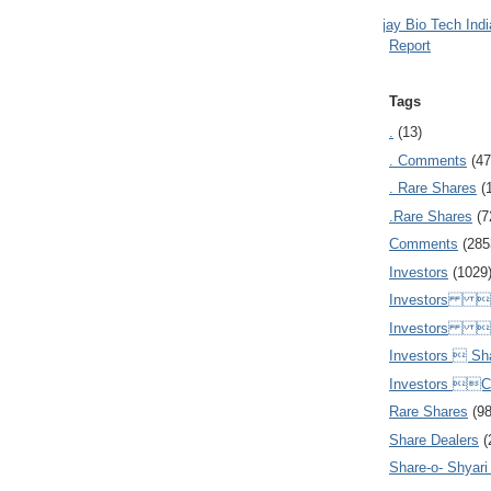
Ajay Bio Tech Ind
Report
Tags
.
(13)
. Comments
(47
. Rare Shares
(
.Rare Shares
(7
Comments
(285
Investors
(1029
Investors  
Investors 
Investors  Sh
Investors 
Rare Shares
(9
Share Dealers
(
Share-o- Shyari (