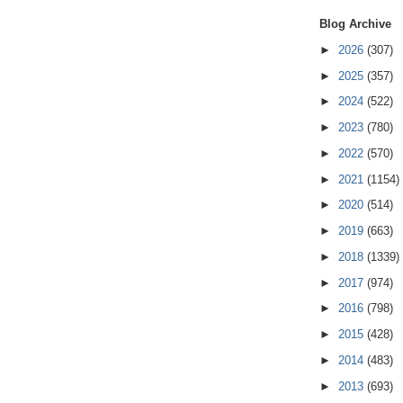
Blog Archive
►
2026
(307)
►
2025
(357)
►
2024
(522)
►
2023
(780)
►
2022
(570)
►
2021
(1154)
►
2020
(514)
►
2019
(663)
►
2018
(1339)
►
2017
(974)
►
2016
(798)
►
2015
(428)
►
2014
(483)
►
2013
(693)