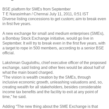
BSE platform for SMEs from September
T E Narasimhan / Chennai July 11, 2011, 0:51 IST
Diverse listing concessions to get custom; aim to break even
in first five years.
A new exchange for small and medium enterprises (SMEs),
a Bombay Stock Exchange initiative, would go live in
September. It will try to break even in the first five years, with
a target to rope in 500 members, according to a senior BSE
official.
Lakshman Gugulothu, chief executive officer of the proposed
exchange, said listing and other fees would be about half of
what the main board charged.
“The vision is wealth creation by the SMEs, through
inclusive economic growth, unleashing valuations and, so,
creating wealth for all stakeholders, besides considerable
income tax benefits and the facility to exit at any point of
time,” he said.
Adding “The new thing about the SME Exchange is that