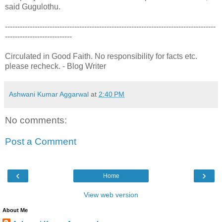
said Gugulothu.
-------------------------------------------------------------------------------------
---------------------------
Circulated in Good Faith. No responsibility for facts etc.
please recheck. - Blog Writer
Ashwani Kumar Aggarwal
at
2:40 PM
No comments:
Post a Comment
‹
›
Home
View web version
About Me