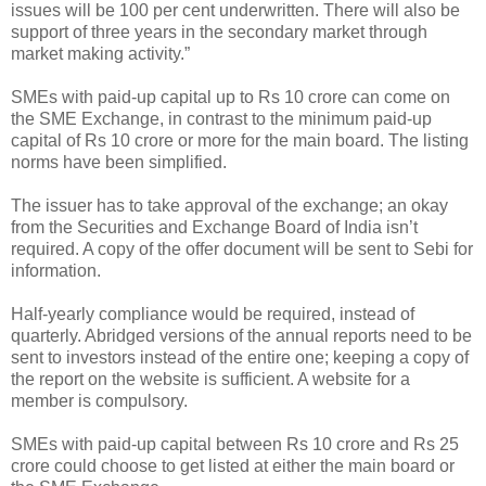
issues will be 100 per cent underwritten. There will also be
support of three years in the secondary market through
market making activity.”
SMEs with paid-up capital up to Rs 10 crore can come on
the SME Exchange, in contrast to the minimum paid-up
capital of Rs 10 crore or more for the main board. The listing
norms have been simplified.
The issuer has to take approval of the exchange; an okay
from the Securities and Exchange Board of India isn’t
required. A copy of the offer document will be sent to Sebi for
information.
Half-yearly compliance would be required, instead of
quarterly. Abridged versions of the annual reports need to be
sent to investors instead of the entire one; keeping a copy of
the report on the website is sufficient. A website for a
member is compulsory.
SMEs with paid-up capital between Rs 10 crore and Rs 25
crore could choose to get listed at either the main board or