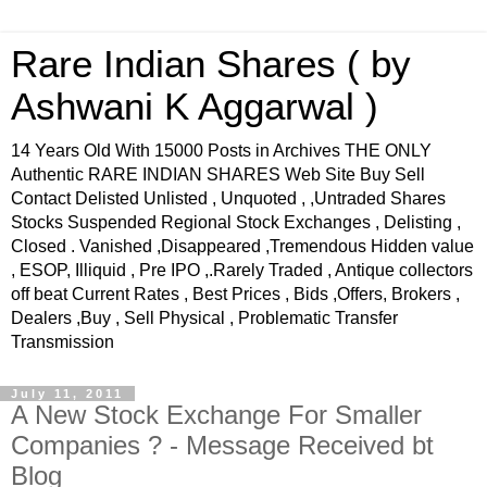
Rare Indian Shares ( by
Ashwani K Aggarwal )
14 Years Old With 15000 Posts in Archives THE ONLY
Authentic RARE INDIAN SHARES Web Site Buy Sell
Contact Delisted Unlisted , Unquoted , ,Untraded Shares
Stocks Suspended Regional Stock Exchanges , Delisting ,
Closed . Vanished ,Disappeared ,Tremendous Hidden value
, ESOP, Illiquid , Pre IPO ,.Rarely Traded , Antique collectors
off beat Current Rates , Best Prices , Bids ,Offers, Brokers ,
Dealers ,Buy , Sell Physical , Problematic Transfer
Transmission
July 11, 2011
A New Stock Exchange For Smaller
Companies ? - Message Received bt
Blog