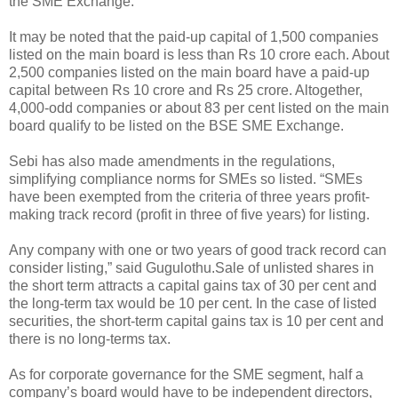
the SME Exchange.
It may be noted that the paid-up capital of 1,500 companies
listed on the main board is less than Rs 10 crore each. About
2,500 companies listed on the main board have a paid-up
capital between Rs 10 crore and Rs 25 crore. Altogether,
4,000-odd companies or about 83 per cent listed on the main
board qualify to be listed on the BSE SME Exchange.
Sebi has also made amendments in the regulations,
simplifying compliance norms for SMEs so listed. “SMEs
have been exempted from the criteria of three years profit-
making track record (profit in three of five years) for listing.
Any company with one or two years of good track record can
consider listing,” said Gugulothu.Sale of unlisted shares in
the short term attracts a capital gains tax of 30 per cent and
the long-term tax would be 10 per cent. In the case of listed
securities, the short-term capital gains tax is 10 per cent and
there is no long-terms tax.
As for corporate governance for the SME segment, half a
company’s board would have to be independent directors,