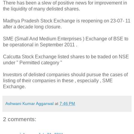
There has been a slew of positive news for improvement in
the liquidity of many delisted shares.
Madhya Pradesh Stock Exchange is reopening on 23-07- 11
after a decade long closure.
SME (Small And Medium Enterprises ) Exchange of BSE to
be operational in September 2011 .
Calcutta Stock Exchange listed shares to be traded on NSE
under " Permitted category "
Investors of delisted companies should pursue the cases of
listing of their companies in these , especially , SME
Exchange.
Ashwani Kumar Aggarwal
at
7:46 PM
2 comments: