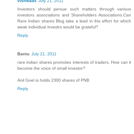
vishwaas
July 21, 2011
Investors should persue such matters through various
investors associations and Shareholders Associations.Can
Rare Indian shares Blog take a lead in ihis effort for which
weak individual investrs would be grateful?
Reply
Bantu
July 21, 2011
rare indian shares promotes interests of traders. How can it
become the voice of small investor?
Anil Goel is holds 2300 shares of PNB
Reply