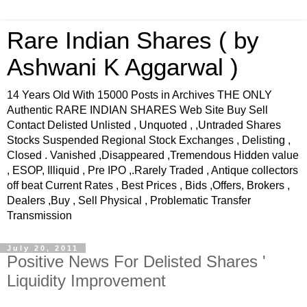
Rare Indian Shares ( by
Ashwani K Aggarwal )
14 Years Old With 15000 Posts in Archives THE ONLY
Authentic RARE INDIAN SHARES Web Site Buy Sell
Contact Delisted Unlisted , Unquoted , ,Untraded Shares
Stocks Suspended Regional Stock Exchanges , Delisting ,
Closed . Vanished ,Disappeared ,Tremendous Hidden value
, ESOP, Illiquid , Pre IPO ,.Rarely Traded , Antique collectors
off beat Current Rates , Best Prices , Bids ,Offers, Brokers ,
Dealers ,Buy , Sell Physical , Problematic Transfer
Transmission
July 20, 2011
Positive News For Delisted Shares '
Liquidity Improvement