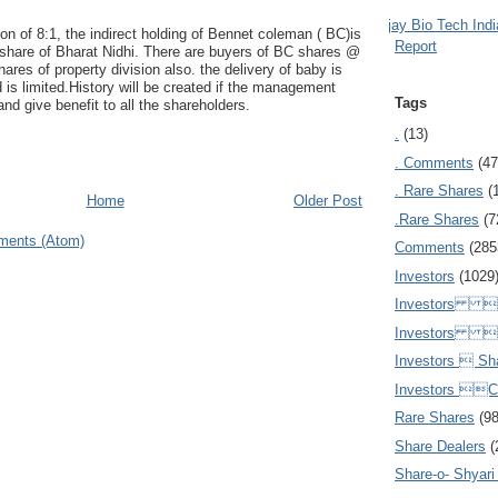
Ajay Bio Tech Ind
ion of 8:1, the indirect holding of Bennet coleman ( BC)is
Report
 share of Bharat Nidhi. There are buyers of BC shares @
hares of property division also. the delivery of baby is
d is limited.History will be created if the management
Tags
 and give benefit to all the shareholders.
.
(13)
. Comments
(47
. Rare Shares
(
Home
Older Post
.Rare Shares
(7
ments (Atom)
Comments
(285
Investors
(1029
Investors  
Investors 
Investors  Sh
Investors 
Rare Shares
(9
Share Dealers
(
Share-o- Shyari (