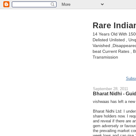
Rare India
14 Years Old With 15
Delisted Unlisted , U
Vanished ,Disappeared 
beat Current Rates , Be
Transmission
Subsc
September 28, 2011
Bharat Nidhi - Gu
vishwaas has left a ne
Bharat Nidhi Ltd: I unde
share holders now. I req
and reveal if there are a
gem adversely or favourab
the prevailing market co
week lows and can rise 1