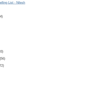
lling List - Nilesh
4)
03)
(56)
72)