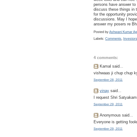
persons have answer to t
discuss these things in
for the opportunity prov
discussions. May I hope 
answer my posers re Bha
Posted by
Ashwani Kumar Ag
Labels:
Comments
,
Investor
4 comments:
Kamal said...
vishwaas ji chup chup ky
September 28, 2011
vinay
said...
I request Shri Satyakam
September 29, 2011
Anonymous said...
Everyone is getting foo
September 29, 2011