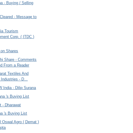
na - Buying / Selling
leared - Message to
dia Tourism
ment Corp. ( ITDC )
 on Shares
dhi Share - Comments
ed From a Reader
rat Textiles And
 Industries - D...
 India - Dilip Surana
ana 's Buying List
t - Dharawat
na 's Buying List
0 Oswal Agro ( Demat )
pta