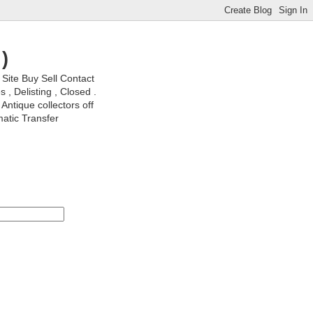
)
ite Buy Sell Contact
, Delisting , Closed .
Antique collectors off
matic Transfer