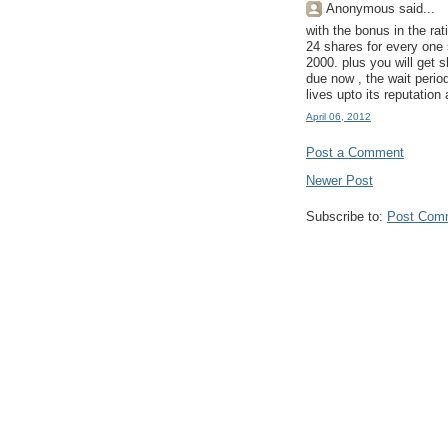
Anonymous said...
with the bonus in the rat
24 shares for every one
2000. plus you will get s
due now , the wait perio
lives upto its reputation
April 06, 2012
Post a Comment
Newer Post
Subscribe to:
Post Com