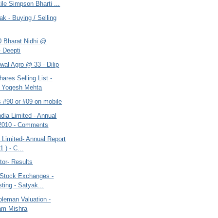
ile Simpson Bharti ...
ak - Buying / Selling
0 Bharat Nidhi @
- Deepti
wal Agro @ 33 - Dilip
hares Selling List -
t Yogesh Mehta
s #90 or #09 on mobile
dia Limited - Annual
 2010 - Comments
a Limited- Annual Report
1 ) - C...
tor- Results
 Stock Exchanges -
sting - Satyak...
oleman Valuation -
am Mishra