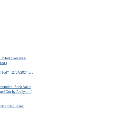
imited ( Reliance
ted )
 TodY -11/04/2024 Eid
ractories. Book Value
ed Out by Analysts /
xit Offer Closes