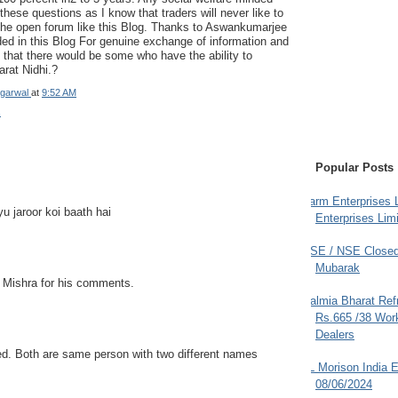
hese questions as I know that traders will never like to
 the open forum like this Blog. Thanks to Aswankumarjee
ided in this Blog For genuine exchange of information and
that there would be some who have the ability to
rat Nidhi.?
garwal
at
9:52 AM
s
Popular Posts
Farm Enterprises L
u jaroor koi baath hai
Enterprises Limi
BSE / NSE Closed
Mubarak
 Mishra for his comments.
Dalmia Bharat Ref
Rs.665 /38 Work
Dealers
led. Both are same person with two different names
JL Morison India E
08/06/2024