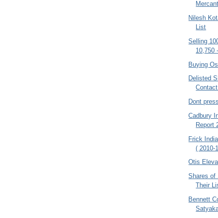
Mercant
Nilesh Kot
List
Selling 10
10,750 
Buying Os
Delisted S
Contac
Dont pres
Cadbury In
Report
Frick Indi
( 2010-1
Otis Eleva
Shares of
Their Li
Bennett C
Satyak