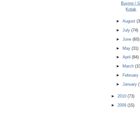
Buying / Se
Kotak
►
August
(3
►
July
(74)
►
June
(60)
►
May
(31)
►
April
(84)
►
March
(1
►
February
►
January
(
►
2010
(73)
►
2009
(15)