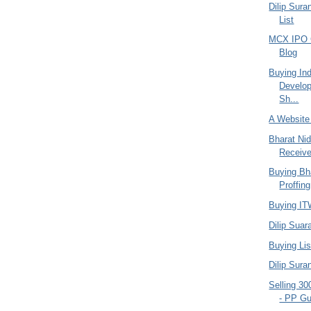
Dilip Sura
List
MCX IPO C
Blog
Buying In
Develop
Sh...
A Website
Bharat Ni
Receiv
Buying Bha
Proffing
Buying ITW
Dilip Suar
Buying Lis
Dilip Sura
Selling 30
- PP Gu