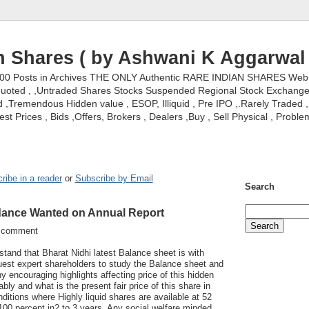
n Shares ( by Ashwani K Aggarwal 
000 Posts in Archives THE ONLY Authentic RARE INDIAN SHARES Web S
nquoted , ,Untraded Shares Stocks Suspended Regional Stock Exchanges 
,Tremendous Hidden value , ESOP, Illiquid , Pre IPO ,.Rarely Traded , 
st Prices , Bids ,Offers, Brokers , Dealers ,Buy , Sell Physical , Proble
ribe in a reader
or
Subscribe by Email
Search
idance Wanted on Annual Report
w comment
rstand that Bharat Nidhi latest Balance sheet is with
uest expert shareholders to study the Balance sheet and
ny encouraging highlights affecting price of this hidden
ly and what is the present fair price of this share in
nditions where Highly liquid shares are available at 52
00 percent in2 to 3 years. Any social welfare minded