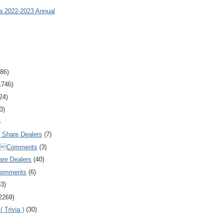
ia 2022-2023 Annual
86)
1746)
24)
3)
)
Share Dealers
(7)
Comments
(3)
are Dealers
(40)
Comments
(6)
83)
2269)
 Trivia )
(30)