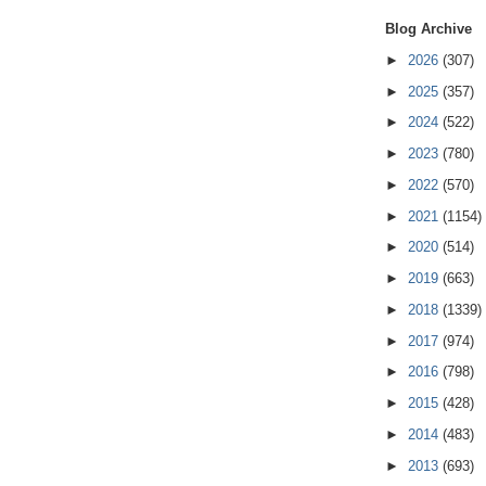
Blog Archive
►
2026
(307)
►
2025
(357)
►
2024
(522)
►
2023
(780)
►
2022
(570)
►
2021
(1154)
►
2020
(514)
►
2019
(663)
►
2018
(1339)
►
2017
(974)
►
2016
(798)
►
2015
(428)
►
2014
(483)
►
2013
(693)