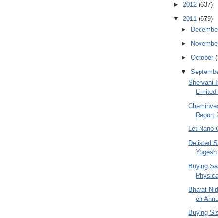
►
2012
(637)
▼
2011
(679)
►
Decembe
►
Novembe
►
October
(
▼
Septemb
Shervani I
Limited
Cheminves
Report 
Let Nano 
Delisted S
Yogesh
Buying Sa
Physica
Bharat Ni
on Annu
Buying Si