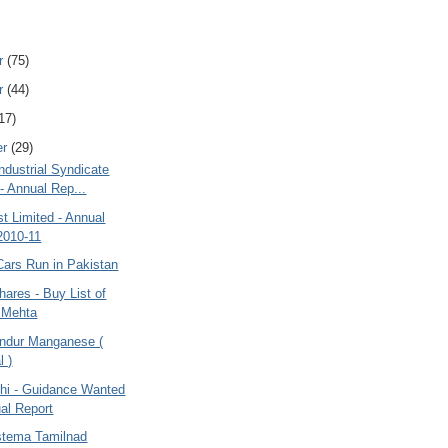
r
(75)
r
(44)
17)
er
(29)
ndustrial Syndicate
 - Annual Rep...
t Limited - Annual
2010-11
Cars Run in Pakistan
hares - Buy List of
 Mehta
ndur Manganese (
l )
dhi - Guidance Wanted
al Report
stema Tamilnad