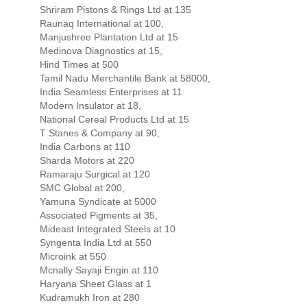
Shriram Pistons & Rings Ltd at 135
Raunaq International at 100,
Manjushree Plantation Ltd at 15
Medinova Diagnostics at 15,
Hind Times at 500
Tamil Nadu Merchantile Bank at 58000,
India Seamless Enterprises at 11
Modern Insulator at 18,
National Cereal Products Ltd at 15
T Stanes & Company at 90,
India Carbons at 110
Sharda Motors at 220
Ramaraju Surgical at 120
SMC Global at 200,
Yamuna Syndicate at 5000
Associated Pigments at 35,
Mideast Integrated Steels at 10
Syngenta India Ltd at 550
Microink at 550
Mcnally Sayaji Engin at 110
Haryana Sheet Glass at 1
Kudramukh Iron at 280