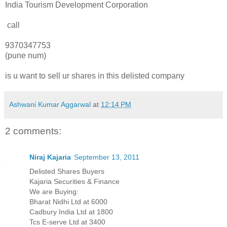
India Tourism Development Corporation
call
9370347753
(pune num)
is u want to sell ur shares in this delisted company
Ashwani Kumar Aggarwal
at
12:14 PM
2 comments:
Niraj Kajaria
September 13, 2011
Delisted Shares Buyers
Kajaria Securities & Finance
We are Buying:
Bharat Nidhi Ltd at 6000
Cadbury India Ltd at 1800
Tcs E-serve Ltd at 3400