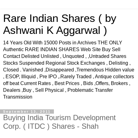
Rare Indian Shares ( by
Ashwani K Aggarwal )
14 Years Old With 15000 Posts in Archives THE ONLY
Authentic RARE INDIAN SHARES Web Site Buy Sell
Contact Delisted Unlisted , Unquoted , ,Untraded Shares
Stocks Suspended Regional Stock Exchanges , Delisting ,
Closed . Vanished ,Disappeared ,Tremendous Hidden value
, ESOP, Illiquid , Pre IPO ,.Rarely Traded , Antique collectors
off beat Current Rates , Best Prices , Bids ,Offers, Brokers ,
Dealers ,Buy , Sell Physical , Problematic Transfer
Transmission
September 13, 2011
Buying India Tourism Development
Corp. ( ITDC ) Shares - Shah