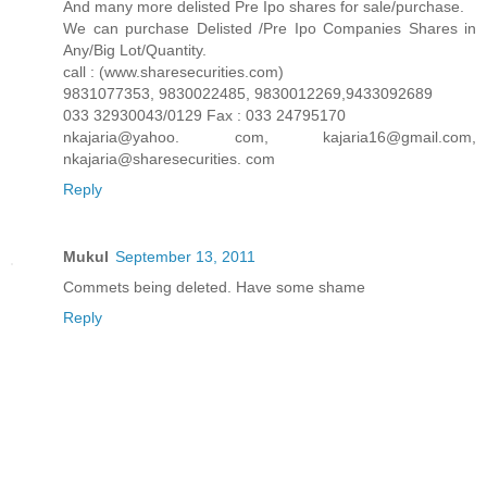
And many more delisted Pre Ipo shares for sale/purchase.
We can purchase Delisted /Pre Ipo Companies Shares in
Any/Big Lot/Quantity.
call : (www.sharesecurities.com)
9831077353, 9830022485, 9830012269,9433092689
033 32930043/0129 Fax : 033 24795170
nkajaria@yahoo. com, kajaria16@gmail.com,
nkajaria@sharesecurities. com
Reply
Mukul
September 13, 2011
Commets being deleted. Have some shame
Reply