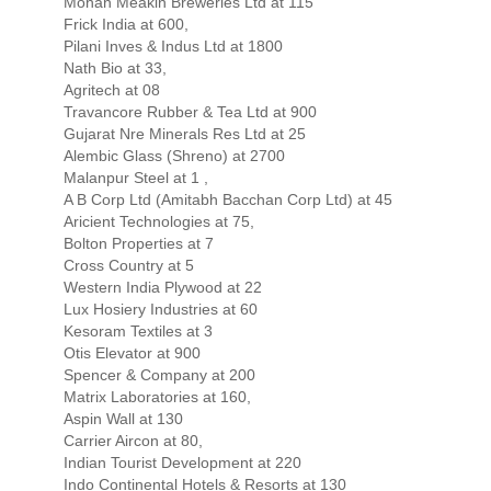
Mohan Meakin Breweries Ltd at 115
Frick India at 600,
Pilani Inves & Indus Ltd at 1800
Nath Bio at 33,
Agritech at 08
Travancore Rubber & Tea Ltd at 900
Gujarat Nre Minerals Res Ltd at 25
Alembic Glass (Shreno) at 2700
Malanpur Steel at 1 ,
A B Corp Ltd (Amitabh Bacchan Corp Ltd) at 45
Aricient Technologies at 75,
Bolton Properties at 7
Cross Country at 5
Western India Plywood at 22
Lux Hosiery Industries at 60
Kesoram Textiles at 3
Otis Elevator at 900
Spencer & Company at 200
Matrix Laboratories at 160,
Aspin Wall at 130
Carrier Aircon at 80,
Indian Tourist Development at 220
Indo Continental Hotels & Resorts at 130