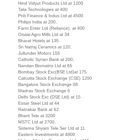
Hind Vidyut Products Ltd at 1200
Tata Technologies at 400
Pnb Finance & Indus Ltd at 4500
Philips India at 200,
Farm Enter Ltd (Reliance). at 400
Oswal Agro Mills Ltd at 34
Bharat Hotels at 135
Sri Natraj Ceramics at 120,
Jullunder Motors 155
Catholic Syrian Bank at 200,
Nandan Biomatrix Ltd at 65
Bombay Stock Exc(BSE Ltd)at 175
Calcutta Stock Exchange (CSE) 1200
Bangalore Stock Exchange 08
Madras Stock Exchange 6
Delhi Stock Exc (DSE Ltd) at 15
Essar Steel Ltd at 44
Ratnakar Bank at 62
Bharti Tele at 3200
MSTC Ltd at 2700,
Sistema Shyam Tele Ser Ltd at 11
Eastern Investments at 4800