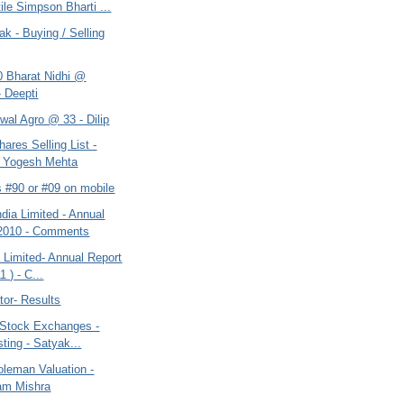
ile Simpson Bharti ...
ak - Buying / Selling
0 Bharat Nidhi @
- Deepti
wal Agro @ 33 - Dilip
hares Selling List -
t Yogesh Mehta
s #90 or #09 on mobile
dia Limited - Annual
 2010 - Comments
a Limited- Annual Report
1 ) - C...
tor- Results
 Stock Exchanges -
sting - Satyak...
oleman Valuation -
am Mishra