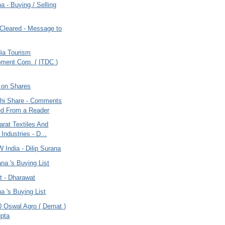
na - Buying / Selling
leared - Message to
dia Tourism
ment Corp. ( ITDC )
 on Shares
dhi Share - Comments
ed From a Reader
rat Textiles And
 Industries - D...
 India - Dilip Surana
ana 's Buying List
t - Dharawat
na 's Buying List
0 Oswal Agro ( Demat )
pta