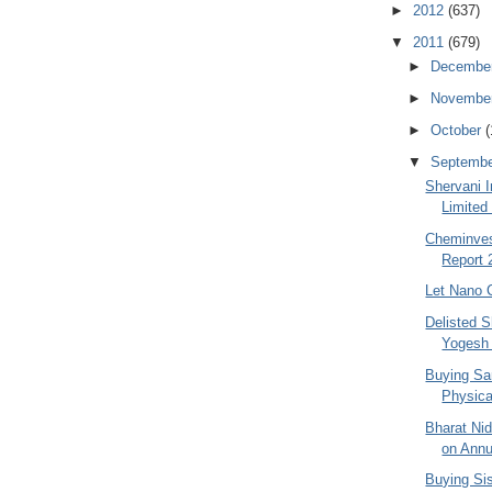
►
2012
(637)
▼
2011
(679)
►
Decembe
►
Novembe
►
October
(
▼
Septemb
Shervani I
Limited
Cheminves
Report 
Let Nano 
Delisted S
Yogesh
Buying Sa
Physica
Bharat Ni
on Annu
Buying Si