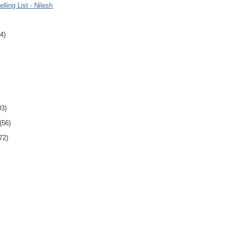
lling List - Nilesh
4)
03)
(56)
72)