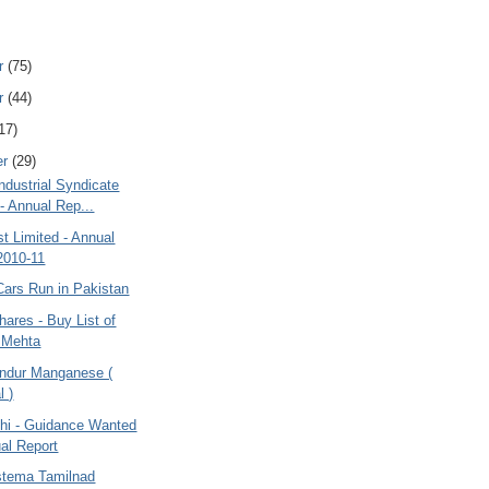
r
(75)
r
(44)
17)
er
(29)
ndustrial Syndicate
 - Annual Rep...
t Limited - Annual
2010-11
Cars Run in Pakistan
hares - Buy List of
 Mehta
ndur Manganese (
l )
dhi - Guidance Wanted
al Report
stema Tamilnad