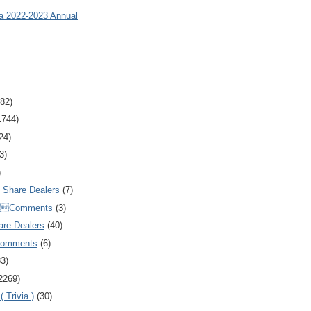
ia 2022-2023 Annual
82)
1744)
24)
3)
)
Share Dealers
(7)
Comments
(3)
are Dealers
(40)
Comments
(6)
83)
2269)
 Trivia )
(30)