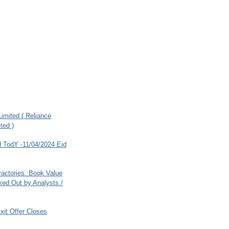
imited ( Reliance
ted )
 TodY -11/04/2024 Eid
ractories. Book Value
ed Out by Analysts /
xit Offer Closes