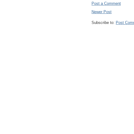
Post a Comment
Newer Post
Subscribe to:
Post Com