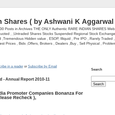
n Shares ( by Ashwani K Aggarwal 
000 Posts in Archives THE ONLY Authentic RARE INDIAN SHARES Web S
nquoted , ,Untraded Shares Stocks Suspended Regional Stock Exchanges 
,Tremendous Hidden value , ESOP, Illiquid , Pre IPO ,.Rarely Traded , 
st Prices , Bids ,Offers, Brokers , Dealers ,Buy , Sell Physical , Proble
ribe in a reader
or
Subscribe by Email
Search
d - Annual Report 2010-11
ndia Promoter Companies Bonanza For
lease Recheck ),