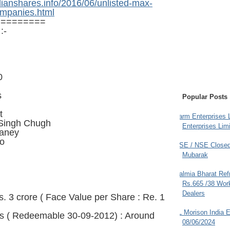
dianshares.info/2016/06/unlisted-max-
ompanies.html
=========
:-
0
s
Popular Posts
t
Farm Enterprises L
 Singh Chugh
Enterprises Limi
aney
ao
BSE / NSE Closed
Mubarak
Dalmia Bharat Ref
Rs.665 /38 Work
Dealers
s. 3 crore ( Face Value per Share : Re. 1
JL Morison India E
s ( Redeemable 30-09-2012) : Around
08/06/2024