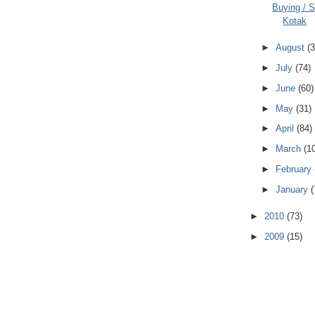
Buying / Se
Kotak
►
August
(3
►
July
(74)
►
June
(60)
►
May
(31)
►
April
(84)
►
March
(1
►
February
►
January
(
►
2010
(73)
►
2009
(15)