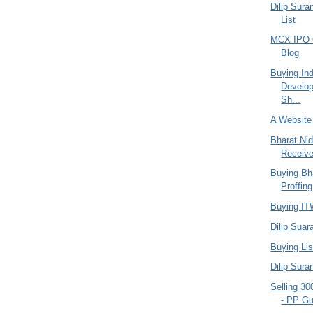
Dilip Sura
List
MCX IPO C
Blog
Buying In
Develop
Sh...
A Website
Bharat Ni
Receiv
Buying Bha
Proffing
Buying ITW
Dilip Suar
Buying Lis
Dilip Sura
Selling 30
- PP Gu