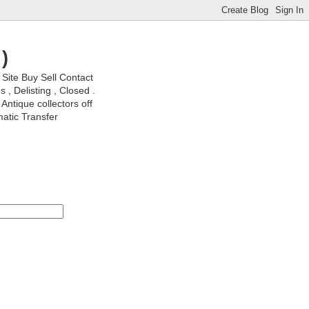
)
ite Buy Sell Contact
, Delisting , Closed .
Antique collectors off
matic Transfer