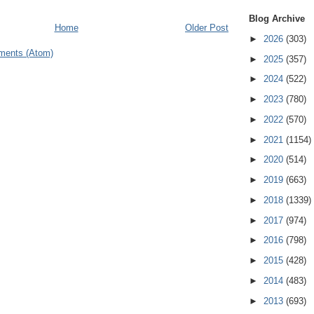
Blog Archive
Home
Older Post
►
2026
(303)
ments (Atom)
►
2025
(357)
►
2024
(522)
►
2023
(780)
►
2022
(570)
►
2021
(1154)
►
2020
(514)
►
2019
(663)
►
2018
(1339)
►
2017
(974)
►
2016
(798)
►
2015
(428)
►
2014
(483)
►
2013
(693)