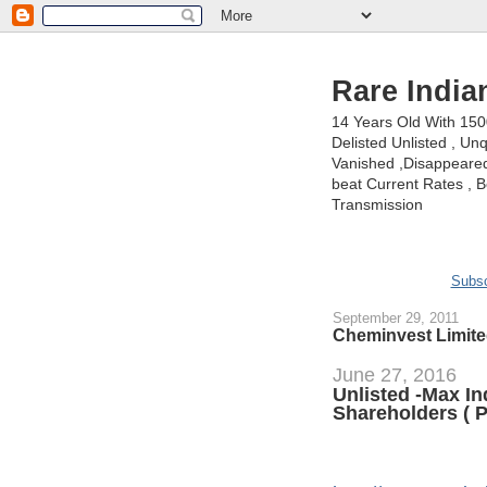
Rare India
14 Years Old With 15
Delisted Unlisted , U
Vanished ,Disappeared 
beat Current Rates , Be
Transmission
Subsc
September 29, 2011
Cheminvest Limite
June 27, 2016
Unlisted -Max I
Shareholders ( P