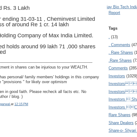
Ajay Bio Tech Ind
d Rs. 3 Lakh
Report
r ending 31-03-11 , Cheminvest Limited
ss of around Re 1 cr. 14 lakh
Tags
Holding Company of Max India Limited.
.
(13)
. Comments
(47
ed holds around 99 lakh 71 ,000 shares
ted
. Rare Shares
(
.Rare Shares
(7
----------------------------------------------------------------------------
tment in shares can be injurious to your WEALTH.
Comments
(285
Investors
(1029
 has personal/ family members' holdings in this company
 "provisions " for likely over optimism
Investors  
Investors 
ven in good faith. Please recheck all facts etc. No
uthor / blog. )
Investors  Sh
garwal
at
12:15 PM
Investors 
Rare Shares
(9
Share Dealers
(
Share-o- Shyari (