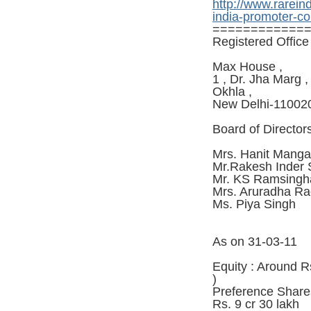
http://www.rarein
india-promoter-c
============
Registered Office 
Max House ,
1 , Dr. Jha Marg ,
Okhla ,
New Delhi-11002
Board of Director
Mrs. Hanit Manga
Mr.Rakesh Inder
Mr. KS Ramsingh
Mrs. Aruradha R
Ms. Piya Singh
As on 31-03-11
Equity : Around R
)
Preference Share
Rs. 9 cr 30 lakh