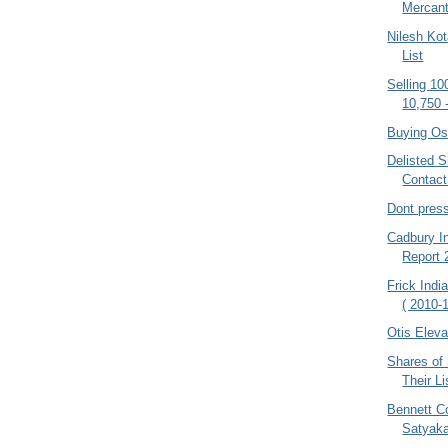
Mercant
Nilesh Kot
List
Selling 10
10,750 
Buying Os
Delisted S
Contac
Dont pres
Cadbury In
Report
Frick Indi
( 2010-1
Otis Eleva
Shares of
Their Li
Bennett C
Satyak