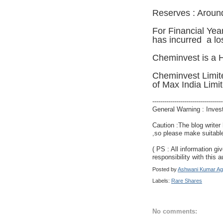
Reserves : Aroun
For Financial Yea
has incurred a lo
Cheminvest is a 
Cheminvest Limit
of Max India Limi
-----------------------------------
General Warning : Inves
Caution :The blog writer
,so please make suitable
( PS : All information gi
responsibility with this a
Posted by
Ashwani Kumar Ag
Labels:
Rare Shares
No comments: