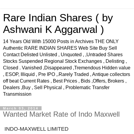
Rare Indian Shares ( by
Ashwani K Aggarwal )
14 Years Old With 15000 Posts in Archives THE ONLY
Authentic RARE INDIAN SHARES Web Site Buy Sell
Contact Delisted Unlisted , Unquoted , ,Untraded Shares
Stocks Suspended Regional Stock Exchanges , Delisting ,
Closed . Vanished ,Disappeared ,Tremendous Hidden value
, ESOP, Illiquid , Pre IPO ,.Rarely Traded , Antique collectors
off beat Current Rates , Best Prices , Bids ,Offers, Brokers ,
Dealers ,Buy , Sell Physical , Problematic Transfer
Transmission
March 03, 2014
Wanted Market Rate of Indo Maxwell
INDO-MAXWELL LIMITED