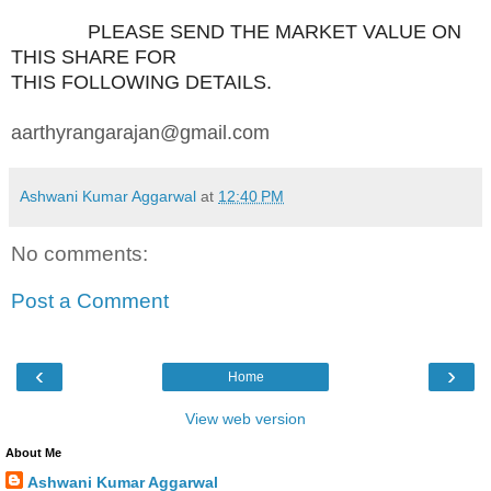
PLEASE SEND THE MARKET VALUE ON
THIS SHARE FOR
THIS FOLLOWING DETAILS.
aarthyrangarajan@gmail.com
Ashwani Kumar Aggarwal
at
12:40 PM
No comments:
Post a Comment
‹
›
Home
View web version
About Me
Ashwani Kumar Aggarwal