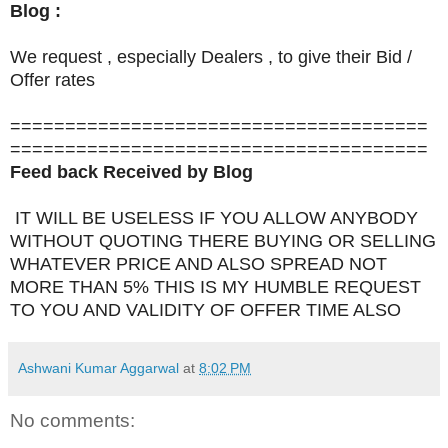
Blog :
We request , especially Dealers , to give their Bid /
Offer rates
======================================
======================================
Feed back Received by Blog
IT WILL BE USELESS IF YOU ALLOW ANYBODY
WITHOUT QUOTING THERE BUYING OR SELLING
WHATEVER PRICE AND ALSO SPREAD NOT
MORE THAN 5% THIS IS MY HUMBLE REQUEST
TO YOU AND VALIDITY OF OFFER TIME ALSO
Ashwani Kumar Aggarwal
at
8:02 PM
No comments: