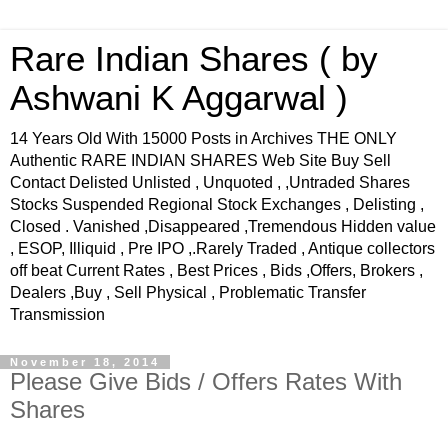
Rare Indian Shares ( by
Ashwani K Aggarwal )
14 Years Old With 15000 Posts in Archives THE ONLY
Authentic RARE INDIAN SHARES Web Site Buy Sell
Contact Delisted Unlisted , Unquoted , ,Untraded Shares
Stocks Suspended Regional Stock Exchanges , Delisting ,
Closed . Vanished ,Disappeared ,Tremendous Hidden value
, ESOP, Illiquid , Pre IPO ,.Rarely Traded , Antique collectors
off beat Current Rates , Best Prices , Bids ,Offers, Brokers ,
Dealers ,Buy , Sell Physical , Problematic Transfer
Transmission
November 18, 2014
Please Give Bids / Offers Rates With
Shares