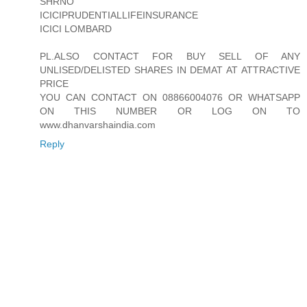
SHRNO
ICICIPRUDENTIALLIFEINSURANCE
ICICI LOMBARD
PL.ALSO CONTACT FOR BUY SELL OF ANY
UNLISED/DELISTED SHARES IN DEMAT AT ATTRACTIVE
PRICE
YOU CAN CONTACT ON 08866004076 OR WHATSAPP
ON THIS NUMBER OR LOG ON TO
www.dhanvarshaindia.com
Reply