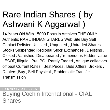
Rare Indian Shares ( by
Ashwani K Aggarwal )
14 Years Old With 15000 Posts in Archives THE ONLY
Authentic RARE INDIAN SHARES Web Site Buy Sell
Contact Delisted Unlisted , Unquoted , ,Untraded Shares
Stocks Suspended Regional Stock Exchanges , Delisting ,
Closed . Vanished ,Disappeared ,Tremendous Hidden value
, ESOP, Illiquid , Pre IPO ,.Rarely Traded , Antique collectors
off beat Current Rates , Best Prices , Bids ,Offers, Brokers ,
Dealers ,Buy , Sell Physical , Problematic Transfer
Transmission
February 24, 2016
Buying Cochin International - CIAL
Shares