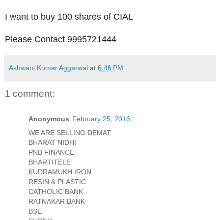
I want to buy 100 shares of CIAL
Please Contact 9995721444
Ashwani Kumar Aggarwal
at
6:46 PM
1 comment:
Anonymous
February 25, 2016
WE ARE SELLING DEMAT
BHARAT NIDHI
PNB FINANCE
BHARTITELE
KUDRAMUKH IRON
RESIN & PLASTIC
CATHOLIC BANK
RATNAKAR BANK
BSE