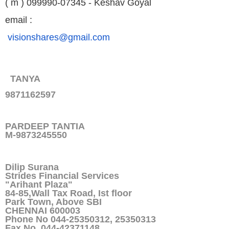
( m ) 099990-07345 - Keshav Goyal
email :
visionshares@gmail.com
TANYA
9871162597
PARDEEP TANTIA
M-9873245550
Dilip Surana
Strides Financial Services
"Arihant Plaza"
84-85,Wall Tax Road, Ist floor
Park Town, Above SBI
CHENNAI 600003
Phone No 044-25350312, 25350313
Fax No 044-42371148