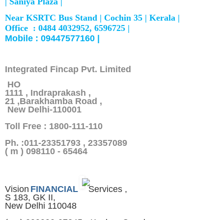
|
Saniya Plaza |
Near KSRTC Bus Stand |
Cochin 35 |
Kerala |
Office : 0484 4032952, 6596725 |
Mobile : 09447577160 |
Integrated Fincap Pvt. Limited
HO
1111 , Indraprakash ,
21 ,Barakhamba Road ,
New Delhi-110001
Toll Free : 1800-111-110
Ph. :011-23351793 , 23357089
( m ) 098110 - 65464
Vision
FINANCIAL
Services ,
S 183, GK II,
New Delhi 110048