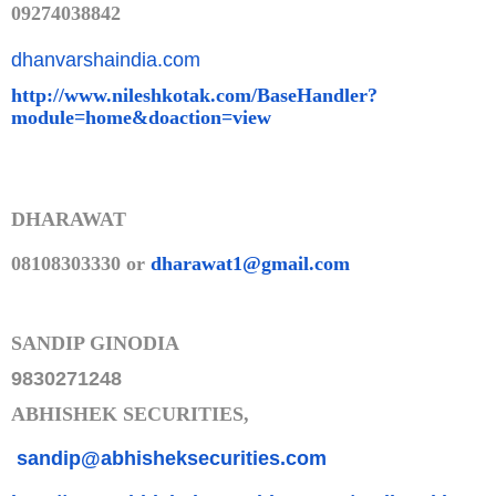
09274038842
dhanvarshaindia.com
http://www.nileshkotak.com/Bas
eHandler?
module=home&doaction=
view
DHARAWAT
08108303330 or
dharawat1@gmail.com
SANDIP GINODIA
9830271248
ABHISHEK SECURITIES,
sandip@abhisheksecurities.co
m