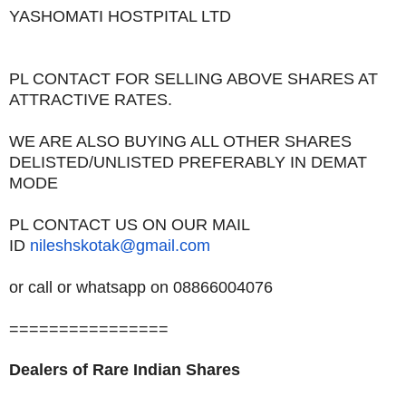
YASHOMATI HOSTPITAL LTD
PL CONTACT FOR SELLING ABOVE SHARES AT
ATTRACTIVE RATES.
WE ARE ALSO BUYING ALL OTHER SHARES
DELISTED/UNLISTED PREFERABLY IN DEMAT
MODE
PL CONTACT US ON OUR MAIL
ID
nileshskotak@gmail.com
or call or whatsapp on 08866004076
================
Dealers of Rare Indian Shares