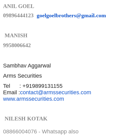
ANIL GOEL
09896444123
goelgoelbrothers@gmail.com
MANISH
9958006642
Sambhav Aggarwal
Arms Securities
Tel : +919899131155
Email :
contact@armssecurities.com
www.armssecurities.com
NILESH KOTAK
08866004076 -
Whatsapp also