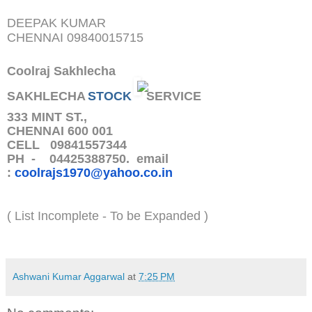
DEEPAK KUMAR
CHENNAI
09840015715
Coolraj Sakhlecha
SAKHLECHA
STOCK
SERVICE
333 MINT ST.,
CHENNAI 600 001
CELL 09841557344
PH - 04425388750. email
:
coolrajs1970@yahoo.co.in
( List Incomplete - To be Expanded )
Ashwani Kumar Aggarwal
at
7:25 PM