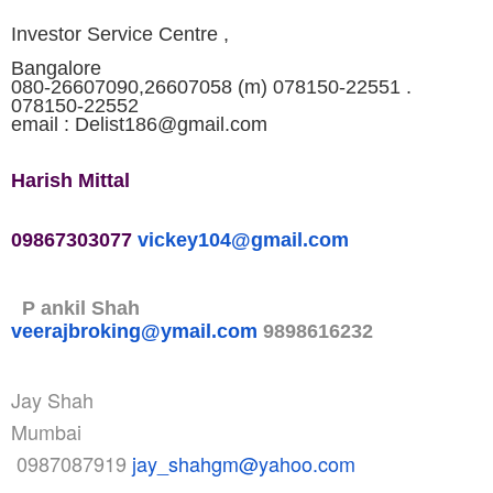
Investor Service Centre ,
Bangalore
080-26607090,26607058 (m) 078150-22551 .
078150-22552
email : Delist186@gmail.com
Harish Mittal
09867303077
vickey104@gmail.com
P ankil Shah
veerajbroking@ymail.com
9898616232
Jay Shah
Mumbai
0987087919
jay_shahgm@yahoo.com