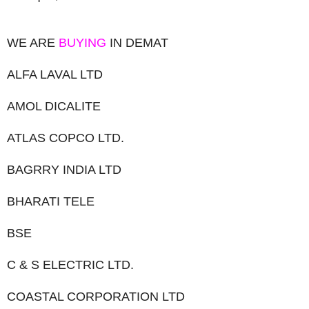
WE ARE
BUYING
IN DEMAT
ALFA LAVAL LTD
AMOL DICALITE
ATLAS COPCO LTD.
BAGRRY INDIA LTD
BHARATI TELE
BSE
C & S ELECTRIC LTD.
COASTAL CORPORATION LTD