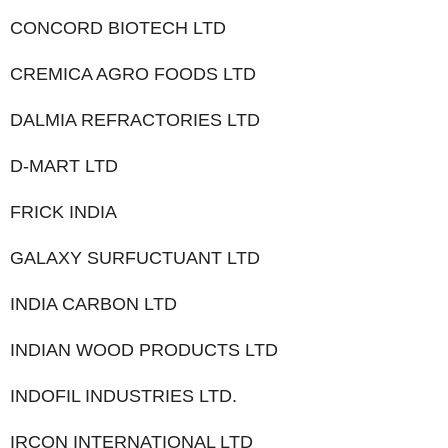
CONCORD BIOTECH LTD
CREMICA AGRO FOODS LTD
DALMIA REFRACTORIES LTD
D-MART LTD
FRICK INDIA
GALAXY SURFUCTUANT LTD
INDIA CARBON LTD
INDIAN WOOD PRODUCTS LTD
INDOFIL INDUSTRIES LTD.
IRCON INTERNATIONAL LTD