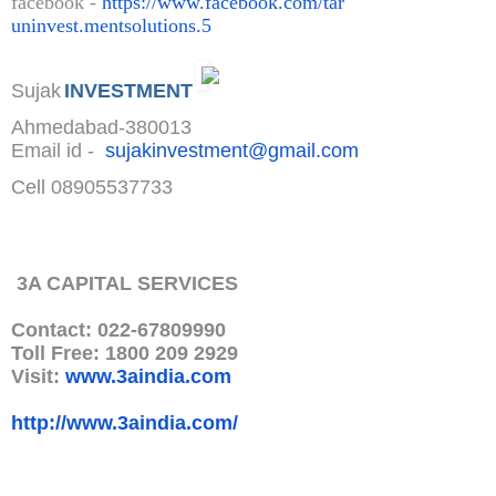
facebook -
https://www.facebook.com/tar
uninvest.mentsolutions.5
Sujak
INVESTMENT
Ahmedabad-380013
Email id -
sujakinvestment@gmail.com
Cell 08905537733
3A CAPITAL SERVICES
Contact: 022-67809990
Toll Free: 1800 209 2929
Visit:
www.3aindia.com
http://www.3aindia.com/