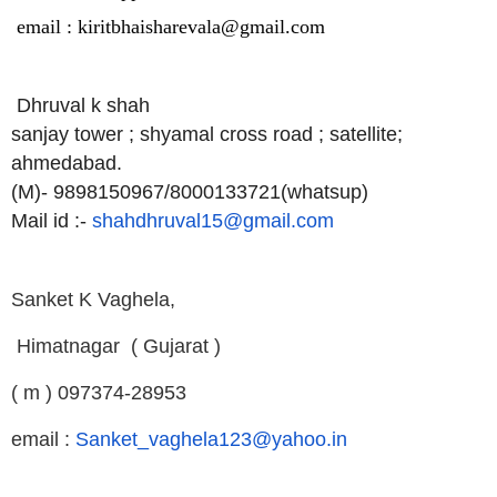
email : kiritbhaisharevala@gmail.com
Dhruval k shah
sanjay tower ; shyamal cross road ; satellite;
ahmedabad.
(M)- 9898150967/8000133721(whatsup)
Mail id :-
shahdhruval15@gmail.com
Sanket K Vaghela,
H
imatnagar
( Gujarat )
( m ) 097374-28953
email :
Sanket_vaghela123@yahoo.in