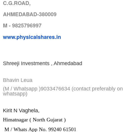
C.G.ROAD,
AHMEDABAD-380009
M - 9825796997
www.physicalshares.in
Shreeji Investments , Ahmedabad
Bhavin Leua
(M / Whatsapp )9033476634 (contact preferably on
whatsapp)
Kirit N Vaghela,
Himatnagar ( North Gujarat )
M / Whats App No. 99240 61501