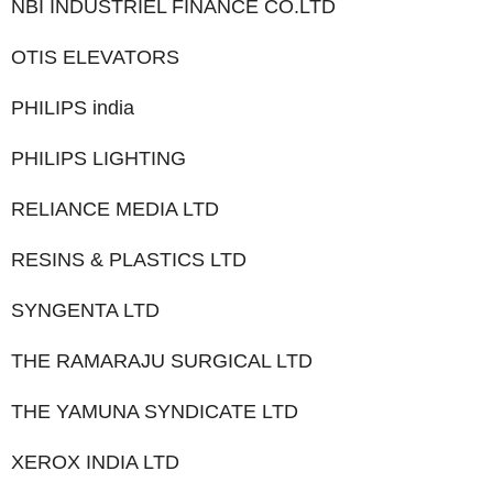
NBI INDUSTRIEL FINANCE CO.LTD
OTIS ELEVATORS
PHILIPS india
PHILIPS LIGHTING
RELIANCE MEDIA LTD
RESINS & PLASTICS LTD
SYNGENTA LTD
THE RAMARAJU SURGICAL LTD
THE YAMUNA SYNDICATE LTD
XEROX INDIA LTD