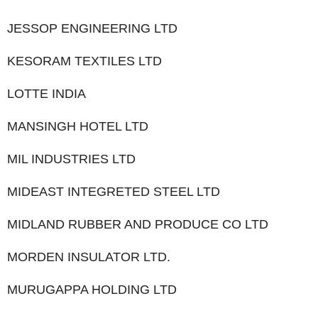
JESSOP ENGINEERING LTD
KESORAM TEXTILES LTD
LOTTE INDIA
MANSINGH HOTEL LTD
MIL INDUSTRIES LTD
MIDEAST INTEGRETED STEEL LTD
MIDLAND RUBBER AND PRODUCE CO LTD
MORDEN INSULATOR LTD.
MURUGAPPA HOLDING LTD