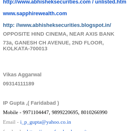
http://www.abhisheksecurities.
com / unlisted.htm
www.sapphirewealth.com
http: //www.abhisheksecurities.
blogs
pot.in/
OPPOSITE HIND CINEMA, NEAR AXIS BANK
73a, GANESH CH AVENUE, 2ND FLOOR,
KOLKATA-700013
Vikas Aggarwal
09314111189
IP Gupta ,( Faridabad )
Mobile - 9971104447, 9899220695, 8010266990
Email -
i_p_gupta@yahoo.co.in