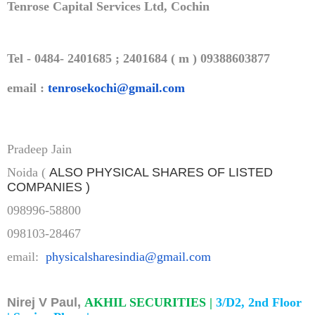
Tenrose Capital Services Ltd, Cochin
Tel - 0484- 2401685 ; 2401684 ( m ) 09388603877
email :
tenrosekochi@gmail.com
Pradeep Jain
Noida (
ALSO PHYSICAL SHARES OF LISTED
COMPANIES )
098996-58800
098103-28467
email:
physicalsharesindia@gmail.com
Nirej V Paul,
AKHIL SECURITIES |
3/D2, 2nd Floor