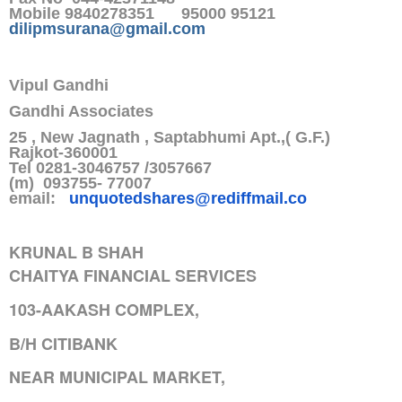
Mobile 9840278351 95000 95121
dilipmsurana@gmail.com
Vipul Gandhi
Gandhi Associates
25 , New Jagnath , Saptabhumi Apt.,( G.F.)
Rajkot-360001
Tel 0281-3046757 /3057667
(m) 093755- 77007
email:
unquotedshares@rediffmail.co
KRUNAL B SHAH
CHAITYA FINANCIAL SERVICES
103-AAKASH COMPLEX,
B/H CITIBANK
NEAR MUNICIPAL MARKET,