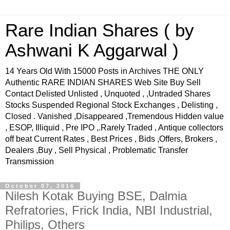
Rare Indian Shares ( by
Ashwani K Aggarwal )
14 Years Old With 15000 Posts in Archives THE ONLY
Authentic RARE INDIAN SHARES Web Site Buy Sell
Contact Delisted Unlisted , Unquoted , ,Untraded Shares
Stocks Suspended Regional Stock Exchanges , Delisting ,
Closed . Vanished ,Disappeared ,Tremendous Hidden value
, ESOP, Illiquid , Pre IPO ,.Rarely Traded , Antique collectors
off beat Current Rates , Best Prices , Bids ,Offers, Brokers ,
Dealers ,Buy , Sell Physical , Problematic Transfer
Transmission
October 07, 2016
Nilesh Kotak Buying BSE, Dalmia
Refratories, Frick India, NBI Industrial,
Philips, Others