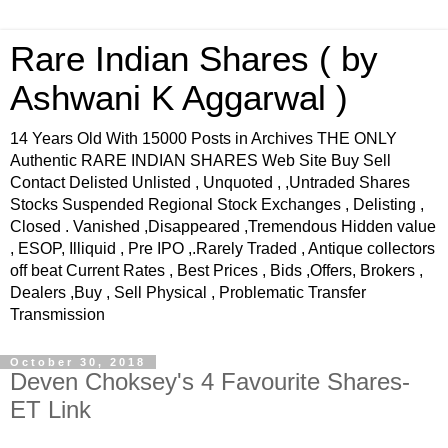
Rare Indian Shares ( by
Ashwani K Aggarwal )
14 Years Old With 15000 Posts in Archives THE ONLY
Authentic RARE INDIAN SHARES Web Site Buy Sell
Contact Delisted Unlisted , Unquoted , ,Untraded Shares
Stocks Suspended Regional Stock Exchanges , Delisting ,
Closed . Vanished ,Disappeared ,Tremendous Hidden value
, ESOP, Illiquid , Pre IPO ,.Rarely Traded , Antique collectors
off beat Current Rates , Best Prices , Bids ,Offers, Brokers ,
Dealers ,Buy , Sell Physical , Problematic Transfer
Transmission
October 30, 2018
Deven Choksey's 4 Favourite Shares-
ET Link