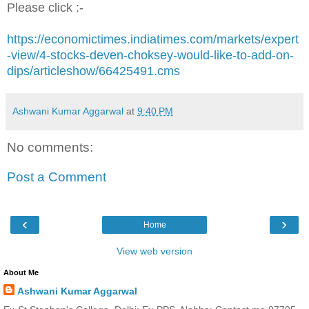
Please click :-
https://economictimes.indiatimes.com/markets/expert
-view/4-stocks-deven-choksey-would-like-to-add-on-
dips/articleshow/66425491.cms
Ashwani Kumar Aggarwal
at
9:40 PM
No comments:
Post a Comment
‹
›
Home
View web version
About Me
Ashwani Kumar Aggarwal