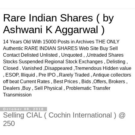
Rare Indian Shares ( by
Ashwani K Aggarwal )
14 Years Old With 15000 Posts in Archives THE ONLY
Authentic RARE INDIAN SHARES Web Site Buy Sell
Contact Delisted Unlisted , Unquoted , ,Untraded Shares
Stocks Suspended Regional Stock Exchanges , Delisting ,
Closed . Vanished ,Disappeared ,Tremendous Hidden value
, ESOP, Illiquid , Pre IPO ,.Rarely Traded , Antique collectors
off beat Current Rates , Best Prices , Bids ,Offers, Brokers ,
Dealers ,Buy , Sell Physical , Problematic Transfer
Transmission
October 08, 2018
Selling CIAL ( Cochin International ) @
250