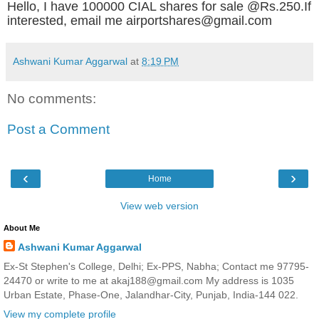
Hello, I have 100000 CIAL shares for sale @Rs.250.If
interested, email me airportshares@gmail.com
Ashwani Kumar Aggarwal
at
8:19 PM
No comments:
Post a Comment
‹
›
Home
View web version
About Me
Ashwani Kumar Aggarwal
Ex-St Stephen's College, Delhi; Ex-PPS, Nabha; Contact me 97795-
24470 or write to me at akaj188@gmail.com My address is 1035
Urban Estate, Phase-One, Jalandhar-City, Punjab, India-144 022.
View my complete profile