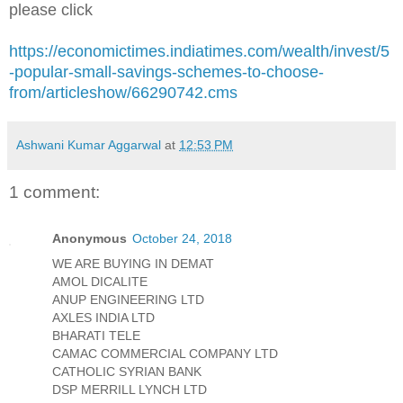
please click
https://economictimes.indiatimes.com/wealth/invest/5
-popular-small-savings-schemes-to-choose-
from/articleshow/66290742.cms
Ashwani Kumar Aggarwal
at
12:53 PM
1 comment:
Anonymous
October 24, 2018
WE ARE BUYING IN DEMAT
AMOL DICALITE
ANUP ENGINEERING LTD
AXLES INDIA LTD
BHARATI TELE
CAMAC COMMERCIAL COMPANY LTD
CATHOLIC SYRIAN BANK
DSP MERRILL LYNCH LTD