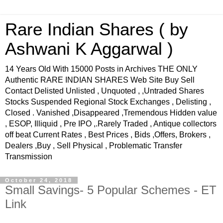
Rare Indian Shares ( by
Ashwani K Aggarwal )
14 Years Old With 15000 Posts in Archives THE ONLY
Authentic RARE INDIAN SHARES Web Site Buy Sell
Contact Delisted Unlisted , Unquoted , ,Untraded Shares
Stocks Suspended Regional Stock Exchanges , Delisting ,
Closed . Vanished ,Disappeared ,Tremendous Hidden value
, ESOP, Illiquid , Pre IPO ,.Rarely Traded , Antique collectors
off beat Current Rates , Best Prices , Bids ,Offers, Brokers ,
Dealers ,Buy , Sell Physical , Problematic Transfer
Transmission
October 24, 2018
Small Savings- 5 Popular Schemes - ET
Link