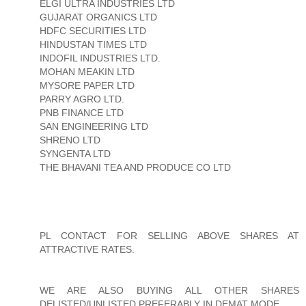
ELGI ULTRA INDUSTRIES LTD
GUJARAT ORGANICS LTD
HDFC SECURITIES LTD
HINDUSTAN TIMES LTD
INDOFIL INDUSTRIES LTD.
MOHAN MEAKIN LTD
MYSORE PAPER LTD
PARRY AGRO LTD.
PNB FINANCE LTD
SAN ENGINEERING LTD
SHRENO LTD
SYNGENTA LTD
THE BHAVANI TEA AND PRODUCE CO LTD
PL CONTACT FOR SELLING ABOVE SHARES AT
ATTRACTIVE RATES.
WE ARE ALSO BUYING ALL OTHER SHARES
DELISTED/UNLISTED PREFERABLY IN DEMAT MODE