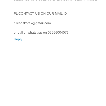
PL CONTACT US ON OUR MAIL ID
nileshskotak@gmail.com
or call or whatsapp on 08866004076
Reply