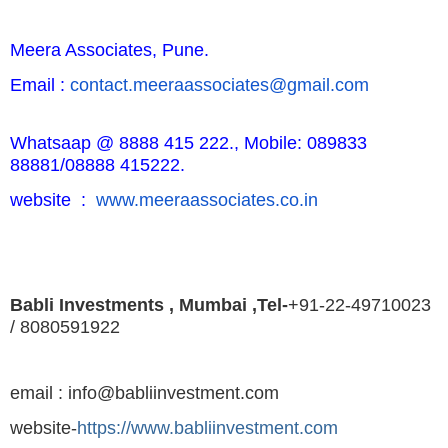
Meera Associates, Pune.
Email :
contact.meeraassociates@
gmail.com
Whatsaap @ 8888 415 222.,
Mobile: 089833
88881/08888 415222.
website :
www.meeraassociates.co.in
Babli Investments , Mumbai ,Tel-
+91-22-49710023
/ 8080591922
email : info@babliinvestment.com
website-
https://www.babliinvestment.com