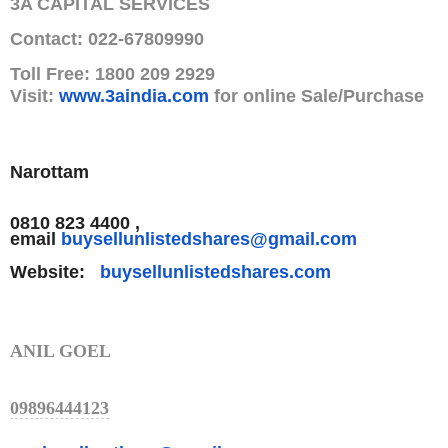
3A CAPITAL SERVICES
Contact: 022-67809990
Toll Free: 1800 209 2929
Visit:
www.3aindia.com
for online Sale/Purchase
Narottam
0810 823 4400 ,
email
buysellunlistedshares@gmail.
com
Website:
buysellunlistedshares.com
ANIL GOEL
09896444123