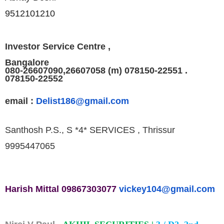
9512101210
Investor Service Centre ,
Bangalore
080-26607090,26607058 (m) 078150-22551 .
078150-22552
email :
Delist186@gmail.com
Santhosh P.S., S *4* SERVICES , Thrissur
9995447065
Harish Mittal
09867303077
vickey104@
gmail.com