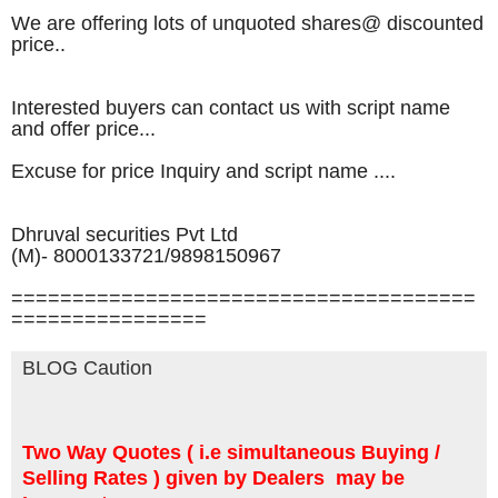
We are offering lots of unquoted shares@ discounted
price..
Interested buyers can contact us with script name
and offer price...
Excuse for price Inquiry​ and script name ....
Dhruval securities Pvt Ltd
(M)- 8000133721/9898150967
======================================
================
BLOG Caution
Two Way Quotes ( i.e simultaneous Buying /
Selling Rates ) given by Dealers may be