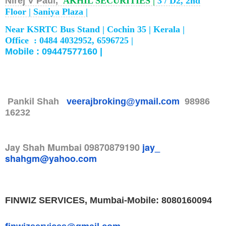
Nirej V Paul,
AKHIL SECURITIES |
3 / D2, 2nd
Floor |
Saniya Plaza |
Near KSRTC Bus Stand |
Cochin 35 |
Kerala |
Office : 0484 4032952, 6596725 |
Mobile : 09447577160 |
Pankil Shah
veerajbroking@ymail.com
98986
16232
Jay Shah
Mumbai
09870879190
jay_
shahgm@yahoo.com
FINWIZ SERVICES, Mumbai-
Mobile: 8080160094