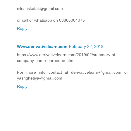
nileshskotak@gmail.com
or call or whatsapp on 08866004076
Reply
Www.derivativelearn.com
February 22, 2019
https://www.derivativelearn.com/2019/02/summary-of-
company-name-barbeque.html
For more info contact at derivativelearn@gmail.com or
yashghetiya@gmail.com
Reply