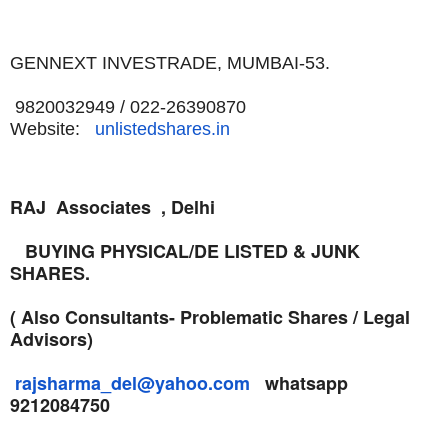
GENNEXT INVESTRADE,
MUMBAI-53.
9820032949 / 022-26390870
Website:
unlistedshares.in
RAJ Associates , Delhi
BUYING PHYSICAL/DE LISTED & JUNK
SHARES.
( Also Consultants- Problematic Shares / Legal
Advisors)
rajsharma_del@yahoo.com
whatsapp
9212084750