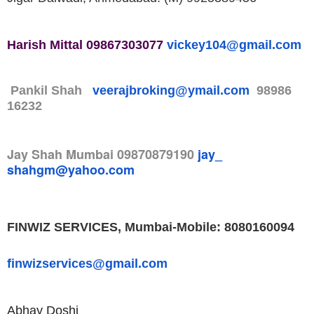
Harish Mittal
09867303077
vickey104@
gmail.com
Pankil Shah
veerajbroking@ymail.com
98986
16232
Jay Shah
Mumbai
09870879190
jay_
shahgm@yahoo.com
FINWIZ SERVICES, Mumbai-
Mobile: 8080160094
finwizservices@gmail.com
Abhay Doshi