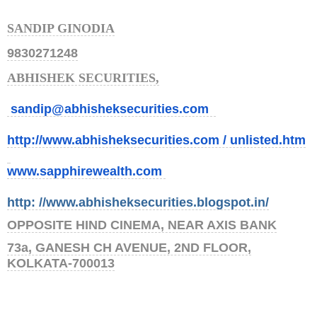
SANDIP GINODIA
9830271248
ABHISHEK SECURITIES,
sandip@abhisheksecurities.co
m
http://www.abhisheksecurities.
com / unlisted.htm
www.sapphirewealth.com
http: //www.abhisheksecurities.
blogs
pot.in/
OPPOSITE HIND CINEMA, NEAR AXIS BANK
73a, GANESH CH AVENUE, 2ND FLOOR,
KOLKATA-700013