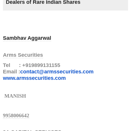
Dealers of Rare Indian Shares
Sambhav Aggarwal
Arms Securities
Tel : +919899131155
Email :
contact@armssecurities.com
www.armssecurities.com
MANISH
9958006642