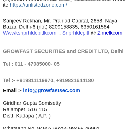
ite
https://unlistedzone.com/
Sanjeev Rekhan, Mr. Prahlad Capital, 2658, Naya
Bazar, Delhi-6 (not) 8209158835, 6350161584
Wwwksriprhldcpitlkcom
,
Sriprhldcpitl
@
Zimelkcom
GROWFAST SECURITIES and CREDIT LTD, Delhi
Tel : 011 - 47085000- 05
Tel :- +919811119970, +919821644180
Email :-
info@growfastsec.com
Giridhar Gupta Somisetty
Rajampet -516-115
Distt. Kadapa ( A.P. )
Whatsapp No. 94902-66255,
98498-46961