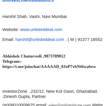
uninvest.mentsolutions.5
Harshil Shah, Vashi, Navi Mumbai
Website:
www.unlisteddeal.com
Email:
harshil@unlisteddeal.com
, (
M ) 91377 18552
Abhishek Chaturvedi ,9873789812
Telegram:-
https://t.me/joinchat/AAAAAD_0JoP7vbNt6wabew
InvestorZone ,
232/12, New Kot Gaon, Ghaziabad,
,
Dinesh Gupta, Partner
(m)08010009625,email:
sales@unlistedzone.com
Webs