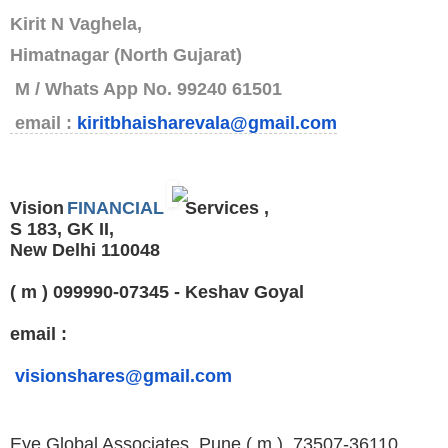
Kirit N Vaghela,
Himatnagar (North Gujarat)
M / Whats App No. 99240 61501
email :
kiritbhaisharevala@gmail.com
Vision
FINANCIAL
Services ,
S 183, GK II,
New Delhi 110048
( m ) 099990-07345 - Keshav Goyal
email :
visionshares@gmail.com
Eye Global Associates, Pune
( m ) 73507-36110 ,