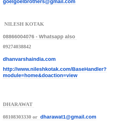
goelgoelbrothers@gmail.com
NILESH KOTAK
08866004076 -
Whatsapp also
09274038842
dhanvarshaindia.com
http://www.nileshkotak.com/Bas
eHandler?
module=home&doaction=
view
DHARAWAT
08108303330 or
dharawat1@gmail.com