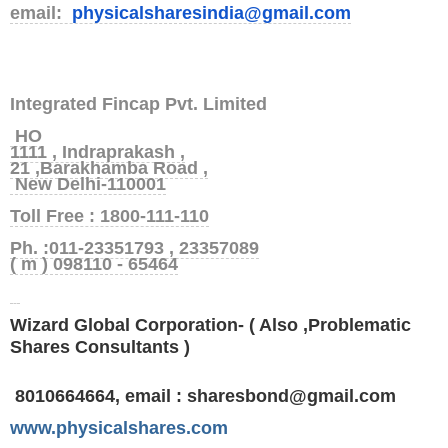
email:
physicalsharesindia@gmail.com
Integrated Fincap Pvt. Limited
HO
1111 , Indraprakash ,
21 ,Barakhamba Road ,
New Delhi-110001
Toll Free : 1800-111-110
Ph. :011-23351793 , 23357089
( m ) 098110 - 65464
Wizard Global Corporation- ( Also ,Problematic
Shares Consultants )
8010664664,
email : sharesbond@gmail.com
www.physicalshares.com