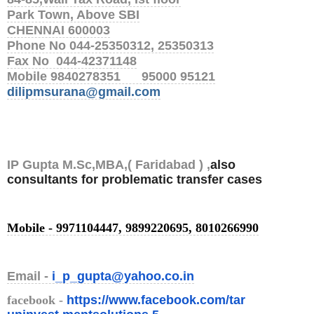
Park Town, Above SBI
CHENNAI 600003
Phone No 044-25350312, 25350313
Fax No 044-42371148
Mobile 9840278351 95000 95121
dilipmsurana@gmail.com
IP Gupta M.Sc,MBA,( Faridabad ) ,
also
consultants for problematic transfer cases
Mobile - 9971104447, 9899220695, 8010266990
Email -
i_p_gupta@yahoo.co.in
facebook
-
https://www.facebook.com/tar