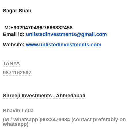
Sagar Shah
M:+9029470496/7666882458
Email id:
unlistedinvestments@gmail.com
Website:
www.
unlistedinvestments.com
TANYA
9871162597
Shreeji Investments , Ahmedabad
Bhavin Leua
(M / Whatsapp )9033476634 (contact preferably on
whatsapp)