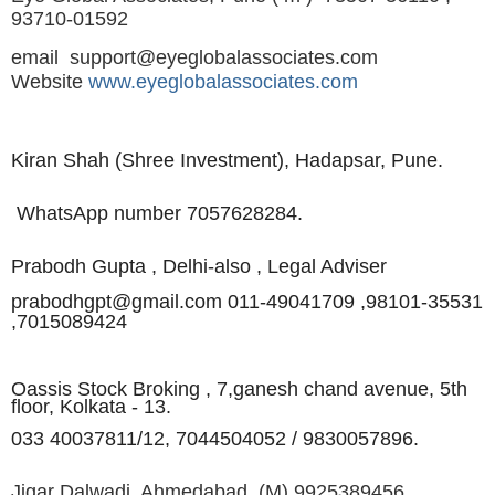
93710-01592
email
support@eyeglobalassociates.com
Website
www.eyeglobalassociates.com
Kiran Shah (Shree Investment),
Hadapsar, Pune.
WhatsApp number 7057628284.
Prabodh Gupta , Delhi-also , Legal Adviser
prabodhgpt@gmail.com 011-49041709 ,98101-35531
,
7015089424
Oassis Stock Broking , 7,
ganesh chand avenue, 5th
floor, Kolkata - 13.
033 40037811/12, 7044504052 / 9830057896.
Jigar Dalwadi, Ahmedabad.
(M)
9925389456