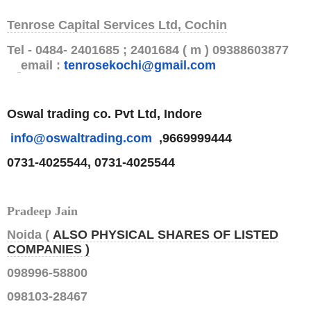
Tenrose Capital Services Ltd, Cochin
Tel - 0484- 2401685 ; 2401684 ( m ) 09388603877
email :
tenrosekochi@gmail.com
Oswal trading co. Pvt Ltd, Indore
info@oswaltrading.com
,9669999444
0731-4025544, 0731-4025544
Pradeep Jain
Noida (
ALSO PHYSICAL SHARES OF LISTED
COMPANIES )
098996-58800
098103-28467