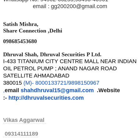
email : gg200200@gmail.com
Satish Mishra,
Share Connection ,Delhi
098685453680
Dhruval Shah, Dhruval Securities P Ltd.
I-433 TITANIUM CITY CENTRE MALL NEAR INDIAN
OIL PETROL PUMP ; ANAND NAGAR ROAD
SATELLITE AHMADABAD
380015
(M)- 8000133721/9898150967
,
email
shahdhruval15@gmail.com
.Website
:-
http://dhruvalsecurities.
com
Vikas Aggarwal
09314111189