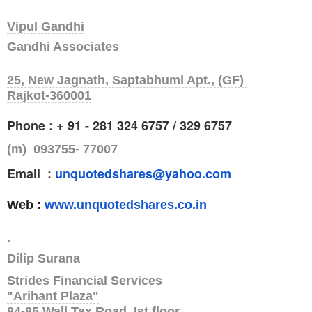
Vipul Gandhi
Gandhi Associates
25, New Jagnath, Saptabhumi Apt., (GF)
Rajkot-360001
Phone : + 91 - 281 324 6757 / 329 6757
(m) 093755- 77007
Email :
unquotedshares@yahoo.com
Web :
www.unquotedshares.co.in
.
Dilip Surana
Strides Financial Services
"Arihant Plaza"
84-85,Wall Tax Road, Ist floor