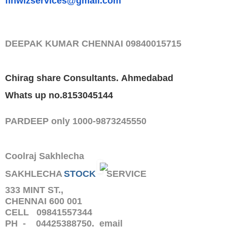
finwizservices@gmail.com
DEEPAK KUMAR
CHENNAI
09840015715
Chirag share Consultants.
Ahmedabad
Whats up no.8153045144
PARDEEP only 1000-9873245550
Coolraj Sakhlecha
SAKHLECHA
STOCK
SERVICE
333 MINT ST.,
CHENNAI 600 001
CELL 09841557344
PH - 04425388750. email