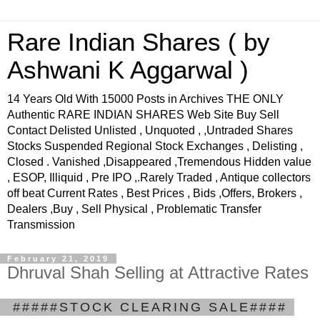
Rare Indian Shares ( by
Ashwani K Aggarwal )
14 Years Old With 15000 Posts in Archives THE ONLY
Authentic RARE INDIAN SHARES Web Site Buy Sell
Contact Delisted Unlisted , Unquoted , ,Untraded Shares
Stocks Suspended Regional Stock Exchanges , Delisting ,
Closed . Vanished ,Disappeared ,Tremendous Hidden value
, ESOP, Illiquid , Pre IPO ,.Rarely Traded , Antique collectors
off beat Current Rates , Best Prices , Bids ,Offers, Brokers ,
Dealers ,Buy , Sell Physical , Problematic Transfer
Transmission
February 21, 2019
Dhruval Shah Selling at Attractive Rates
.
#####STOCK CLEARING SALE####