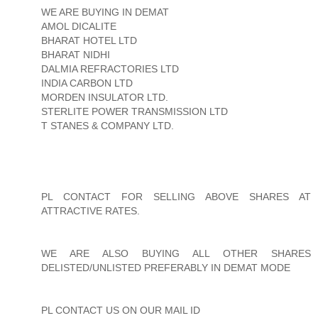
WE ARE BUYING IN DEMAT
AMOL DICALITE
BHARAT HOTEL LTD
BHARAT NIDHI
DALMIA REFRACTORIES LTD
INDIA CARBON LTD
MORDEN INSULATOR LTD.
STERLITE POWER TRANSMISSION LTD
T STANES & COMPANY LTD.
PL CONTACT FOR SELLING ABOVE SHARES AT
ATTRACTIVE RATES.
WE ARE ALSO BUYING ALL OTHER SHARES
DELISTED/UNLISTED PREFERABLY IN DEMAT MODE
PL CONTACT US ON OUR MAIL ID