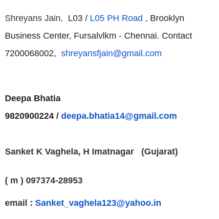
Shreyans Jain,
L03 /
L05 PH Road
, Brooklyn
Business Center, Fursalvlkm - Chennai.
Contact
7200068002,
shreyansfjain@gmail.com
Deepa Bhatia
9820900224 /
deepa.bhatia14@gmail.com
Sanket K Vaghela,
H
Imatnagar
(Gujarat)
( m ) 097374-28953
email :
Sanket_vaghela123@yahoo.in