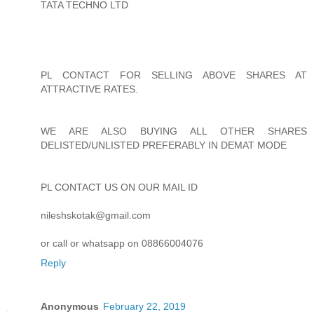
TATA TECHNO LTD
PL CONTACT FOR SELLING ABOVE SHARES AT
ATTRACTIVE RATES.
WE ARE ALSO BUYING ALL OTHER SHARES
DELISTED/UNLISTED PREFERABLY IN DEMAT MODE
PL CONTACT US ON OUR MAIL ID
nileshskotak@gmail.com
or call or whatsapp on 08866004076
Reply
Anonymous
February 22, 2019