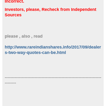
Incorrect.
Investors, please, Recheck from Independent
Sources
please , also , read
http://www.rareindianshares.info/2017/09/dealer
s-two-way-quotes-can-be.html
--------------------------------------------------------------------
--------