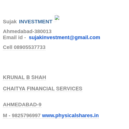
Sujak
INVESTMENT
Ahmedabad-380013
Email id -
sujakinvestment@gmail.com
Cell 08905537733
KRUNAL B SHAH
CHAITYA FINANCIAL SERVICES
AHMEDABAD-9
M - 9825796997
www.physicalshares.
in