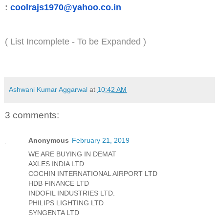
:
coolrajs1970@yahoo.co.in
( List Incomplete - To be Expanded )
Ashwani Kumar Aggarwal
at
10:42 AM
3 comments:
Anonymous
February 21, 2019
WE ARE BUYING IN DEMAT
AXLES INDIA LTD
COCHIN INTERNATIONAL AIRPORT LTD
HDB FINANCE LTD
INDOFIL INDUSTRIES LTD.
PHILIPS LIGHTING LTD
SYNGENTA LTD