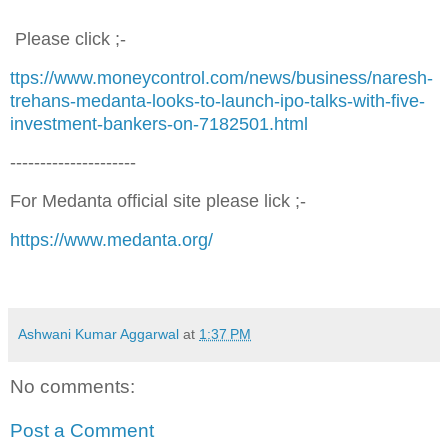
Please click ;-
ttps://www.moneycontrol.com/news/business/naresh-
trehans-medanta-looks-to-launch-ipo-talks-with-five-
investment-bankers-on-7182501.html
---------------------
For Medanta official site please lick ;-
https://www.medanta.org/
Ashwani Kumar Aggarwal
at
1:37 PM
No comments:
Post a Comment