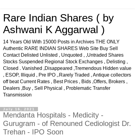
Rare Indian Shares ( by
Ashwani K Aggarwal )
14 Years Old With 15000 Posts in Archives THE ONLY
Authentic RARE INDIAN SHARES Web Site Buy Sell
Contact Delisted Unlisted , Unquoted , ,Untraded Shares
Stocks Suspended Regional Stock Exchanges , Delisting ,
Closed . Vanished ,Disappeared ,Tremendous Hidden value
, ESOP, Illiquid , Pre IPO ,.Rarely Traded , Antique collectors
off beat Current Rates , Best Prices , Bids ,Offers, Brokers ,
Dealers ,Buy , Sell Physical , Problematic Transfer
Transmission
July 16, 2021
Mendanta Hospitals - Medicity -
Gurugram - of Renouned Cediologist Dr.
Trehan - IPO Soon