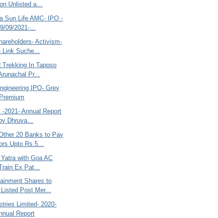
on Unlisted a...
la Sun Life AMC- IPO -
9/09/2021-...
hareholders- Activism-
 Link Suche...
d Trekking In Taposo
Arunachal Pr...
ngineering IPO- Grey
 Premium
s -2021- Annual Report
 by Dhruva...
ther 20 Banks to Pay
ors Upto Rs.5...
a Yatra with Goa AC
Train Ex Pat...
tainment Shares to
Listed Post Mer...
stries Limited- 2020-
nnual Report