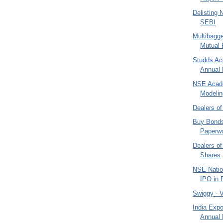
Delisting
SEBI
Multibagg
Mutual
Studds Ac
Annual 
NSE Acade
Modelin
Dealers of
Buy Bonds
Paperw
Dealers of
Shares
NSE-Natio
IPO in 
Swiggy - V
India Expo
Annual 