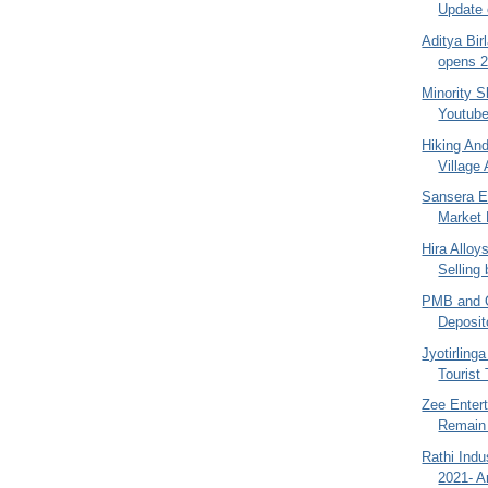
Update 
Aditya Bir
opens 2
Minority S
Youtube
Hiking An
Village 
Sansera E
Market
Hira Alloy
Selling
PMB and O
Deposit
Jyotirling
Tourist 
Zee Enter
Remain 
Rathi Indu
2021- A