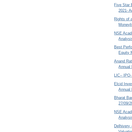
Five Star
2021- A
Rights of 
Moneyli
NSE Acade
Analysi
Best Perf
Equity 
Anand Rat
Annual 
LIC-- IPO
Elcid Inv
Annual 
Bharat Ba
27/09/2
NSE Acade
Analysi
Delhivery 
Valuati