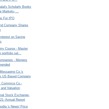
alal's Scholarly Books
e Markets- ...
s For IPO
and Company Shares
e
Interest on Saving
/c
my Course - Master
e portfolio sel...
ompanies - Mergers
mended
Messaging Co.'s
es US Based Company
E Commrce Co.-
 and Valuation
nal Stock Exchange-
21- Annual Report
odia 's News/ Price