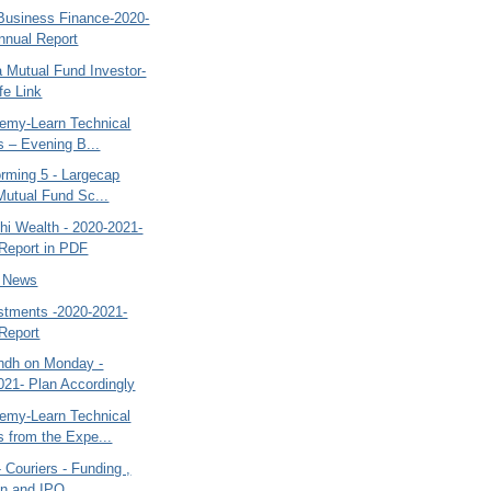
 Business Finance-2020-
nnual Report
a Mutual Fund Investor-
fe Link
my-Learn Technical
s – Evening B...
orming 5 - Largecap
Mutual Fund Sc...
hi Wealth - 2020-2021-
Report in PDF
- News
estments -2020-2021-
Report
ndh on Monday -
021- Plan Accordingly
my-Learn Technical
s from the Expe...
- Couriers - Funding ,
on and IPO...