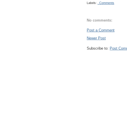
Labels:
. Comments
No comments:
Post a Comment
Newer Post
Subscribe to:
Post Com