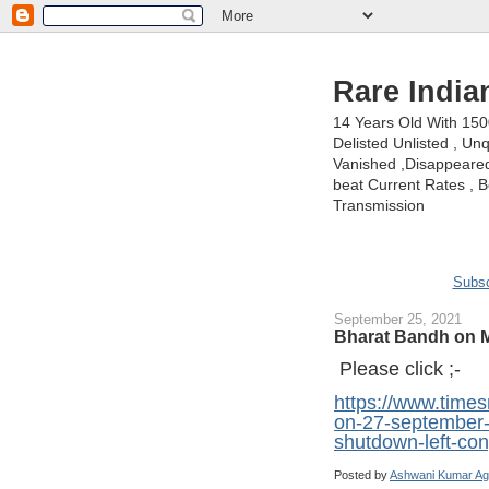
Rare India
14 Years Old With 15
Delisted Unlisted , U
Vanished ,Disappeared 
beat Current Rates , Be
Transmission
Subsc
September 25, 2021
Bharat Bandh on M
Please click ;-
https://www.time
on-27-september-
shutdown-left-co
Posted by
Ashwani Kumar Ag