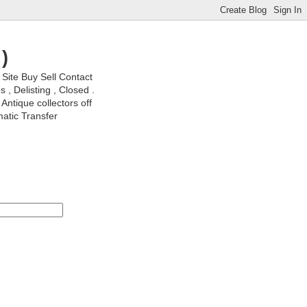
)
ite Buy Sell Contact
, Delisting , Closed .
Antique collectors off
matic Transfer