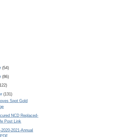
r
(54)
r
(86)
122)
er
(131)
oves Spot Gold
ge
cured NCD Replaced-
fe Post Link
a-2020-2021-Annual
- PDF