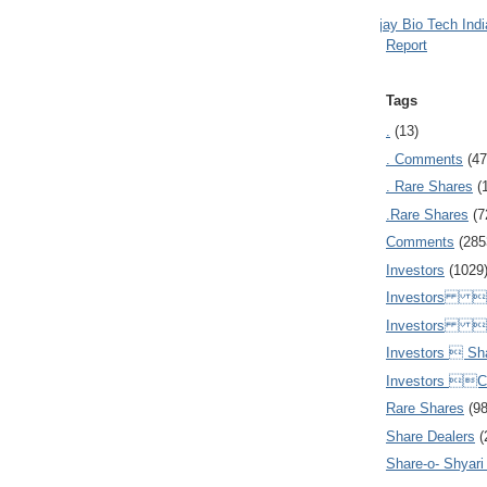
Ajay Bio Tech Ind
Report
Tags
.
(13)
. Comments
(47
. Rare Shares
(
.Rare Shares
(7
Comments
(285
Investors
(1029
Investors  
Investors 
Investors  Sh
Investors 
Rare Shares
(9
Share Dealers
(
Share-o- Shyari (