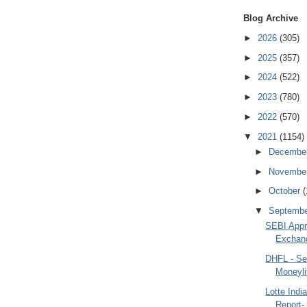
Blog Archive
►
2026
(305)
►
2025
(357)
►
2024
(522)
►
2023
(780)
►
2022
(570)
▼
2021
(1154)
►
Decembe
►
Novembe
►
October
(
▼
Septemb
SEBI Appr
Exchan
DHFL - Se
Moneyli
Lotte Indi
Report