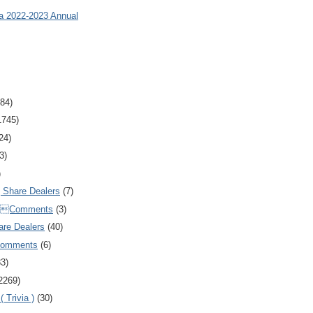
ia 2022-2023 Annual
84)
1745)
24)
3)
)
Share Dealers
(7)
Comments
(3)
are Dealers
(40)
Comments
(6)
83)
2269)
 Trivia )
(30)