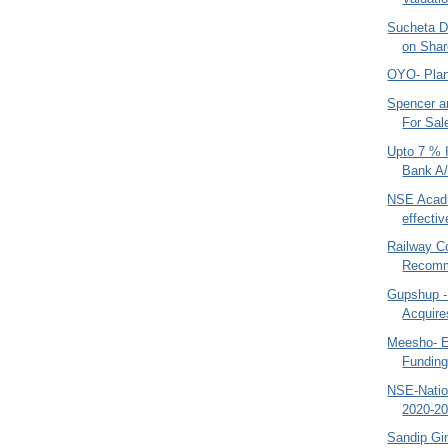
Sucheta D
on Shar
OYO- Plan
Spencer 
For Sal
Upto 7 % 
Bank A
NSE Acad
effectiv
Railway C
Recom
Gupshup -
Acquir
Meesho- 
Funding
NSE-Natio
2020-20
Sandip Gin