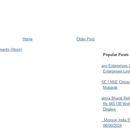
Home
Older Post
ments (Atom)
Popular Posts
Farm Enterprises L
Enterprises Limi
BSE / NSE Closed
Mubarak
Dalmia Bharat Ref
Rs.665 /38 Work
Dealers
JL Morison India E
08/06/2024