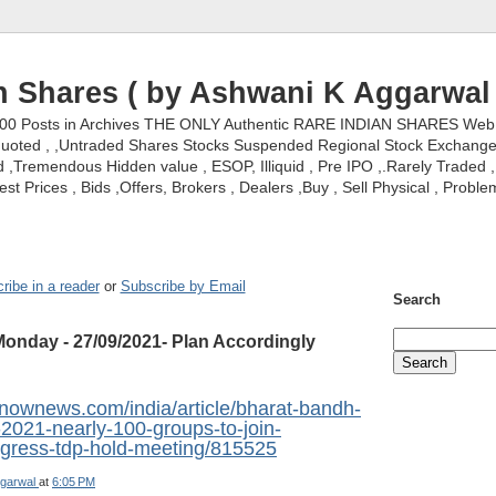
n Shares ( by Ashwani K Aggarwal 
000 Posts in Archives THE ONLY Authentic RARE INDIAN SHARES Web S
nquoted , ,Untraded Shares Stocks Suspended Regional Stock Exchanges 
,Tremendous Hidden value , ESOP, Illiquid , Pre IPO ,.Rarely Traded , 
st Prices , Bids ,Offers, Brokers , Dealers ,Buy , Sell Physical , Proble
ribe in a reader
or
Subscribe by Email
Search
onday - 27/09/2021- Plan Accordingly
snownews.com/india/article/bharat-bandh-
2021-nearly-100-groups-to-join-
ngress-tdp-hold-meeting/815525
garwal
at
6:05 PM