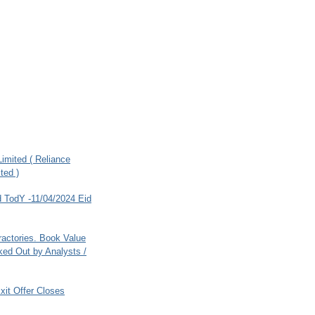
imited ( Reliance
ted )
 TodY -11/04/2024 Eid
ractories. Book Value
ed Out by Analysts /
xit Offer Closes