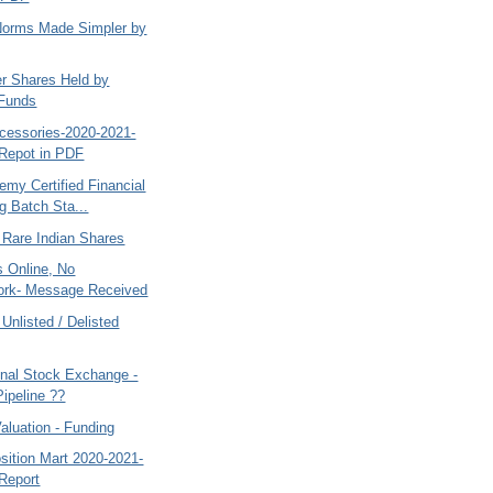
 Norms Made Simpler by
er Shares Held by
 Funds
cessories-2020-2021-
Repot in PDF
my Certified Financial
g Batch Sta...
 Rare Indian Shares
 Online, No
ork- Message Received
 Unlisted / Delisted
nal Stock Exchange -
Pipeline ??
aluation - Funding
sition Mart 2020-2021-
Report