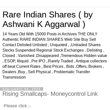
Rare Indian Shares ( by
Ashwani K Aggarwal )
14 Years Old With 15000 Posts in Archives THE ONLY
Authentic RARE INDIAN SHARES Web Site Buy Sell
Contact Delisted Unlisted , Unquoted , ,Untraded Shares
Stocks Suspended Regional Stock Exchanges , Delisting ,
Closed . Vanished ,Disappeared ,Tremendous Hidden value
, ESOP, Illiquid , Pre IPO ,.Rarely Traded , Antique collectors
off beat Current Rates , Best Prices , Bids ,Offers, Brokers ,
Dealers ,Buy , Sell Physical , Problematic Transfer
Transmission
September 02, 2023
Rising Smallcaps- Moneycontrol Link
Please click ;-