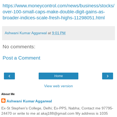
https://www.moneycontrol.com/news/business/stocks/
over-100-small-caps-make-double-digit-gains-as-
broader-indices-scale-fresh-highs-11298051.html
Ashwani Kumar Aggarwal
at
9:01 PM
No comments:
Post a Comment
‹
›
Home
View web version
About Me
Ashwani Kumar Aggarwal
Ex-St Stephen's College, Delhi; Ex-PPS, Nabha; Contact me 97795-
24470 or write to me at akaj188@gmail.com My address is 1035