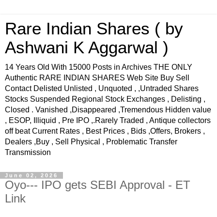
Rare Indian Shares ( by
Ashwani K Aggarwal )
14 Years Old With 15000 Posts in Archives THE ONLY
Authentic RARE INDIAN SHARES Web Site Buy Sell
Contact Delisted Unlisted , Unquoted , ,Untraded Shares
Stocks Suspended Regional Stock Exchanges , Delisting ,
Closed . Vanished ,Disappeared ,Tremendous Hidden value
, ESOP, Illiquid , Pre IPO ,.Rarely Traded , Antique collectors
off beat Current Rates , Best Prices , Bids ,Offers, Brokers ,
Dealers ,Buy , Sell Physical , Problematic Transfer
Transmission
June 02, 2026
Oyo--- IPO gets SEBI Approval - ET
Link