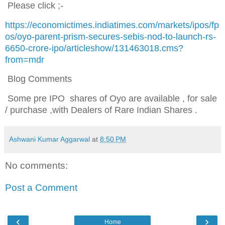
Please click ;-
https://economictimes.indiatimes.com/markets/ipos/fp
os/oyo-parent-prism-secures-sebis-nod-to-launch-rs-
6650-crore-ipo/articleshow/131463018.cms?
from=mdr
Blog Comments
Some pre IPO shares of Oyo are available , for sale
/ purchase ,with Dealers of Rare Indian Shares .
Ashwani Kumar Aggarwal
at
8:50 PM
No comments:
Post a Comment
‹
›
Home