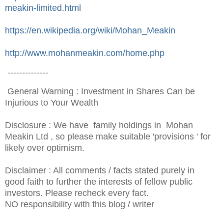
meakin-limited.html
https://en.wikipedia.org/wiki/Mohan_Meakin
http://www.mohanmeakin.com/home.php
--------------
General Warning : Investment in Shares Can be
Injurious to Your Wealth
Disclosure : We have family holdings in Mohan
Meakin Ltd , so please make suitable 'provisions ' for
likely over optimism.
Disclaimer : All comments / facts stated purely in
good faith to further the interests of fellow public
investors. Ple
ase recheck every fact.
NO responsibility with this blog / writer