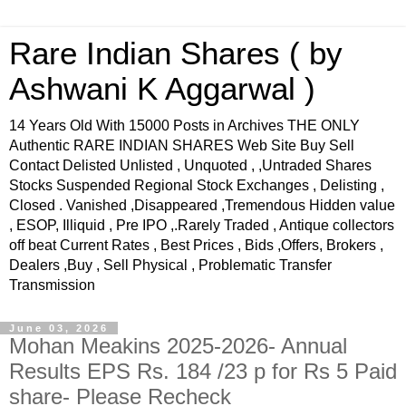
Rare Indian Shares ( by
Ashwani K Aggarwal )
14 Years Old With 15000 Posts in Archives THE ONLY
Authentic RARE INDIAN SHARES Web Site Buy Sell
Contact Delisted Unlisted , Unquoted , ,Untraded Shares
Stocks Suspended Regional Stock Exchanges , Delisting ,
Closed . Vanished ,Disappeared ,Tremendous Hidden value
, ESOP, Illiquid , Pre IPO ,.Rarely Traded , Antique collectors
off beat Current Rates , Best Prices , Bids ,Offers, Brokers ,
Dealers ,Buy , Sell Physical , Problematic Transfer
Transmission
June 03, 2026
Mohan Meakins 2025-2026- Annual
Results EPS Rs. 184 /23 p for Rs 5 Paid
share- Please Recheck