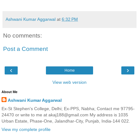
Ashwani Kumar Aggarwal
at
6:32 PM
No comments:
Post a Comment
‹
›
Home
View web version
About Me
Ashwani Kumar Aggarwal
Ex-St Stephen's College, Delhi; Ex-PPS, Nabha; Contact me 97795-
24470 or write to me at akaj188@gmail.com My address is 1035
Urban Estate, Phase-One, Jalandhar-City, Punjab, India-144 022.
View my complete profile