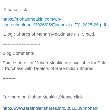
Please click ;-
https://mohanmeakin.com/wp-
content/uploads/2026/05/Financials_FY_2025-26.pdf
Blog ; Shares of Mohan Meakin are Rs. 5 paid.
==============
Blog Comments
Some shares of Mohan Meakin are available for Sale
/ Purchase with Dealers of Rare Indian Shares.
---------
F
or more on Mohan Meakin ,Please click
http://www.rareindianshares.info/2010/09/mohan-