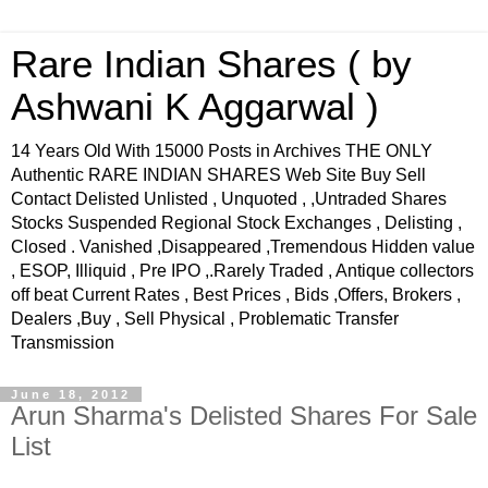
Rare Indian Shares ( by
Ashwani K Aggarwal )
14 Years Old With 15000 Posts in Archives THE ONLY
Authentic RARE INDIAN SHARES Web Site Buy Sell
Contact Delisted Unlisted , Unquoted , ,Untraded Shares
Stocks Suspended Regional Stock Exchanges , Delisting ,
Closed . Vanished ,Disappeared ,Tremendous Hidden value
, ESOP, Illiquid , Pre IPO ,.Rarely Traded , Antique collectors
off beat Current Rates , Best Prices , Bids ,Offers, Brokers ,
Dealers ,Buy , Sell Physical , Problematic Transfer
Transmission
June 18, 2012
Arun Sharma's Delisted Shares For Sale
List