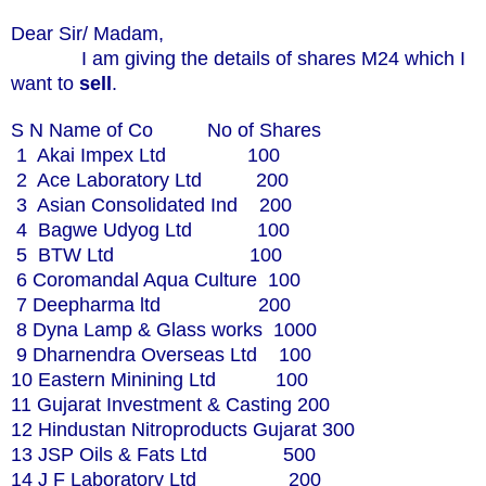
Dear Sir/ Madam,
I am giving the details of shares M24 which I
want to
sell
.
S N Name of Co No of Shares
1 Akai Impex Ltd 100
2 Ace Laboratory Ltd 200
3 Asian Consolidated Ind 200
4 Bagwe Udyog Ltd 100
5 BTW Ltd 100
6 Coromandal Aqua Culture 100
7 Deepharma ltd 200
8 Dyna Lamp & Glass works 1000
9 Dharnendra Overseas Ltd 100
10 Eastern Minining Ltd 100
11 Gujarat Investment & Casting 200
12 Hindustan Nitroproducts Gujarat 300
13 JSP Oils & Fats Ltd 500
14 J F Laboratory Ltd 200