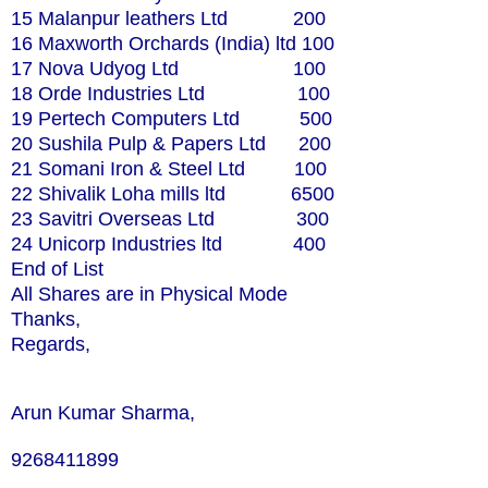
15 Malanpur leathers Ltd 200
16 Maxworth Orchards (India) ltd 100
17 Nova Udyog Ltd 100
18 Orde Industries Ltd 100
19 Pertech Computers Ltd 500
20 Sushila Pulp & Papers Ltd 200
21 Somani Iron & Steel Ltd 100
22 Shivalik Loha mills ltd 6500
23 Savitri Overseas Ltd 300
24 Unicorp Industries ltd 400
End of List
All Shares are in Physical Mode
Thanks,
Regards,
Arun Kumar Sharma,
9268411899