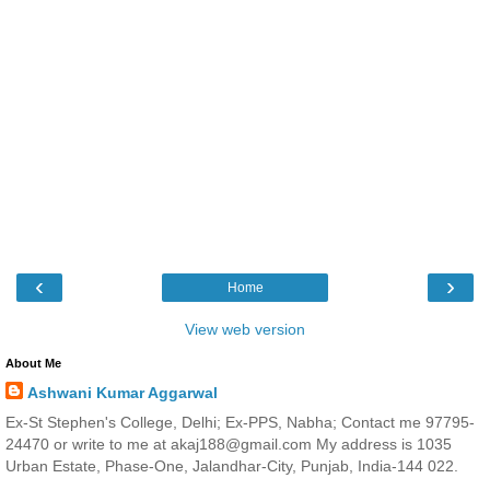
‹
›
Home
View web version
About Me
Ashwani Kumar Aggarwal
Ex-St Stephen's College, Delhi; Ex-PPS, Nabha; Contact me 97795-
24470 or write to me at akaj188@gmail.com My address is 1035
Urban Estate, Phase-One, Jalandhar-City, Punjab, India-144 022.