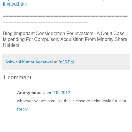
limited.html
===============================================
================================
Blog :Important Consideration For Investors . A Court Case
is pending For Compulsory Acquisition From Minority Share
Holders
Ashwani Kumar Aggarwal
at
9:25 PM
1 comment:
Anonymous
June 18, 2012
whoever values a co like this is close to being called a idiot
Reply