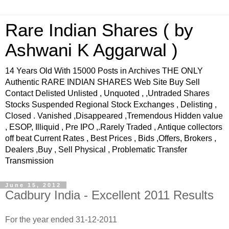
Rare Indian Shares ( by
Ashwani K Aggarwal )
14 Years Old With 15000 Posts in Archives THE ONLY
Authentic RARE INDIAN SHARES Web Site Buy Sell
Contact Delisted Unlisted , Unquoted , ,Untraded Shares
Stocks Suspended Regional Stock Exchanges , Delisting ,
Closed . Vanished ,Disappeared ,Tremendous Hidden value
, ESOP, Illiquid , Pre IPO ,.Rarely Traded , Antique collectors
off beat Current Rates , Best Prices , Bids ,Offers, Brokers ,
Dealers ,Buy , Sell Physical , Problematic Transfer
Transmission
June 15, 2012
Cadbury India - Excellent 2011 Results
For the year ended 31-12-2011