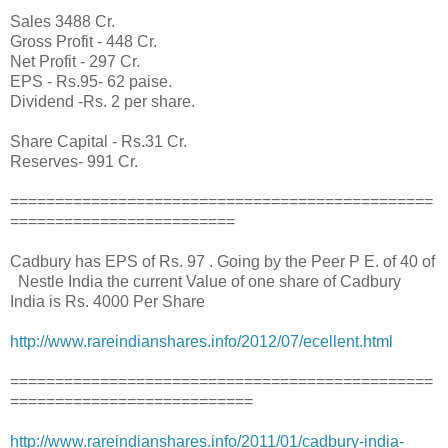
Sales 3488 Cr.
Gross Profit - 448 Cr.
Net Profit - 297 Cr.
EPS - Rs.95- 62 paise.
Dividend -Rs. 2 per share.
Share Capital - Rs.31 Cr.
Reserves- 991 Cr.
===============================================
=========================
Cadbury has EPS of Rs. 97 . Going by the Peer P E. of 40 of
Nestle India the current Value of one share of Cadbury
India is Rs. 4000 Per Share
http://www.rareindianshares.info/2012/07/ecellent.html
===============================================
===========================
http://www.rareindianshares.info/2011/01/cadbury-india-