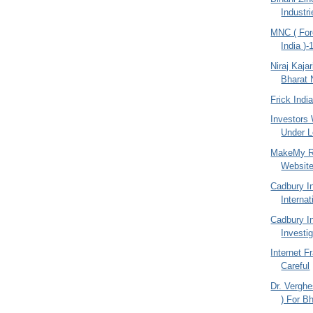
Industr
MNC ( For
India )-
Niraj Kajar
Bharat 
Frick Indi
Investors
Under Lo
MakeMy Re
Websit
Cadbury I
Internat
Cadbury I
Investi
Internet F
Careful
Dr. Vergh
) For Bh