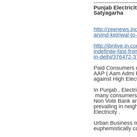
-----------------------
Punjab Electrici
Satyagarha
http://zeenews.ind
arvind-kejriwal-t
http://ibnlive.in
indefinite-fast-fro
in-delhi/376472-3
Paid Consumers o
AAP ( Aam Admi Pa
against High Elec
In Punjab , Electr
many consumers (
Non Vote Bank are
prevailing in nei
Electricity .
Urban Business m
euphemistically c