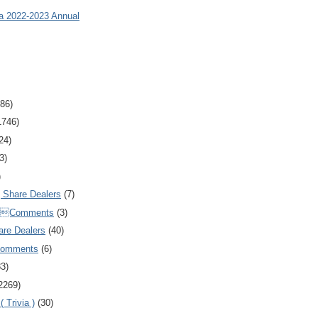
ia 2022-2023 Annual
86)
1746)
24)
3)
)
Share Dealers
(7)
Comments
(3)
are Dealers
(40)
Comments
(6)
83)
2269)
 Trivia )
(30)