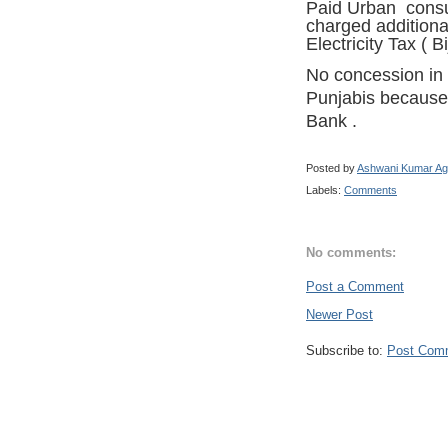
Paid Urban consu
charged additiona
Electricity Tax ( Bi
No concession in
Punjabis because 
Bank
.
Posted by
Ashwani Kumar Ag
Labels:
Comments
No comments:
Post a Comment
Newer Post
Subscribe to:
Post Com