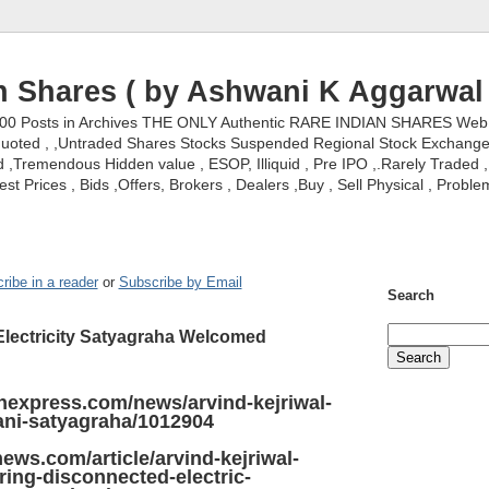
n Shares ( by Ashwani K Aggarwal 
000 Posts in Archives THE ONLY Authentic RARE INDIAN SHARES Web S
nquoted , ,Untraded Shares Stocks Suspended Regional Stock Exchanges 
,Tremendous Hidden value , ESOP, Illiquid , Pre IPO ,.Rarely Traded , 
st Prices , Bids ,Offers, Brokers , Dealers ,Buy , Sell Physical , Proble
ribe in a reader
or
Subscribe by Email
Search
 Electricity Satyagraha Welcomed
anexpress.com/news/arvind-kejriwal-
aani-satyagraha/1012904
ews.com/article/arvind-kejriwal-
oring-disconnected-electric-