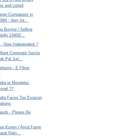
ies and Listed
eign Companies in
1984 - Very Int...
ia Buying / Selling
Nidhi 13400/...
a - Now Independent ?
 Want Corporate Sector
k Pal Juri...
turns - E Filing
e
ndia or Mondelez
ional ??
ndia Faces Tax Evasion
gations
rauds - Please Be
ese Kurien ( Amul Fame
arat Ratn...