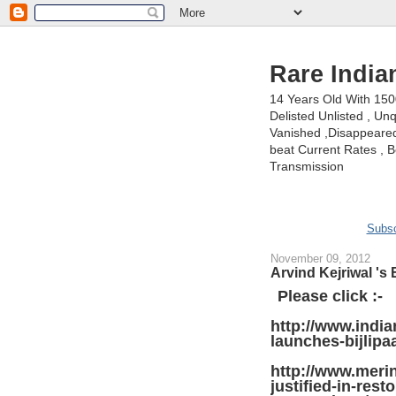
Rare India
14 Years Old With 15
Delisted Unlisted , U
Vanished ,Disappeared 
beat Current Rates , Be
Transmission
Subsc
November 09, 2012
Arvind Kejriwal 's
Please click :-
http://www.indi
launches-bijlip
http://www.merin
justified-in-rest