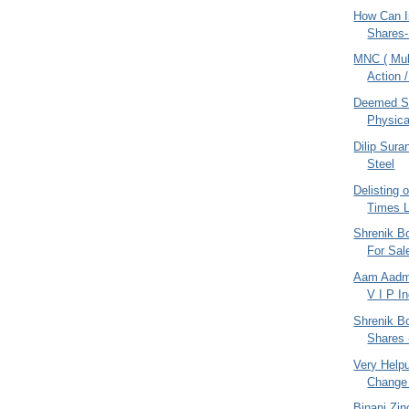
How Can I
Shares-
MNC ( Mult
Action /
Deemed SC
Physica
Dilip Sur
Steel
Delisting 
Times L
Shrenik Bo
For Sal
Aam Aadmi
V I P I
Shrenik Bo
Shares 
Very Helpul
Change 
Binani Zin