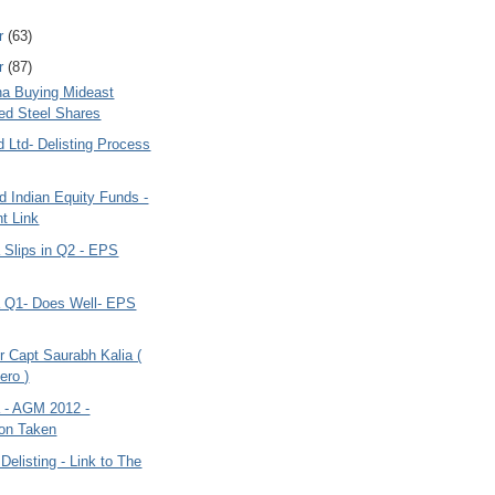
r
(63)
r
(87)
ana Buying Mideast
ted Steel Shares
d Ltd- Delisting Process
 Indian Equity Funds -
t Link
a Slips in Q2 - EPS
ia Q1- Does Well- EPS
r Capt Saurabh Kalia (
ero )
a - AGM 2012 -
on Taken
 Delisting - Link to The