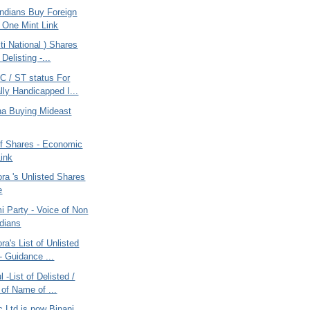
ndians Buy Foreign
 One Mint Link
i National ) Shares
 Delisting -...
 / ST status For
lly Handicapped I...
ana Buying Mideast
of Shares - Economic
ink
ra 's Unlisted Shares
e
 Party - Voice of Non
ndians
ra's List of Unlisted
- Guidance ...
 -List of Delisted /
of Name of ...
c Ltd is now Binani