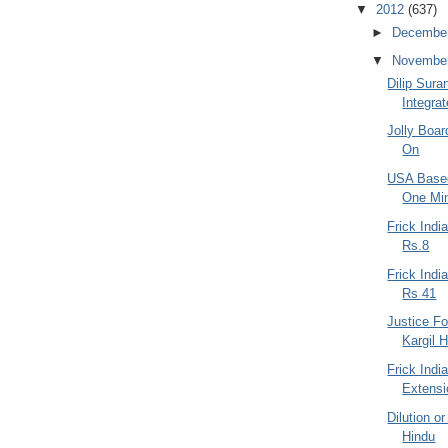
▼
2012
(637)
►
Decembe
▼
Novembe
Dilip Sur
Integra
Jolly Boar
On
USA Based
One Min
Frick Indi
Rs.8
Frick Ind
Rs 41
Justice Fo
Kargil H
Frick Indi
Extensi
Dilution or
Hindu