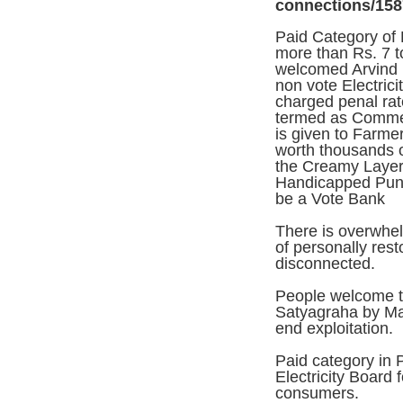
connections/158
Paid Category of 
more than Rs. 7 to
welcomed Arvind K
non vote Electric
charged penal rat
termed as Commerc
is given to Farme
worth thousands o
the Creamy Layer )
Handicapped Punj
be a Vote Bank
There is overwhel
of personally res
disconnected.
People welcome th
Satyagraha by Ma
end exploitation.
Paid category in
Electricity Board 
consumers.