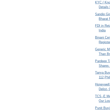
KYC ( Kno
Details
Sandip Gin
Bharat 
FDI in Ret
India
Binani Cem
Register
Generic M
Than Br
Pardeep Ta
Shares 
Tanya Buy
112,Phi
Honeywell
Delist-
TCS -E Me
Our Los
Punit Buy