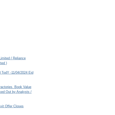
imited ( Reliance
ted )
 TodY -11/04/2024 Eid
ractories. Book Value
ed Out by Analysts /
xit Offer Closes