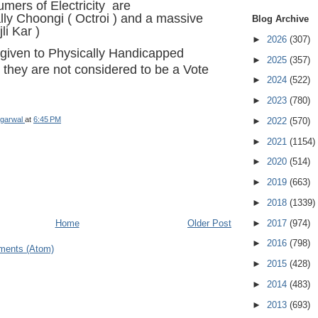
mers of Electricity are
lly Choongi ( Octroi ) and a massive
Blog Archive
jli Kar )
►
2026
(307)
 given to Physically Handicapped
►
2025
(357)
they are not considered to be a Vote
►
2024
(522)
►
2023
(780)
garwal
at
6:45 PM
►
2022
(570)
►
2021
(1154)
►
2020
(514)
►
2019
(663)
►
2018
(1339)
►
2017
(974)
Home
Older Post
►
2016
(798)
ments (Atom)
►
2015
(428)
►
2014
(483)
►
2013
(693)