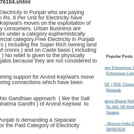
76104.shtml
Electricity in Punjab who are paying
 Rs. 8 Per Unit for Electricity have
ejriwal's moves on the exploitation of
ity consumers. Urban Business are
es under a category euphemistically
ial category.Free Electricity in Punjab
rs ( including the Super Rich owning land
f crores ) and on Caste basis ( including
 No relief is given to the physically
Popular Posts
abis because they are not considered to
Farm Enterprises L
Enterprises Limi
ming support for Arvind Kejriwal's move
toring connections which have been
BSE / NSE Closed
Mubarak
is Gandhian approach ( like the Salt
Dalmia Bharat Ref
hatma Gandhi ) of Arvind Kejriwal to
Rs.665 /38 Work
Dealers
 Punjab
is demanding a Separate
JL Morison India E
for the Paid Category of Electricity
08/06/2024