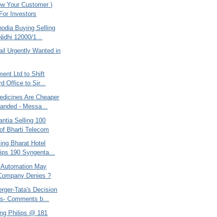
w Your Customer )
 For Investors
odia Buying Selling
Nidhi 12000/1...
ail Urgently Wanted in
ent Ltd to Shift
d Office to Sir...
edicines Are Cheaper
anded - Messa...
ntia Selling 100
of Bharti Telecom
ing Bharat Hotel
lips 190 Syngenta...
 Automation May
 Company Denies ?
rger-Tata's Decision
s- Comments b...
ing Philips @ 181