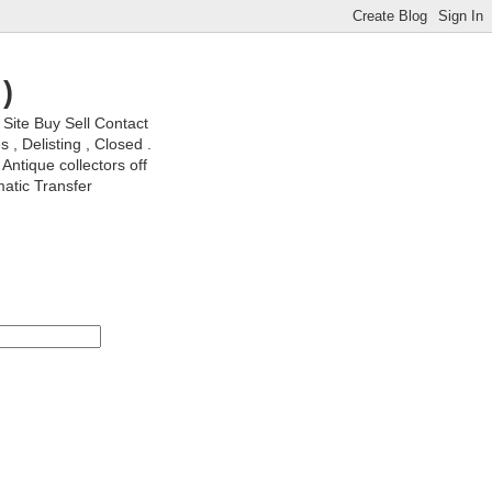
)
ite Buy Sell Contact
, Delisting , Closed .
Antique collectors off
matic Transfer