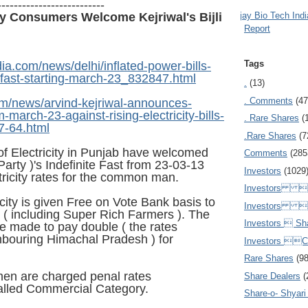
--------------------------
Ajay Bio Tech Ind
ty Consumers Welcome Kejriwal's Bijli
Report
Tags
ia.com/news/delhi/inflated-power-bills-
o-fast-starting-march-23_832847.html
.
(13)
. Comments
(47
.com/news/arvind-kejriwal-announces-
m-march-23-against-rising-electricity-bills-
. Rare Shares
(
7-64.html
.Rare Shares
(7
f Electricity in Punjab have welcomed
Comments
(285
rty )'s Indefinite Fast from 23-03-13
Investors
(1029
tricity rates for the common man.
Investors  
icity is given Free on Vote Bank basis to
Investors 
 including Super Rich Farmers ). The
Investors  Sh
 made to pay double ( the rates
ghbouring Himachal Pradesh ) for
Investors 
Rare Shares
(9
en are charged penal rates
Share Dealers
(
alled Commercial Category.
Share-o- Shyari (