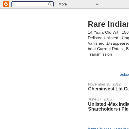
Rare India
14 Years Old With 15
Delisted Unlisted , U
Vanished ,Disappeared 
beat Current Rates , Be
Transmission
Subsc
November 10, 2012
Cheminvest Ltd Ge
June 27, 2016
Unlisted -Max Ind
Shareholders ( Ple