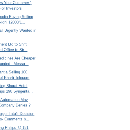
w Your Customer )
 For Investors
odia Buying Selling
Nidhi 12000/1...
ail Urgently Wanted in
ent Ltd to Shift
d Office to Sir...
edicines Are Cheaper
anded - Messa...
ntia Selling 100
of Bharti Telecom
ing Bharat Hotel
lips 190 Syngenta...
 Automation May
 Company Denies ?
rger-Tata's Decision
s- Comments b...
ing Philips @ 181