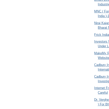
Industr
MNC ( For
India )-
Niraj Kajar
Bharat 
Frick Indi
Investors
Under Lo
MakeMy Re
Websit
Cadbury I
Internat
Cadbury I
Investi
Internet F
Careful
Dr. Vergh
) For Bh