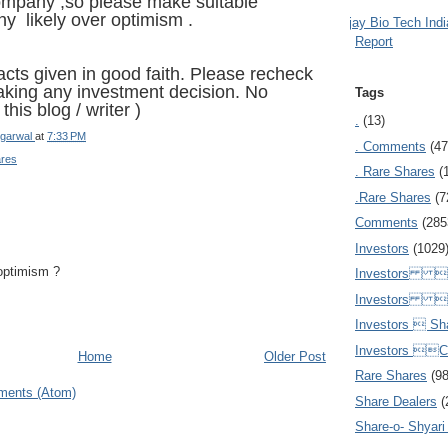
company ,so please make suitable
any likely over optimism .
Ajay Bio Tech Ind
Report
acts given in good faith. Please recheck
taking any investment decision. No
Tags
this blog / writer )
.
(13)
garwal
at
7:33 PM
. Comments
(47
ares
. Rare Shares
(
.Rare Shares
(7
Comments
(285
Investors
(1029
optimism ?
Investors  
Investors 
Investors  Sh
Investors 
Home
Older Post
Rare Shares
(9
ments (Atom)
Share Dealers
(
Share-o- Shyari (