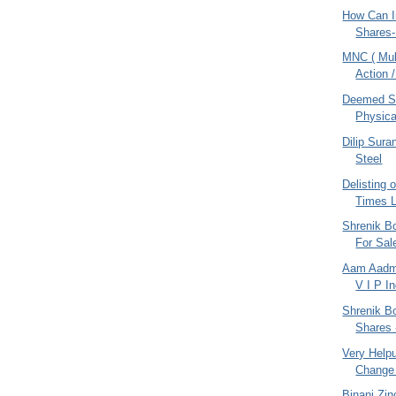
How Can I
Shares-
MNC ( Mult
Action /
Deemed SC
Physica
Dilip Sur
Steel
Delisting 
Times L
Shrenik Bo
For Sal
Aam Aadmi
V I P I
Shrenik Bo
Shares 
Very Helpul
Change 
Binani Zin