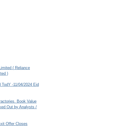
imited ( Reliance
ted )
 TodY -11/04/2024 Eid
ractories. Book Value
ed Out by Analysts /
xit Offer Closes