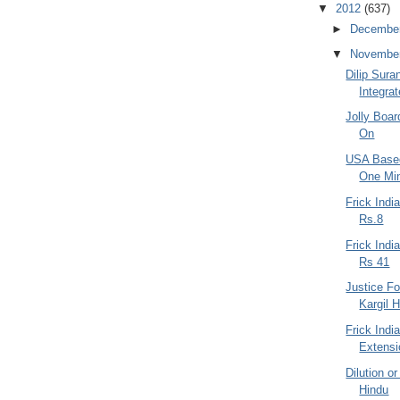
▼
2012
(637)
►
Decembe
▼
Novembe
Dilip Sur
Integra
Jolly Boar
On
USA Based
One Min
Frick Indi
Rs.8
Frick Ind
Rs 41
Justice Fo
Kargil H
Frick Indi
Extensi
Dilution or
Hindu