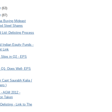
r
(63)
r
(87)
ana Buying Mideast
ted Steel Shares
d Ltd- Delisting Process
 Indian Equity Funds -
t Link
a Slips in Q2 - EPS
ia Q1- Does Well- EPS
r Capt Saurabh Kalia (
ero )
a - AGM 2012 -
on Taken
 Delisting - Link to The