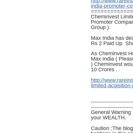
http://www.rarein
india-promoter-c
============
Cheminvest Limite
Promoter Company 
Group ).
Max India has dec
Rs 2 P
aid
Up Sha
As Cheminvest Ho
Max India ( Pleas
) Cheminvest wou
10
Crores .
http://www.rarein
limited-acqisition-
-----------------------
-----------------------
General Warning :
your WEALTH.
Caution :The blog