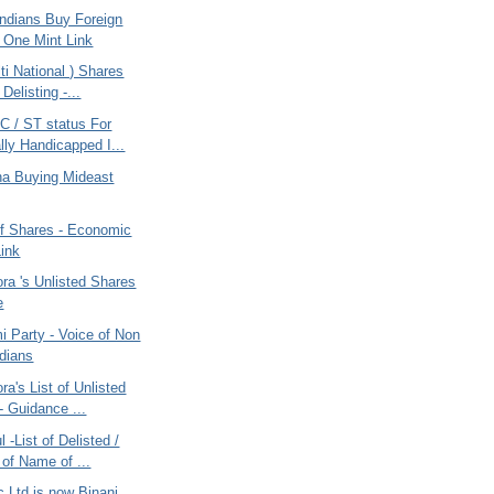
ndians Buy Foreign
 One Mint Link
i National ) Shares
 Delisting -...
 / ST status For
lly Handicapped I...
ana Buying Mideast
of Shares - Economic
ink
ra 's Unlisted Shares
e
 Party - Voice of Non
ndians
ra's List of Unlisted
- Guidance ...
 -List of Delisted /
of Name of ...
c Ltd is now Binani