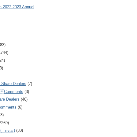
ia 2022-2023 Annual
83)
1744)
24)
3)
)
Share Dealers
(7)
Comments
(3)
are Dealers
(40)
Comments
(6)
83)
2269)
 Trivia )
(30)