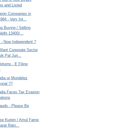
ies and Listed
eign Companies in
1984 - Very Int...
ia Buying / Selling
Nidhi 13400/...
a - Now Independent ?
 Want Corporate Sector
k Pal Juri...
turns - E Filing
e
ndia or Mondelez
ional ??
ndia Faces Tax Evasion
gations
rauds - Please Be
ese Kurien ( Amul Fame
arat Ratn...