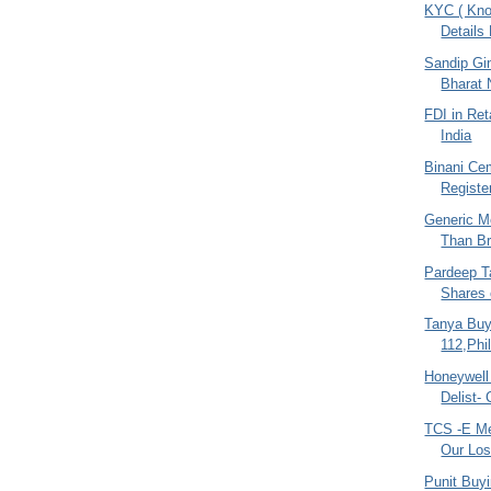
KYC ( Kno
Details
Sandip Gin
Bharat 
FDI in Ret
India
Binani Cem
Register
Generic M
Than Br
Pardeep Ta
Shares 
Tanya Buy
112,Phi
Honeywell
Delist-
TCS -E Me
Our Los
Punit Buy