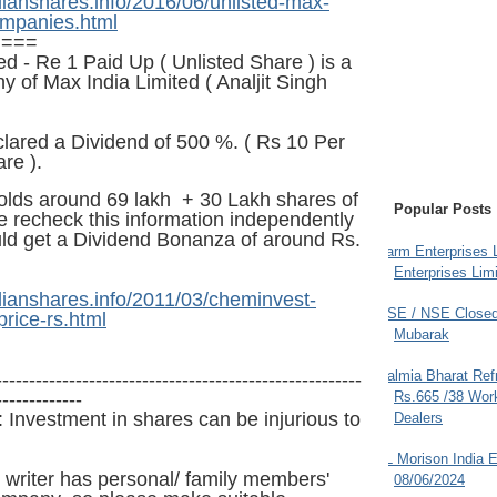
dianshares.info/2016/06/unlisted-max-
ompanies.html
====
d - Re 1 Paid Up ( Unlisted Share ) is a
of Max India Limited ( Analjit Singh
lared a Dividend of 500 %. (
Rs
10 Per
re ).
lds around 6
9
lakh + 30 Lakh shares of
Popular Posts
e recheck this information independently
ld get a Dividend Bonanza of around Rs.
Farm Enterprises L
Enterprises Limi
dianshares.info/2011/03/cheminvest-
BSE / NSE Closed
price-rs.html
Mubarak
Dalmia Bharat Ref
-------------------------------------------------------
-------------
Rs.665 /38 Work
 Investment in shares can be injurious to
Dealers
JL Morison India E
 writer has personal/ family members'
08/06/2024