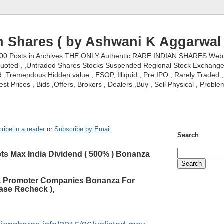
n Shares ( by Ashwani K Aggarwal 
000 Posts in Archives THE ONLY Authentic RARE INDIAN SHARES Web S
nquoted , ,Untraded Shares Stocks Suspended Regional Stock Exchanges 
,Tremendous Hidden value , ESOP, Illiquid , Pre IPO ,.Rarely Traded , 
st Prices , Bids ,Offers, Brokers , Dealers ,Buy , Sell Physical , Proble
ribe in a reader
or
Subscribe by Email
Search
ts Max India Dividend ( 500% ) Bonanza
ia Promoter Companies Bonanza For
ase Recheck ),