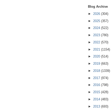
Blog Archive
►
2026
(304)
►
2025
(357)
►
2024
(522)
►
2023
(780)
►
2022
(570)
►
2021
(1154)
►
2020
(514)
►
2019
(663)
►
2018
(1339)
►
2017
(974)
►
2016
(798)
►
2015
(428)
►
2014
(483)
►
2013
(693)