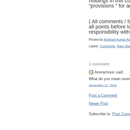
holdings in this 
"provisions " for 
( All comments / f
all points before 
responsibility with 
Posted by
Ashwani Kumar Ag
Labels:
Comments
,
Rare Sh
1 comment:
Anonymous said...
What do you mean over
September 12, 2014
Post a Comment
Newer Post
Subscribe to:
Post Com