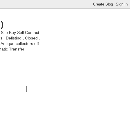
)
ite Buy Sell Contact
, Delisting , Closed .
Antique collectors off
matic Transfer