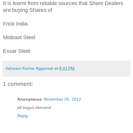
It is learnt from reliable sources that Share Dealers
are buying Shares of
Frick India
Mideast Steel
Essar Steel
Ashwani Kumar Aggarwal
at
8:41 PM
1 comment:
Anonymous
November 05, 2012
all bogus demand
Reply