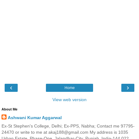
‹
›
Home
View web version
About Me
Ashwani Kumar Aggarwal
Ex-St Stephen's College, Delhi; Ex-PPS, Nabha; Contact me 97795-
24470 or write to me at akaj188@gmail.com My address is 1035
Urban Estate, Phase-One, Jalandhar-City, Punjab, India-144 022.