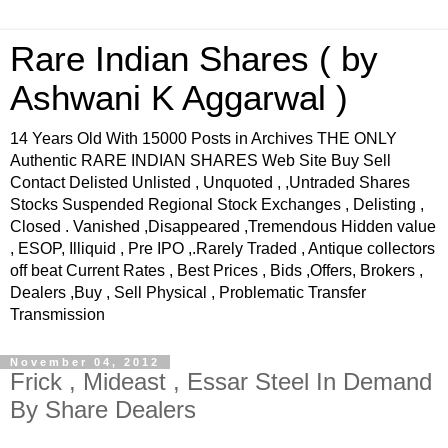
Rare Indian Shares ( by
Ashwani K Aggarwal )
14 Years Old With 15000 Posts in Archives THE ONLY
Authentic RARE INDIAN SHARES Web Site Buy Sell
Contact Delisted Unlisted , Unquoted , ,Untraded Shares
Stocks Suspended Regional Stock Exchanges , Delisting ,
Closed . Vanished ,Disappeared ,Tremendous Hidden value
, ESOP, Illiquid , Pre IPO ,.Rarely Traded , Antique collectors
off beat Current Rates , Best Prices , Bids ,Offers, Brokers ,
Dealers ,Buy , Sell Physical , Problematic Transfer
Transmission
November 04, 2012
Frick , Mideast , Essar Steel In Demand
By Share Dealers