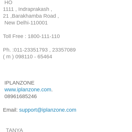
HO
1111 , Indraprakash ,
21 ,Barakhamba Road ,
New Delhi-110001
Toll Free : 1800-111-110
Ph. :
011-23351793 , 23357089
( m ) 098110 - 65464
IPLANZONE
www.iplanzone.com
.
08961685246
Email:
support@iplanzone.com
TANYA