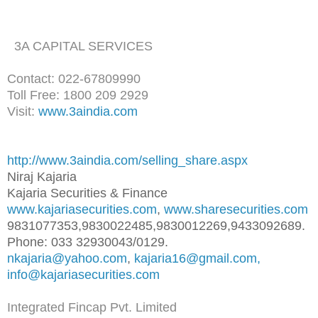
3A CAPITAL SERVICES
Contact: 022-67809990
Toll Free: 1800 209 2929
Visit:
www.3aindia.com
http://www.3aindia.com/selling
_share.aspx
Niraj Kajaria
Kajaria Securities & Finance
www.kajariasecurities.com
,
www.sharesecurities.com
9831077353,9830022485,98300122
69,9433092689.
Phone: 033 32930043/0129.
nkajaria@yahoo.com
,
kajaria16@gmail.com,
info@kajariasecurities.com
Integrated Fincap Pvt. Limited