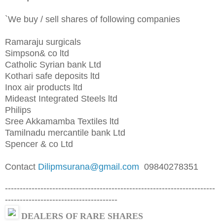
`We buy / sell shares of following companies
Ramaraju surgicals
Simpson& co ltd
Catholic Syrian bank Ltd
Kothari safe deposits ltd
Inox air products ltd
Mideast Integrated Steels ltd
Philips
Sree Akkamamba Textiles ltd
Tamilnadu mercantile bank Ltd
Spencer & co Ltd
Contact
Dilipmsurana@gmail.com
09840278351
-----------------------------------------------------------------------
--------------------------------------
DEALERS OF RARE SHARES