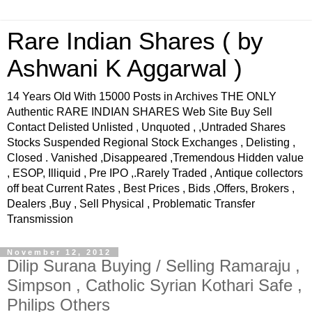
Rare Indian Shares ( by
Ashwani K Aggarwal )
14 Years Old With 15000 Posts in Archives THE ONLY
Authentic RARE INDIAN SHARES Web Site Buy Sell
Contact Delisted Unlisted , Unquoted , ,Untraded Shares
Stocks Suspended Regional Stock Exchanges , Delisting ,
Closed . Vanished ,Disappeared ,Tremendous Hidden value
, ESOP, Illiquid , Pre IPO ,.Rarely Traded , Antique collectors
off beat Current Rates , Best Prices , Bids ,Offers, Brokers ,
Dealers ,Buy , Sell Physical , Problematic Transfer
Transmission
November 12, 2012
Dilip Surana Buying / Selling Ramaraju ,
Simpson , Catholic Syrian Kothari Safe ,
Philips Others