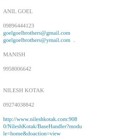
ANIL GOEL
09896444123
goelgoelbrothers@gmail.com
goelgoelbrothers@ymail.com
.
MANISH
9958006642
NILESH KOTAK
09274038842
http://www.nileshkotak.com:908
0/NileshKotak/BaseHandler?modu
le=home&doaction=view