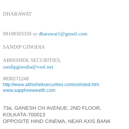
DHARAWAT
08108303330 or
dharawat1@gmail.com
SANDIP GINODIA
ABHISHEK SECURITIES,
sandipginodia@vsnl.net
9830271248
http://www.abhisheksecurities.
com/unlisted.htm
www.sapphirewealth.com
73a, GANESH CH AVENUE, 2ND FLOOR,
KOLKATA-700013
OPPOSITE HIND CINEMA, NEAR AXIS BANK