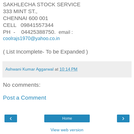
SAKHLECHA STOCK SERVICE
333 MINT ST.,
CHENNAI 600 001
CELL 09841557344
PH - 04425388750.
email :
coolrajs1970@yahoo.co.in
( List Incomplete- To be Expanded )
Ashwani Kumar Aggarwal
at
10:14 PM
No comments:
Post a Comment
‹
›
Home
View web version