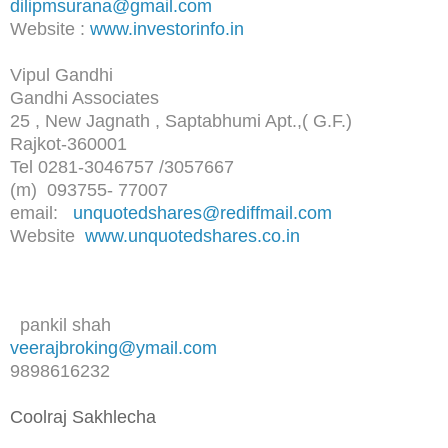
dilipmsurana@gmail.com
Website :
www.investorinfo.in
Vipul Gandhi
Gandhi Associates
25 , New Jagnath , Saptabhumi Apt.,( G.F.)
Rajkot-360001
Tel 0281-3046757 /3057667
(m) 093755- 77007
email:
unquotedshares@rediffmail.com
Website
www.unquotedshares.co.in
pankil shah
veerajbroking@ymail.com
9898616232
Coolraj Sakhlecha