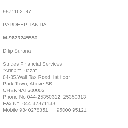
9871162597
PARDEEP TANTIA
M-9873245550
Dilip Surana
Strides Financial Services
"Arihant Plaza"
84-85,Wall Tax Road, Ist floor
Park Town, Above SBI
CHENNAI 600003
Phone No 044-25350312, 25350313
Fax No 044-42371148
Mobile 9840278351 95000 95121