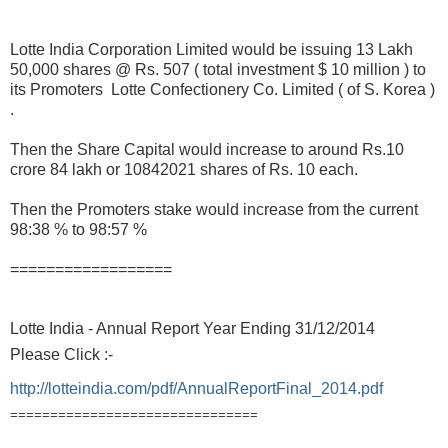
Lotte India Corporation Limited would be issuing 13 Lakh
50,000 shares @ Rs. 507 ( total investment $ 10 million ) to
its Promoters Lotte Confectionery Co. Limited ( of S. Korea )
.
Then the Share Capital would increase to around Rs.10
crore 84 lakh or 10842021 shares of Rs. 10 each.
Then the Promoters stake would increase from the current
98:38 % to 98:57 %
==================
Lotte India - Annual Report Year Ending 31/12/2014
Please Click :-
http://lotteindia.com/pdf/AnnualReportFinal_2014.pdf
===============================