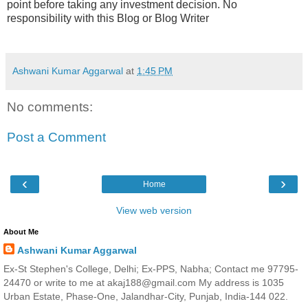
point before taking any investment decision. No
responsibility with this Blog or Blog Writer
Ashwani Kumar Aggarwal
at
1:45 PM
No comments:
Post a Comment
‹
›
Home
View web version
About Me
Ashwani Kumar Aggarwal
Ex-St Stephen's College, Delhi; Ex-PPS, Nabha; Contact me 97795-
24470 or write to me at akaj188@gmail.com My address is 1035
Urban Estate, Phase-One, Jalandhar-City, Punjab, India-144 022.