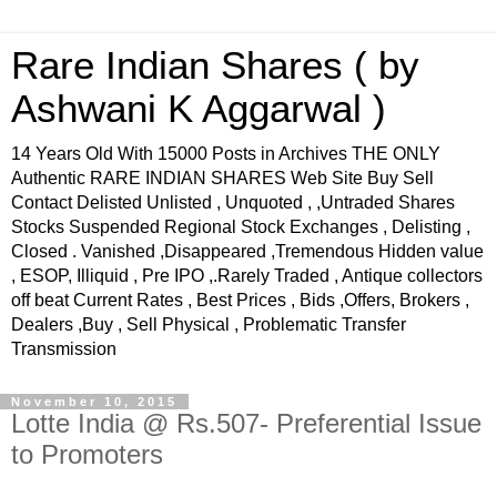
Rare Indian Shares ( by
Ashwani K Aggarwal )
14 Years Old With 15000 Posts in Archives THE ONLY
Authentic RARE INDIAN SHARES Web Site Buy Sell
Contact Delisted Unlisted , Unquoted , ,Untraded Shares
Stocks Suspended Regional Stock Exchanges , Delisting ,
Closed . Vanished ,Disappeared ,Tremendous Hidden value
, ESOP, Illiquid , Pre IPO ,.Rarely Traded , Antique collectors
off beat Current Rates , Best Prices , Bids ,Offers, Brokers ,
Dealers ,Buy , Sell Physical , Problematic Transfer
Transmission
November 10, 2015
Lotte India @ Rs.507- Preferential Issue
to Promoters