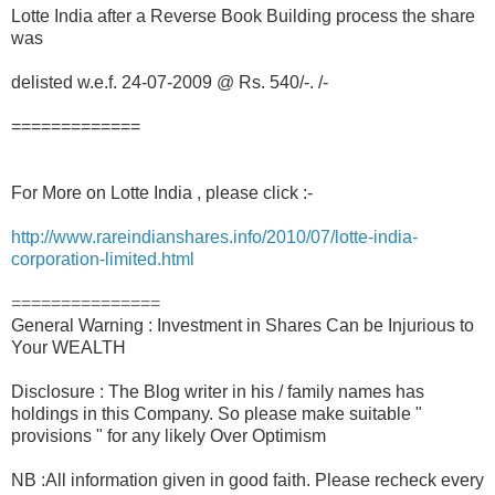
Lotte India after a Reverse Book Building process the share
was
delisted w.e.f. 24-07-2009 @ Rs. 540/-. /-
=============
For More on Lotte India , please click :-
http://www.rareindianshares.info/2010/07/lotte-india-
corporation-limited.html
===============
General Warning : Investment in Shares Can be Injurious to
Your WEALTH
Disclosure : The Blog writer in his / family names has
holdings in this Company. So please make suitable "
provisions " for any likely Over Optimism
NB :All information given in good faith. Please recheck every