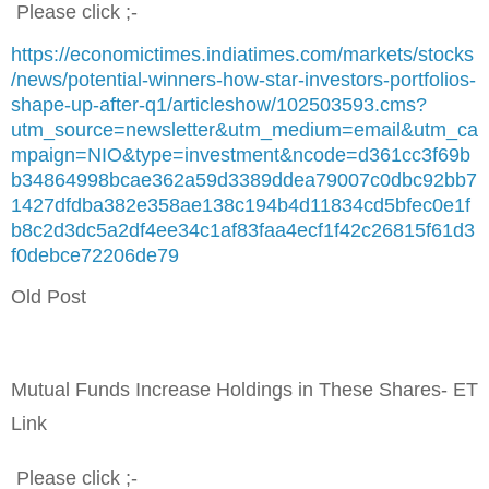
Please click ;-
https://economictimes.indiatimes.com/markets/stocks
/news/potential-winners-how-star-investors-portfolios-
shape-up-after-q1/articleshow/102503593.cms?
utm_source=newsletter&utm_medium=email&utm_ca
mpaign=NIO&type=investment&ncode=d361cc3f69b
b34864998bcae362a59d3389ddea79007c0dbc92bb7
1427dfdba382e358ae138c194b4d11834cd5bfec0e1f
b8c2d3dc5a2df4ee34c1af83faa4ecf1f42c26815f61d3
f0debce72206de79
Old Post
Mutual Funds Increase Holdings in These Shares- ET
Link
Please click ;-