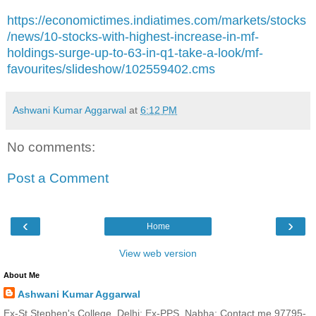
https://economictimes.indiatimes.com/markets/stocks
/news/10-stocks-with-highest-increase-in-mf-
holdings-surge-up-to-63-in-q1-take-a-look/mf-
favourites/slideshow/102559402.cms
Ashwani Kumar Aggarwal
at
6:12 PM
No comments:
Post a Comment
‹
›
Home
View web version
About Me
Ashwani Kumar Aggarwal
Ex-St Stephen's College, Delhi; Ex-PPS, Nabha; Contact me 97795-