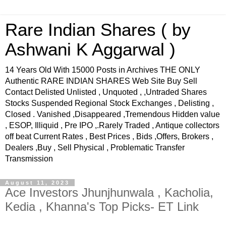
Rare Indian Shares ( by
Ashwani K Aggarwal )
14 Years Old With 15000 Posts in Archives THE ONLY
Authentic RARE INDIAN SHARES Web Site Buy Sell
Contact Delisted Unlisted , Unquoted , ,Untraded Shares
Stocks Suspended Regional Stock Exchanges , Delisting ,
Closed . Vanished ,Disappeared ,Tremendous Hidden value
, ESOP, Illiquid , Pre IPO ,.Rarely Traded , Antique collectors
off beat Current Rates , Best Prices , Bids ,Offers, Brokers ,
Dealers ,Buy , Sell Physical , Problematic Transfer
Transmission
August 11, 2023
Ace Investors Jhunjhunwala , Kacholia,
Kedia , Khanna's Top Picks- ET Link