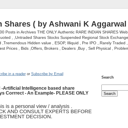
n Shares ( by Ashwani K Aggarwal 
000 Posts in Archives THE ONLY Authentic RARE INDIAN SHARES Web S
nquoted , ,Untraded Shares Stocks Suspended Regional Stock Exchanges 
,Tremendous Hidden value , ESOP, Illiquid , Pre IPO ,.Rarely Traded , 
st Prices , Bids ,Offers, Brokers , Dealers ,Buy , Sell Physical , Proble
ribe in a reader
or
Subscribe by Email
Search
 -Artificial Intelligence based share
ays Corrrect - An Example- PLEASE ONLY
s is a personal view / analysis .
CK AND CONSULT EXPERTS BEFORE
VESTMENT DECISION.