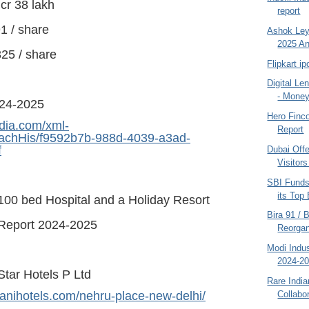
cr 38 lakh
report
1 / share
Ashok Ley
2025 An
25 / share
Flipkart i
Digital Le
- Moneyl
024-2025
Hero Finc
dia.com/xml-
Report
AttachHis/f9592b7b-988d-4039-a3ad-
f
Dubai Offe
Visitors
SBI Fund
its Top
 100 bed Hospital and a Holiday Resort
Bira 91 /
Report 2024-2025
Reorgan
Modi Indus
2024-2
Star Hotels P Ltd
Rare Indi
Collabor
anihotels.com/nehru-place-new-delhi/