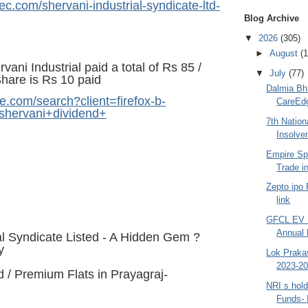
ec.com/shervani-industrial-syndicate-ltd-
Blog Archive
▼
2026
(305)
►
August
(1
ani Industrial paid a total of Rs 85 /
▼
July
(77)
Share is Rs 10 paid
Dalmia Bha
e.com/search?client=firefox-b-
CareEdg
hervani+dividend+
7th Nation
Insolve
Empire Sp
Trade in
Zepto ipo
link
GFCL EV 
Annual 
al Syndicate Listed - A Hidden Gem ?
y
Lok Praka
2023-20
 / Premium Flats in Prayagraj-
NRI s hold
Funds- I