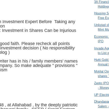
3A Financi
Holdings
Housing S
Free Ex
n Investment Expert Before Taking any
Unlisted s
ion
Mint Mo
 Investment in Shares Can be Injurious
Economic 
IPO
n good faith. Please recheck all points
investment decision ( No responsibility
Invade Agr
blog )
to List 
Hutti Gol
iter has in his / family members' names
Annual 
ompany. So make adequate " provisions "
mism
Motilal O
shares T
Zepto IPO 
- Money
UP Electri
Dhandapani
8 , at Allahabad , by the deeply patriotic
Salem -