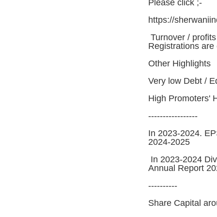
Please click ;-
https://sherwanii
Turnover / profit
Registrations are
Other Highlights
Very low Debt / E
High Promoters' 
-----------------
In 2023-2024. EP
2024-2025
In 2023-2024 Div
Annual Report 2
----------
Share Capital aro