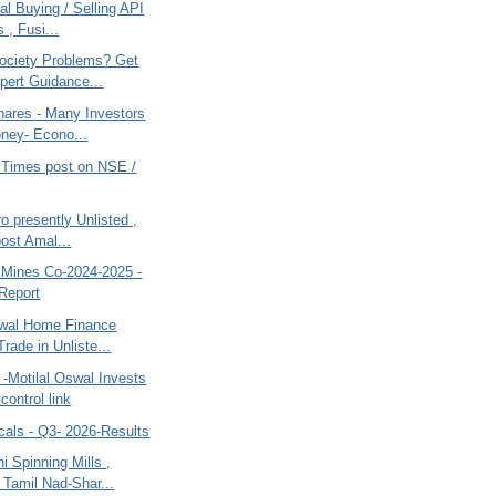
al Buying / Selling API
 , Fusi...
ociety Problems? Get
pert Guidance...
hares - Many Investors
ney- Econo...
Times post on NSE /
o presently Unlisted ,
post Amal...
d Mines Co-2024-2025 -
Report
swal Home Finance
rade in Unliste...
-Motilal Oswal Invests
control link
cals - Q3- 2026-Results
 Spinning Mills ,
 Tamil Nad-Shar...