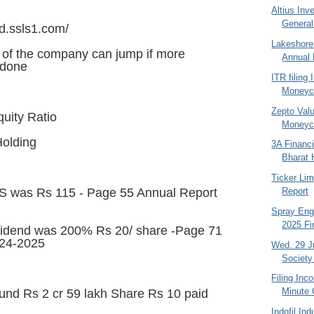
Altius Inv
General
nd.ssls1.com/
Lakeshore
s of the company can jump if more
Annual 
 done
ITR filing
Moneyco
Zepto Valu
quity Ratio
Moneyco
Holding
3A Financi
Bharat 
Ticker Li
Report
S was Rs 115 - Page 55 Annual Report
Spray Eng
2025 Fi
idend was 200% Rs 20/ share -Page 71
024-2025
Wed. 29 J
Society
Filing Inc
Minute 
und Rs 2 cr 59 lakh Share Rs 10 paid
Indofil In