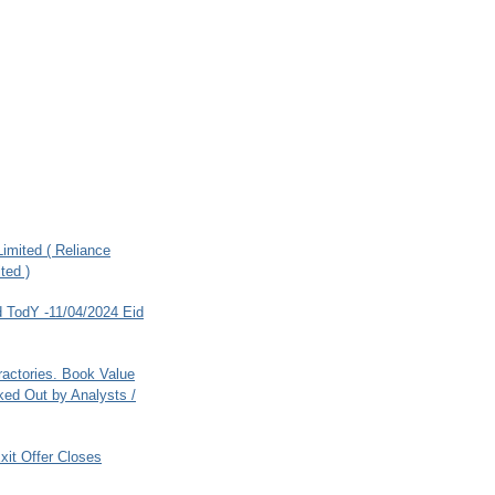
imited ( Reliance
ted )
 TodY -11/04/2024 Eid
ractories. Book Value
ed Out by Analysts /
xit Offer Closes