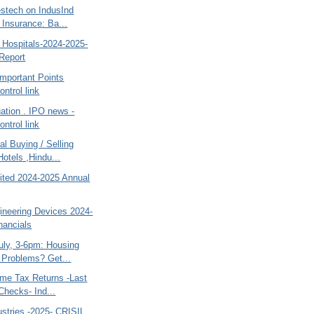
estech on IndusInd
 Insurance: Ba...
 Hospitals-2024-2025-
Report
 Important Points
ntrol link
ation . IPO news -
ntrol link
al Buying / Selling
Hotels ,Hindu...
mited 2024-2025 Annual
ineering Devices 2024-
nancials
uly, 3-6pm: Housing
 Problems? Get...
ome Tax Returns -Last
Checks- Ind...
dustries -2025- CRISIL