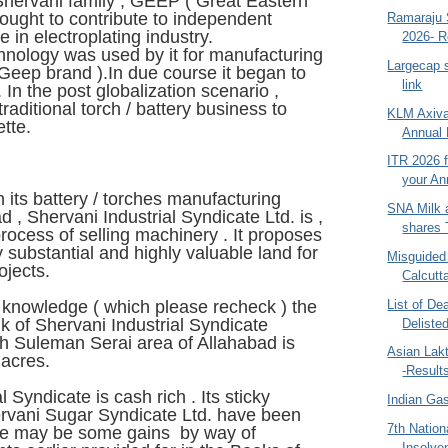
Shervani family , GEEP ( Great Eastern
sought to contribute to independent
Ramaraju S
ce in electroplating industry.
2026- R
chnology was used by it for manufacturing
Largecap s
Geep brand ).In due course it began to
link
 In the post globalization scenario ,
traditional torch / battery business to
KLM Axiva
ette.
Annual 
ITR 2026 f
your An
 its battery / torches manufacturing
SNA Milk 
ad , Shervani Industrial Syndicate Ltd. is ,
shares T
 process of selling machinery . It proposes
y substantial and highly valuable land for
Misguided
jects.
Calcutt
List of Dea
r knowledge ( which please recheck ) the
k of Shervani Industrial Syndicate
Deliste
sh Suleman Serai area of Allahabad is
Asian Lak
acres.
-Result
l Syndicate is cash rich . Its sticky
Indian Ga
ervani Sugar Syndicate Ltd. have been
7th Nation
ere may be some gains by way of
Insolve