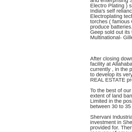
and enterprising 
Electro Plating ) 
India's self relian
Electroplating te
torches ( famous 
produce batteries.
Geep sold out its 
Multinational- Gill
After closing down
facility at Allahab
currently , in the
to develop its ver
REAL ESTATE pro
To the best of ou
extent of land ban
Limited in the po
between 30 to 35 
Shervani Industria
investment in Sh
provided for. Th