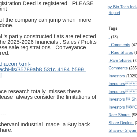
istration Deed is registered -PLEASE
Ajay Bio Tech Ind
int
Report
ts of the company can jump when more
 done.
Tags
l 's partly constructed flats are reflected
.
(13)
the 2025-2026 financials . Sales / Profits
. Comments
(47
se sale registrations - Conveyance
red.
. Rare Shares
(
.Rare Shares
(7
dia.com/xml-
Comments
(285
AttachHis/35789ab8-531c-4184-b599-
f
Investors
(1029
Investors  
gence research totally misses these
Investors 
lease always consider the limitations of
Investors  Sh
Investors 
----
Rare Shares
(9
Share Dealers
(
Shervani Industrial made a Buy back
share.
Share-o- Shyari (