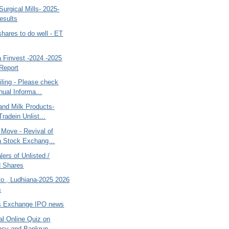
urgical Mills- 2025-
esults
hares to do well - ET
 Finvest -2024 -2025
Report
iling - Please check
nual Informa...
and Milk Products-
radein Unlist...
 Move - Revival of
a Stock Exchang...
lers of Unlisted /
d Shares
to , Ludhiana-2025 2026
s
s Exchange IPO news
al Online Quiz on
ncy and Bankrup...