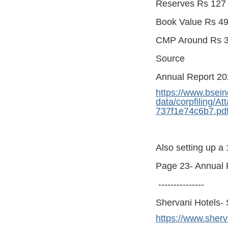
Reserves Rs 127 
Book Value Rs 49
CMP Around Rs 3
Source
Annual Report 2
https://www.bsein
data/corpfiling/
737f1e74c6b7.pd
Also setting up a
Page 23- Annual 
---------------
Shervani Hotels- 
https://www.sherv