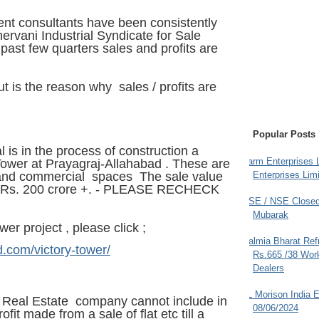
nt consultants have been consistently
vani Industrial Syndicate for Sale
past few quarters sales and profits are
t is the reason why sales / profits are
Popular Posts
l is in the process of construction a
Farm Enterprises L
 Tower at Prayagraj-Allahabad . These are
Enterprises Limi
 and commercial spaces The sale value
e Rs. 200 crore +. - PLEASE RECHECK
BSE / NSE Closed
Mubarak
wer project , please click ;
Dalmia Bharat Ref
d.com/victory-tower/
Rs.665 /38 Work
Dealers
JL Morison India E
a Real Estate company cannot include in
08/06/2024
ofit made from a sale of flat etc till a