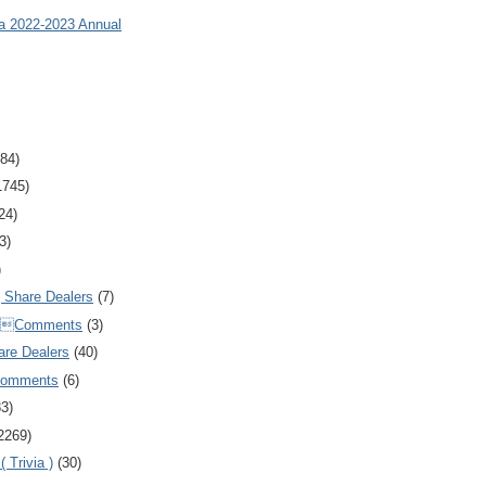
ia 2022-2023 Annual
84)
1745)
24)
3)
)
Share Dealers
(7)
Comments
(3)
are Dealers
(40)
Comments
(6)
83)
2269)
 Trivia )
(30)