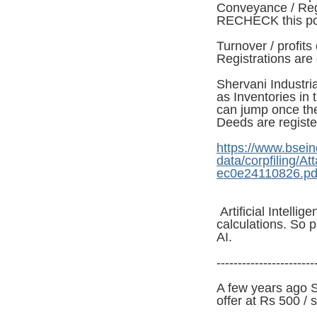
Conveyance / Reg
RECHECK this po
Turnover / profi
Registrations are
Shervani Industria
as Inventories in 
can jump once the
Deeds are registe
https://www.bsein
data/corpfiling/
ec0e24110826.pd
Artificial Intelli
calculations. So p
AI.
-----------------------
A few years ago 
offer at Rs 500 / 