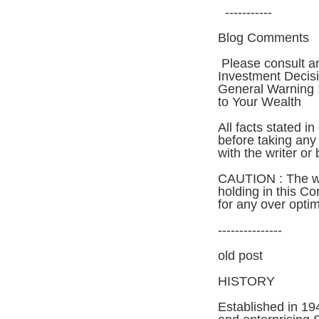
-----------
Blog Comments
Please consult a
Investment Decis
General Warning :
to Your Wealth
All facts stated i
before taking any 
with the writer or 
CAUTION : The wr
holding in this C
for any over opti
---------------
old post
HISTORY
Established in 194