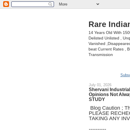
Rare India
14 Years Old With 15
Delisted Unlisted , U
Vanished ,Disappeared 
beat Current Rates , Be
Transmission
Subsc
July 01, 2026
Shervani Industrial
Opinions Not Alw
STUDY
Blog Caution ; Thi
PLEASE RECHE
TAKING ANY IN
----------