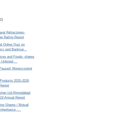
2)
rat Refractories-
e RatIng Report
al Online Quiz on
ncy and Bankrup...
ices and Foods- shares
 Unlisted ...
 Paused- Moneycontrol
Products 2025-2026
Report
shan Ltd Ahmedabad
24 Annual Report
ing Shares / Mutual
nheritance -...