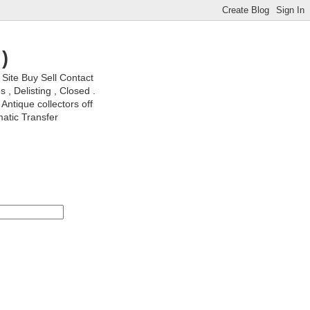
)
ite Buy Sell Contact
, Delisting , Closed .
Antique collectors off
matic Transfer