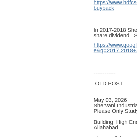
https://www.hdfcs
buyback
In 2017-2018 Sherv
share dividend . 
https://www.googl
e&q=2017-2018+s
------------
OLD POST
May 03, 2026
Shervani Industri
Please Only Stud
Building High End
Allahabad