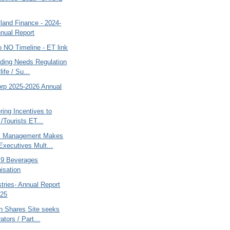
land Finance - 2024-
nual Report
po NO Timeline - ET link
nding Needs Regulation
ife / Su...
orp 2025-2026 Annual
ring Incentives to
 /Tourists ET...
s Management Makes
 Executives Mult...
 B9 Beverages
isation
tries- Annual Report
025
an Shares Site seeks
ators / Part...