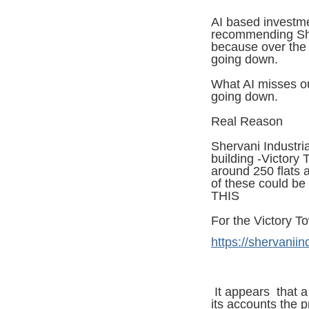
AI based investme
recommending Sher
because over the 
going down.
What AI misses ou
going down.
Real Reason
Shervani Industria
building -Victory
around 250 flats
of these could b
THIS
For the Victory To
https://shervaniin
It appears that 
its accounts the pr