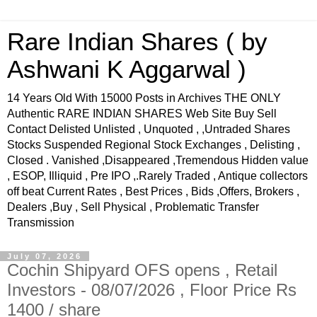
Rare Indian Shares ( by
Ashwani K Aggarwal )
14 Years Old With 15000 Posts in Archives THE ONLY
Authentic RARE INDIAN SHARES Web Site Buy Sell
Contact Delisted Unlisted , Unquoted , ,Untraded Shares
Stocks Suspended Regional Stock Exchanges , Delisting ,
Closed . Vanished ,Disappeared ,Tremendous Hidden value
, ESOP, Illiquid , Pre IPO ,.Rarely Traded , Antique collectors
off beat Current Rates , Best Prices , Bids ,Offers, Brokers ,
Dealers ,Buy , Sell Physical , Problematic Transfer
Transmission
July 07, 2026
Cochin Shipyard OFS opens , Retail
Investors - 08/07/2026 , Floor Price Rs
1400 / share