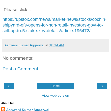
Please click ;-
https://upstox.com/news/market-news/stocks/cochin-
shipyard-ofs-opens-for-non-retail-investors-govt-to-
sell-up-to-5-stake-key-details/article-196472/
Ashwani Kumar Aggarwal
at
10:14 AM
No comments:
Post a Comment
‹
›
Home
View web version
About Me
Ashwani Kumar Aggarwal