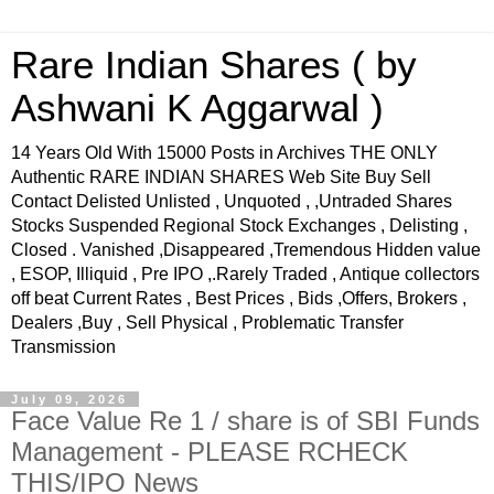
Rare Indian Shares ( by
Ashwani K Aggarwal )
14 Years Old With 15000 Posts in Archives THE ONLY
Authentic RARE INDIAN SHARES Web Site Buy Sell
Contact Delisted Unlisted , Unquoted , ,Untraded Shares
Stocks Suspended Regional Stock Exchanges , Delisting ,
Closed . Vanished ,Disappeared ,Tremendous Hidden value
, ESOP, Illiquid , Pre IPO ,.Rarely Traded , Antique collectors
off beat Current Rates , Best Prices , Bids ,Offers, Brokers ,
Dealers ,Buy , Sell Physical , Problematic Transfer
Transmission
July 09, 2026
Face Value Re 1 / share is of SBI Funds
Management - PLEASE RCHECK
THIS/IPO News