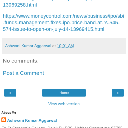
13969258.html
https://www.moneycontrol.com/news/business/ipo/sbi
-funds-management-fixes-ipo-price-band-at-rs-545-
574-issue-to-open-on-july-14-13969415.html
Ashwani Kumar Aggarwal
at
10:01 AM
No comments:
Post a Comment
‹
›
Home
View web version
About Me
Ashwani Kumar Aggarwal