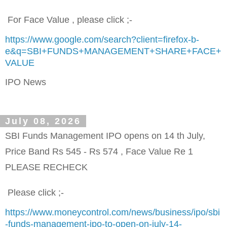
For Face Value , please click ;-
https://www.google.com/search?client=firefox-b-
e&q=SBI+FUNDS+MANAGEMENT+SHARE+FACE+
VALUE
IPO News
July 08, 2026
SBI Funds Management IPO opens on 14 th July,
Price Band Rs 545 - Rs 574 , Face Value Re 1
PLEASE RECHECK
Please click ;-
https://www.moneycontrol.com/news/business/ipo/sbi
-funds-management-ipo-to-open-on-july-14-