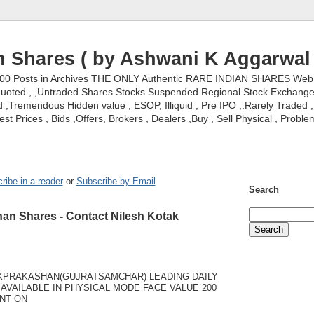
n Shares ( by Ashwani K Aggarwal 
000 Posts in Archives THE ONLY Authentic RARE INDIAN SHARES Web S
nquoted , ,Untraded Shares Stocks Suspended Regional Stock Exchanges 
,Tremendous Hidden value , ESOP, Illiquid , Pre IPO ,.Rarely Traded , 
st Prices , Bids ,Offers, Brokers , Dealers ,Buy , Sell Physical , Proble
ribe in a reader
or
Subscribe by Email
Search
an Shares - Contact Nilesh Kotak
KPRAKASHAN(GUJRATSAMCHAR) LEADING DAILY
AVAILABLE IN PHYSICAL MODE FACE VALUE 200
NT ON