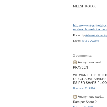
NILESH KOTAK
http://www.nileshkotak
module=home&doaction
Posted by
Ashwani Kumar Ag
Labels:
Share Dealers
2 comments:
Anonymous said...
PRAVEEN
WE WANT TO BUY LO
OF GUJARAT SHARES 
RS PER SHARE PL.CO
December 11, 2014
Anonymous said...
Rate per Share ?