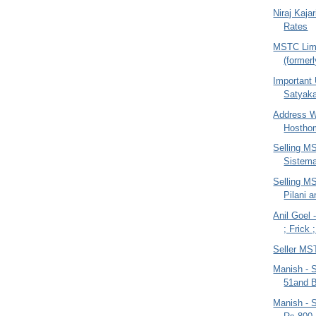
Niraj Kajar
Rates
MSTC Lim
(former
Important
Satyaka
Address W
Hostho
Selling MS
Sistem
Selling MS
Pilani 
Anil Goel 
; Frick 
Seller MS
Manish - 
51and B
Manish - S