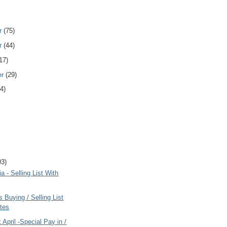
r
(75)
r
(44)
17)
er
(29)
4)
03)
ia - Selling List With
s Buying / Selling List
tes
 April -Special Pay in /