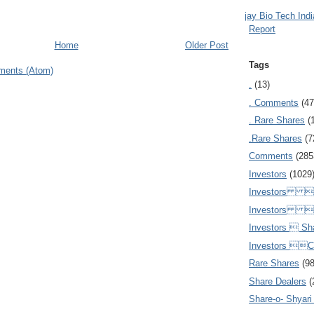
Ajay Bio Tech Ind
Report
Home
Older Post
Tags
ments (Atom)
.
(13)
. Comments
(47
. Rare Shares
(
.Rare Shares
(7
Comments
(285
Investors
(1029
Investors  
Investors 
Investors  Sh
Investors 
Rare Shares
(9
Share Dealers
(
Share-o- Shyari (