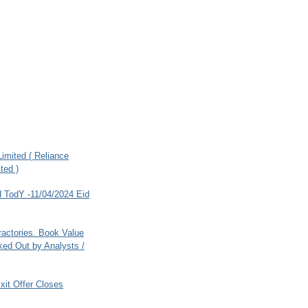
imited ( Reliance
ted )
 TodY -11/04/2024 Eid
ractories. Book Value
ed Out by Analysts /
xit Offer Closes