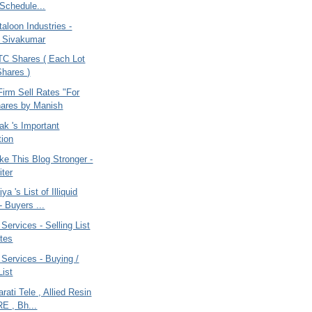
Schedule...
taloon Industries -
t Sivakumar
TC Shares ( Each Lot
Shares )
irm Sell Rates "For
ares by Manish
ak 's Important
ion
ke This Blog Stronger -
iter
ya 's List of Illiquid
- Buyers ...
 Services - Selling List
tes
 Services - Buying /
List
rati Tele , Allied Resin
RE , Bh...