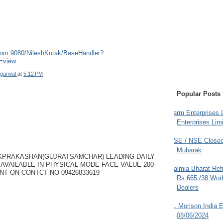
.com:9080/NileshKotak/BaseHandler?
=view
garwal
at
5:12 PM
Popular Posts
Farm Enterprises L
Enterprises Limi
BSE / NSE Closed
Mubarak
KPRAKASHAN(GUJRATSAMCHAR) LEADING DAILY
AVAILABLE IN PHYSICAL MODE FACE VALUE 200
Dalmia Bharat Ref
NT ON CONTCT NO 09426833619
Rs.665 /38 Work
Dealers
JL Morison India E
08/06/2024