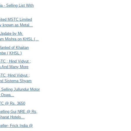
ia - Selling List With
ited MSTC Limited
ly known as Metal...
 Update by Mr.
m Mishra on KHSL (...
anted of Khaitan
mbe ( KHSL )
TC ; Hind Vidyut ;
a And Many More
TC ;Hind Vidyut ;
and Sistema Shyam
- Selling Jullundur Motor
; Oswa...
TC @ Rs. 3650
Selling Guj NRE @ Rs,
harat Hotels...
eller- Frick India @