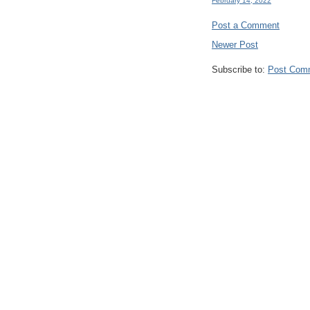
February 14, 2022
Post a Comment
Newer Post
Subscribe to:
Post Com