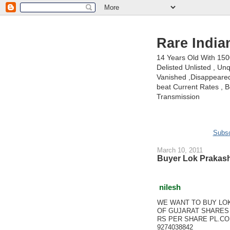
Rare India
14 Years Old With 15
Delisted Unlisted , U
Vanished ,Disappeared 
beat Current Rates , Be
Transmission
Subsc
March 10, 2011
Buyer Lok Prakash
nilesh
WE WANT TO BUY LO
OF GUJARAT SHARES 
RS PER SHARE PL.CO
9274038842