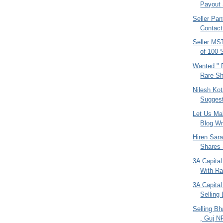
Payout 
Seller Pan
Contac
Seller MS
of 100 
Wanted " F
Rare Sh
Nilesh Kot
Suggest
Let Us Ma
Blog Wr
Hiren Sarai
Shares 
3A Capital
With Ra
3A Capital
Selling 
Selling Bha
, Guj N