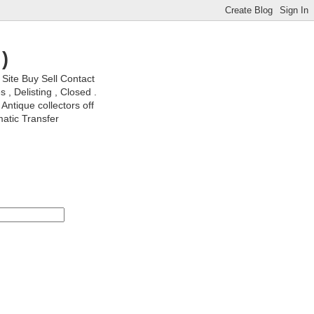
)
ite Buy Sell Contact
, Delisting , Closed .
Antique collectors off
matic Transfer