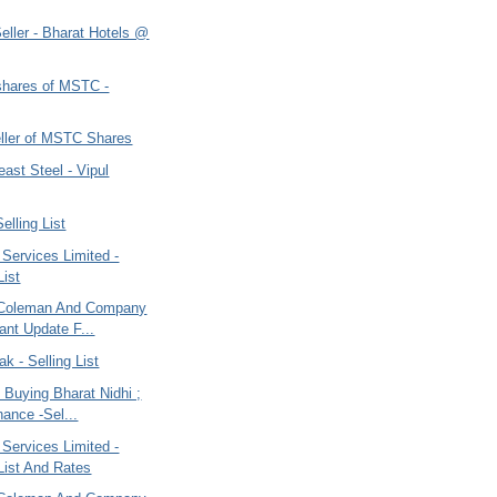
eller - Bharat Hotels @
shares of MSTC -
eller of MSTC Shares
ast Steel - Vipul
elling List
 Services Limited -
List
 Coleman And Company
tant Update F...
ak - Selling List
- Buying Bharat Nidhi ;
ance -Sel...
 Services Limited -
 List And Rates