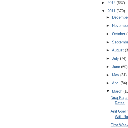
►
2012
(637)
▼
2011
(679)
►
Decembe
►
Novembe
►
October
(
►
Septemb
►
August
(3
►
July
(74)
►
June
(60)
►
May
(31)
►
April
(84)
▼
March
(1
Niraj Kajar
Rates
Anil Goel '
With Ra
First Week