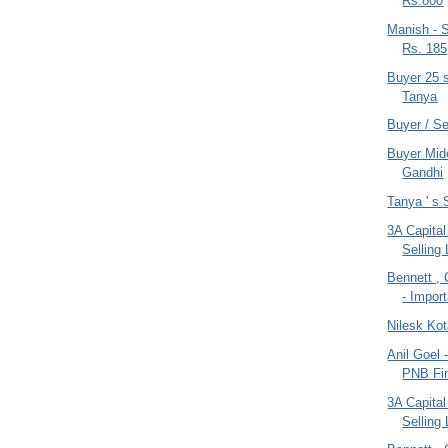
Rs.800
Manish - S
Rs. 185
Buyer 25 
Tanya
Buyer / S
Buyer Mide
Gandhi
Tanya ' s S
3A Capital
Selling 
Bennett ,
- Impor
Nilesk Kot
Anil Goel 
PNB Fin
3A Capital
Selling