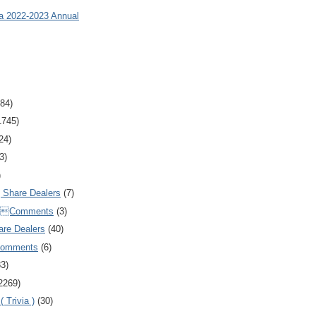
ia 2022-2023 Annual
84)
1745)
24)
3)
)
Share Dealers
(7)
Comments
(3)
are Dealers
(40)
Comments
(6)
83)
2269)
 Trivia )
(30)