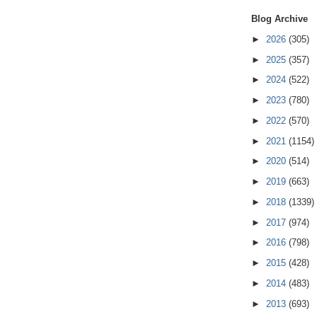
Blog Archive
►
2026
(305)
►
2025
(357)
►
2024
(522)
►
2023
(780)
►
2022
(570)
►
2021
(1154)
►
2020
(514)
►
2019
(663)
►
2018
(1339)
►
2017
(974)
►
2016
(798)
►
2015
(428)
►
2014
(483)
►
2013
(693)