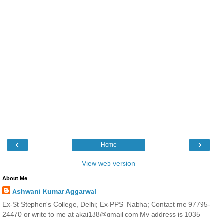
‹
›
Home
View web version
About Me
Ashwani Kumar Aggarwal
Ex-St Stephen's College, Delhi; Ex-PPS, Nabha; Contact me 97795-
24470 or write to me at akaj188@gmail.com My address is 1035