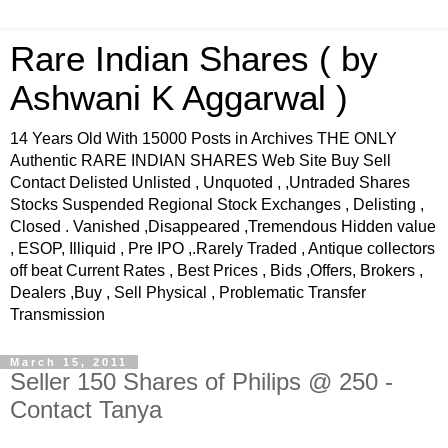
Rare Indian Shares ( by
Ashwani K Aggarwal )
14 Years Old With 15000 Posts in Archives THE ONLY
Authentic RARE INDIAN SHARES Web Site Buy Sell
Contact Delisted Unlisted , Unquoted , ,Untraded Shares
Stocks Suspended Regional Stock Exchanges , Delisting ,
Closed . Vanished ,Disappeared ,Tremendous Hidden value
, ESOP, Illiquid , Pre IPO ,.Rarely Traded , Antique collectors
off beat Current Rates , Best Prices , Bids ,Offers, Brokers ,
Dealers ,Buy , Sell Physical , Problematic Transfer
Transmission
March 15, 2011
Seller 150 Shares of Philips @ 250 -
Contact Tanya