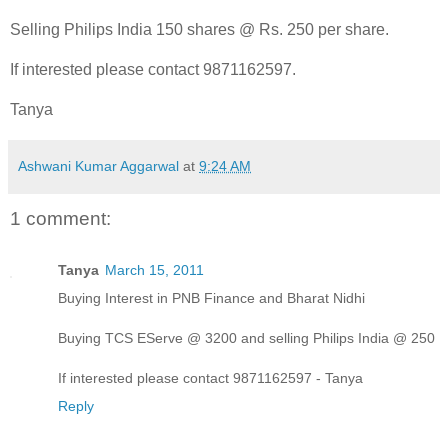
Selling Philips India 150 shares @ Rs. 250 per share.
If interested please contact 9871162597.
Tanya
Ashwani Kumar Aggarwal
at
9:24 AM
1 comment:
Tanya
March 15, 2011
Buying Interest in PNB Finance and Bharat Nidhi
Buying TCS EServe @ 3200 and selling Philips India @ 250
If interested please contact 9871162597 - Tanya
Reply