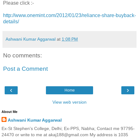
Please click :-
http://www.onemint.com/2012/01/23/reliance-share-buyback-
details/
Ashwani Kumar Aggarwal
at
1:08 PM
No comments:
Post a Comment
‹
›
Home
View web version
About Me
Ashwani Kumar Aggarwal
Ex-St Stephen's College, Delhi; Ex-PPS, Nabha; Contact me 97795-
24470 or write to me at akaj188@gmail.com My address is 1035