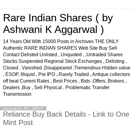
Rare Indian Shares ( by
Ashwani K Aggarwal )
14 Years Old With 15000 Posts in Archives THE ONLY
Authentic RARE INDIAN SHARES Web Site Buy Sell
Contact Delisted Unlisted , Unquoted , ,Untraded Shares
Stocks Suspended Regional Stock Exchanges , Delisting ,
Closed . Vanished ,Disappeared ,Tremendous Hidden value
, ESOP, Illiquid , Pre IPO ,.Rarely Traded , Antique collectors
off beat Current Rates , Best Prices , Bids ,Offers, Brokers ,
Dealers ,Buy , Sell Physical , Problematic Transfer
Transmission
January 23, 2012
Reliance Buy Back Details - Link to One
Mint Post