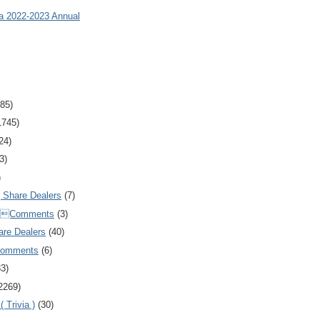
ia 2022-2023 Annual
85)
1745)
24)
3)
)
Share Dealers
(7)
Comments
(3)
are Dealers
(40)
Comments
(6)
83)
2269)
 Trivia )
(30)