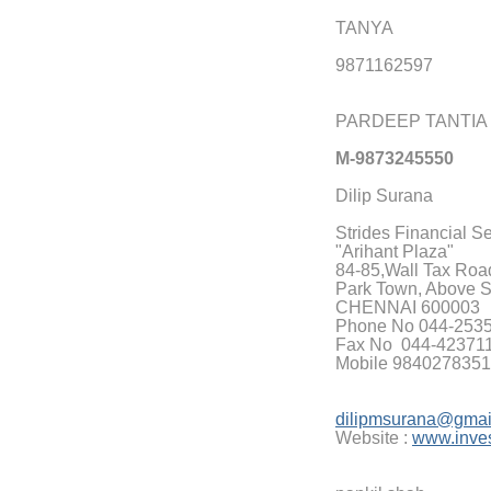
TANYA
9871162597
PARDEEP TANTIA
M-9873245550
Dilip Surana
Strides Financial S
"Arihant Plaza"
84-85,Wall Tax Road,
Park Town, Above 
CHENNAI 600003
Phone No 044-253
Fax No 044-42371
Mobile 98402783
dilipmsurana@gmai
Website :
www.inves