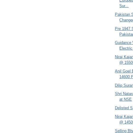
Europea
Sur...
Pakistan 
Changed
Pre 1947 S
Pakistan
Guidance 
Electri
Niraj Kaja
@ 1550
Anil Goel
14600 P
Dilip Sur
Shri Nata
at NSE
Delisted 
Niraj Kaja
@ 14500
Selling B