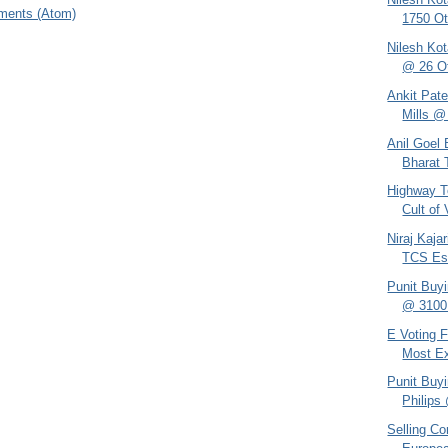
ments (Atom)
1750 Ot
Nilesh Kot
@ 26 Ot
Ankit Pate
Mills @
Anil Goel
Bharat 
Highway T
Cult of
Niraj Kaja
TCS Es
Punit Buy
@ 3100 
E Voting F
Most Ex
Punit Buy
Philips
Selling C