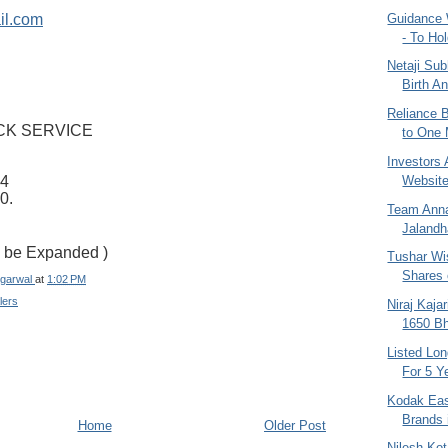
Guidance 
il.com
- To Hol
Netaji Su
Birth An
Reliance B
CK SERVICE
to One 
Investors A
Website
4
0.
Team Anna 
Jalandh
To be Expanded )
Tushar Wi
Shares o
garwal
at
1:02 PM
lers
Niraj Kaja
1650 Bha
Listed Lo
For 5 Ye
Kodak Eas
Brands 
Home
Older Post
Nilesh Ko