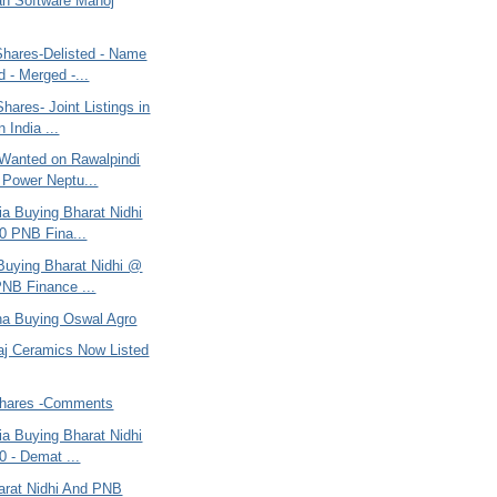
n Software Manoj
Shares-Delisted - Name
 - Merged -...
hares- Joint Listings in
 India ...
Wanted on Rawalpindi
c Power Neptu...
ria Buying Bharat Nidhi
0 PNB Fina...
 Buying Bharat Nidhi @
NB Finance ...
ana Buying Oswal Agro
raj Ceramics Now Listed
Shares -Comments
ria Buying Bharat Nidhi
 - Demat ...
harat Nidhi And PNB