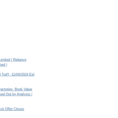
imited ( Reliance
ted )
 TodY -11/04/2024 Eid
ractories. Book Value
ed Out by Analysts /
xit Offer Closes