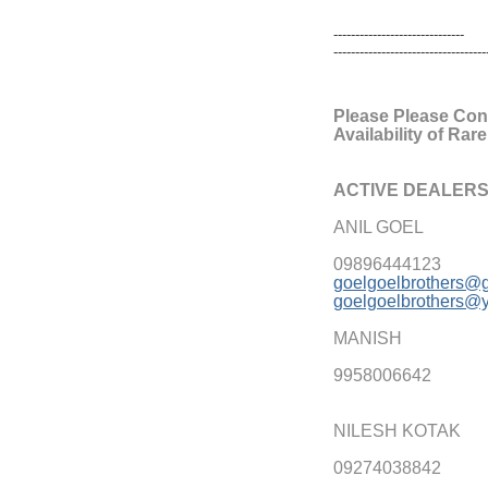
------------------------------
------------------------------
----
Please Please Cons
Availability of Rar
ACTIVE DEALERS
ANIL GOEL
09896444123
goelgoelbrothers@
goelgoelbrothers@
MANISH
9958006642
NILESH KOTAK
09274038842