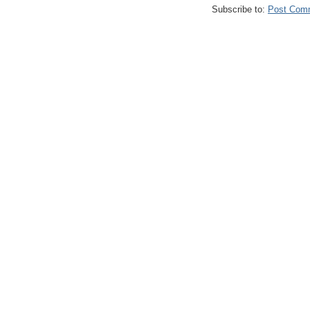
Subscribe to:
Post Com