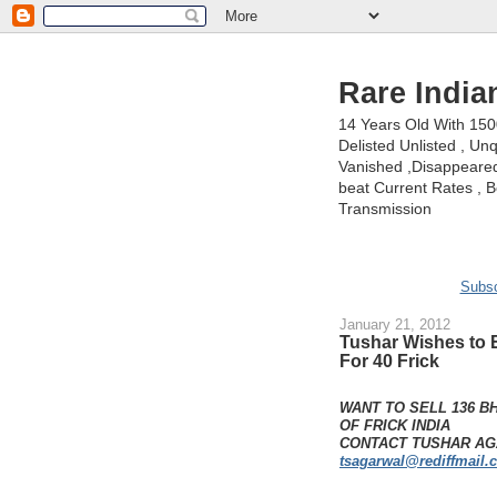
Rare India
14 Years Old With 15
Delisted Unlisted , U
Vanished ,Disappeared 
beat Current Rates , Be
Transmission
Subsc
January 21, 2012
Tushar Wishes to 
For 40 Frick
WANT TO SELL 136 B
OF FRICK INDIA
CONTACT TUSHAR AGA
tsagarwal@rediffmail.