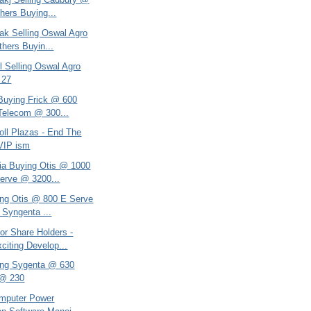
hers Buying...
ak Selling Oswal Agro
hers Buyin...
l Selling Oswal Agro
 27
 Buying Frick @ 600
Telecom @ 300...
oll Plazas - End The
 VIP ism
ria Buying Otis @ 1000
erve @ 3200...
ing Otis @ 800 E Serve
Syngenta ...
or Share Holders -
citing Develop...
ing Sygenta @ 630
 @ 230
omputer Power