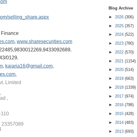
com
Blog Archive
com/selling
_share.aspx
►
2026
(306)
►
2025
(357)
& Finance
►
2024
(522)
ies.com
,
www.sharesecurities.com
►
2023
(780)
22485,98300122
69,9433092689.
►
2022
(570)
43/0129.
►
2021
(1154)
om
,
kajaria16@gmail.com,
►
2020
(514)
ies.com
,
►
2019
(663)
t. Limited
►
2018
(1339)
,
►
2017
(974)
ad ,
►
2016
(798)
1-110
►
2015
(428)
►
2014
(483)
, 23357089
4
►
2013
(693)