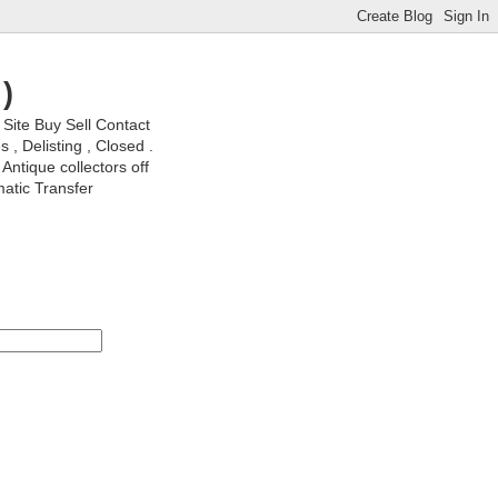
)
ite Buy Sell Contact
, Delisting , Closed .
Antique collectors off
matic Transfer