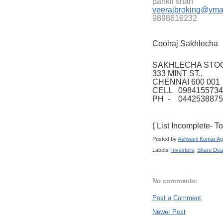
pankil shah
veerajbroking@yma
9898616232
Coolraj Sakhlecha
SAKHLECHA STO
333 MINT ST.,
CHENNAI 600 001
CELL 0984155734
PH - 0442538875
( List Incomplete- 
Posted by
Ashwani Kumar Ag
Labels:
Investors
,
Share Dea
No comments:
Post a Comment
Newer Post