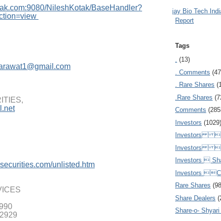
tak.com:908
0/NileshKotak/BaseHandler?
Ajay Bio Tech Ind
ction=view
Report
Tags
.
(13)
arawat1@gmail.com
. Comments
(47
. Rare Shares
(
.Rare Shares
(7
TIES,
.net
Comments
(285
Investors
(1029
Investors  
Investors 
Investors  Sh
securities.
com/unlisted.htm
Investors 
Rare Shares
(9
VICES
Share Dealers
(
9990
Share-o- Shyari (
 2929