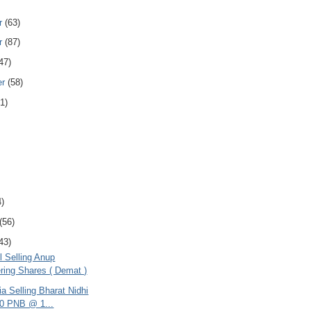
r
(63)
r
(87)
47)
er
(58)
1)
4)
(56)
43)
l Selling Anup
ring Shares ( Demat )
ria Selling Bharat Nidhi
0 PNB @ 1...