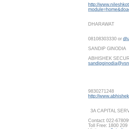
http://www.nileshko
modu
le=home&doa
DHARAWAT
08108303330 or
dh
SANDIP GINODIA
ABHISHEK SECURI
sandipginodia@vsnl
9830271248
http://www.abhishek
3A CAPITAL SER
Contact: 022-6780
Toll Free: 1800 209