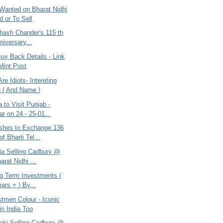
Wanted on Bharat Nidhi
d or To Sell
bhash Chander's 115 th
niversary...
uy Back Details - Link
Mint Post
re Idiots- Intereting
 ( And Name )
to Visit Punjab -
ar on 24 - 25-01...
shes to Exchange 136
f Bharti Tel...
ria Selling Cadbury @
rat Nidhi ...
ng Term Investments (
ars + ) By...
tmen Colour - Iconic
in India Too
takj Selling Cadbury @