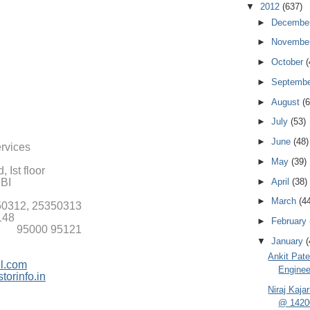
▼
2012
(637)
►
Decembe
►
Novembe
►
October
(
►
Septemb
►
August
(6
►
July
(53)
►
June
(48)
ervices
►
May
(39)
 Ist floor
►
April
(38)
SBI
►
March
(4
50312, 25350313
148
►
February
51 95000 95121
▼
January
(
Ankit Pate
l.com
Enginee
torinfo.in
Niraj Kaja
@ 1420