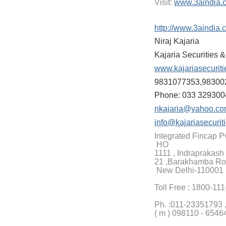
Visit:
www.3aindia.
http://www.3aindia.
Niraj Kajaria
Kajaria Securities 
www.kajariasecurit
9831077353,98300
Phone: 033 329300
nkajaria@yahoo.c
info@kajariasecurit
Integrated Fincap Pv
HO
1111 , Indraprakash 
21 ,Barakhamba Ro
New Delhi-110001
Toll Free : 1800-11
Ph. :
011-23351793 
( m ) 098110 - 6546