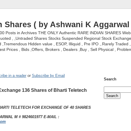
n Shares ( by Ashwani K Aggarwal 
000 Posts in Archives THE ONLY Authentic RARE INDIAN SHARES Web S
nquoted , ,Untraded Shares Stocks Suspended Regional Stock Exchanges 
,Tremendous Hidden value , ESOP, Illiquid , Pre IPO ,.Rarely Traded , 
st Prices , Bids ,Offers, Brokers , Dealers ,Buy , Sell Physical , Proble
ribe in a reader
or
Subscribe by Email
Search
Exchange 136 Shares of Bharti Teletech
HARTI TELETECH FOR EXCHANGE OF 40 SHARES
RWAL M # 9824601977 E-MAIL :
com