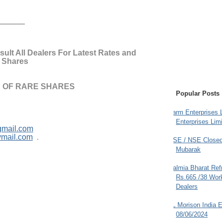
--------------
ult All Dealers For Latest Rates and
e Shares
 OF RARE SHARES
Popular Posts
Farm Enterprises L
Enterprises Limi
gmail.com
ymail.com
.
BSE / NSE Closed
Mubarak
Dalmia Bharat Ref
Rs.665 /38 Work
Dealers
JL Morison India E
08/06/2024