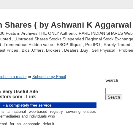
n Shares ( by Ashwani K Aggarwal 
000 Posts in Archives THE ONLY Authentic RARE INDIAN SHARES Web S
nquoted , ,Untraded Shares Stocks Suspended Regional Stock Exchanges 
,Tremendous Hidden value , ESOP, Illiquid , Pre IPO ,.Rarely Traded , 
st Prices , Bids ,Offers, Brokers , Dealers ,Buy , Sell Physical , Proble
ribe in a reader
or
Subscribe by Email
Search
-Very Useful Site :
tors.com - Link
- a completely free service
 is a national web-based registry covering entities
termediaries and individuals who
cted for an economic default