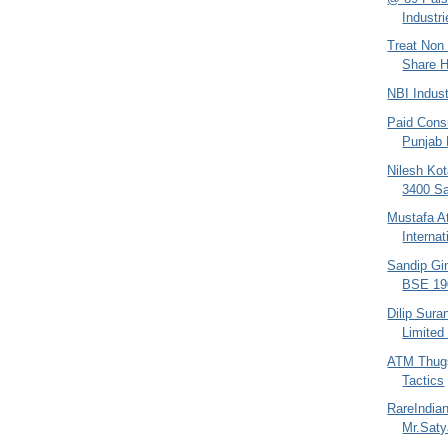
Industri
Treat Non 
Share H
NBI Indus
Paid Consu
Punjab
Nilesh Kot
3400 Sa
Mustafa At
Interna
Sandip Gin
BSE 190
Dilip Sura
Limited
ATM Thugs
Tactics
RareIndia
Mr.Sat