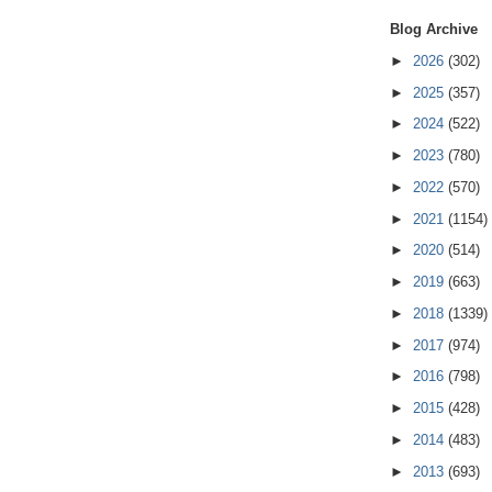
Blog Archive
►
2026
(302)
►
2025
(357)
►
2024
(522)
►
2023
(780)
►
2022
(570)
►
2021
(1154)
►
2020
(514)
►
2019
(663)
►
2018
(1339)
►
2017
(974)
►
2016
(798)
►
2015
(428)
►
2014
(483)
►
2013
(693)