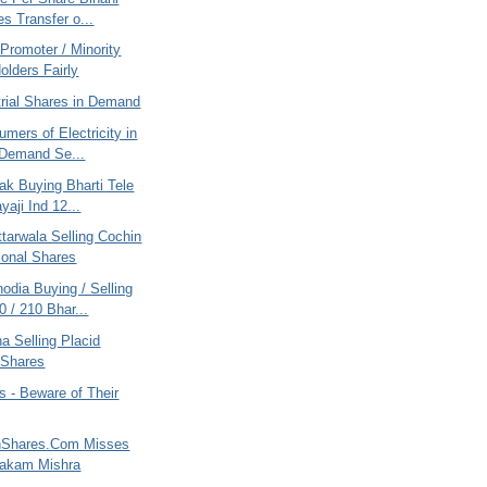
es Transfer o...
Promoter / Minority
olders Fairly
trial Shares in Demand
mers of Electricity in
 Demand Se...
ak Buying Bharti Tele
yaji Ind 12...
tarwala Selling Cochin
tional Shares
odia Buying / Selling
 / 210 Bhar...
na Selling Placid
 Shares
 - Beware of Their
nShares.Com Misses
yakam Mishra