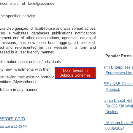
compliant of laws/guidelines
the specified activity.
was disorganized, difficult-to-use and was spread across
es i.e. websites, databases, publications, notifications
rnment and of other organizations, agencies, courts of
mmissions, has now been been aggregated, indexed,
tted and re-presented on this website in a form and
ssed in a user friendly manner.
Popular Posts
nformation about entities/individuals
Farm Enterprises L
ny new investments with them
Don't Invest in
Enterprises Limi
Dubious Schemes
reviewing their existing portfolio
entities (Mywatchout)
BSE / NSE Closed
th them in any manner
Mubarak
Dalmia Bharat Ref
Rs.665 /38 Work
Dealers
estors.com
JL Morison India E
garwal
at
10:09 PM
08/06/2024