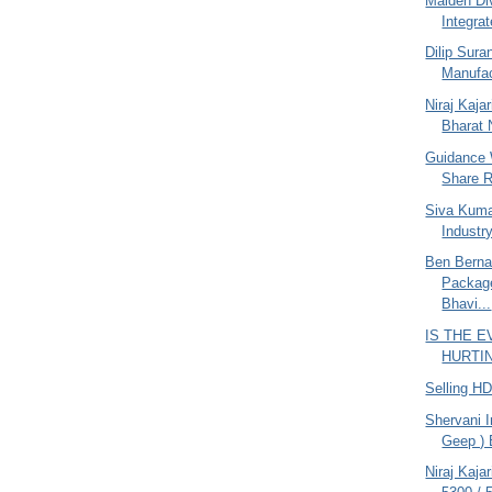
Maiden Di
Integrat
Dilip Sur
Manufac
Niraj Kajar
Bharat N
Guidance 
Share R
Siva Kuma
Industr
Ben Berna
Packag
Bhavi...
IS THE 
HURTING
Selling H
Shervani I
Geep ) 
Niraj Kaja