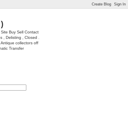
)
ite Buy Sell Contact
, Delisting , Closed .
Antique collectors off
matic Transfer