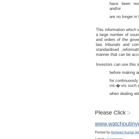
have been non-
and/or
are no longer in 
This information which 
a large number of sourc
and orders of the gove
law, tribunals and co
standardised ,reforma
manner that can be acce
Investors can use this i
before making a
for continuously 
vis-�-vis such 
when dealing wi
Please Click :-
www.watchoutinv
Posted by
Ashwani Kumar Ag