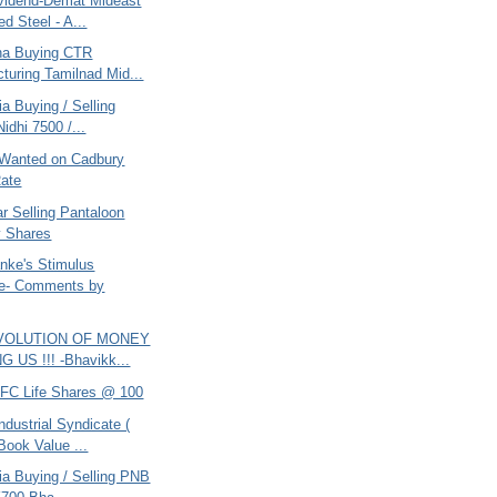
vidend-Demat Mideast
ed Steel - A...
ana Buying CTR
turing Tamilnad Mid...
ia Buying / Selling
idhi 7500 /...
Wanted on Cadbury
ate
r Selling Pantaloon
y Shares
nke's Stimulus
e- Comments by
EVOLUTION OF MONEY
 US !!! -Bhavikk...
DFC Life Shares @ 100
ndustrial Syndicate (
Book Value ...
ria Buying / Selling PNB