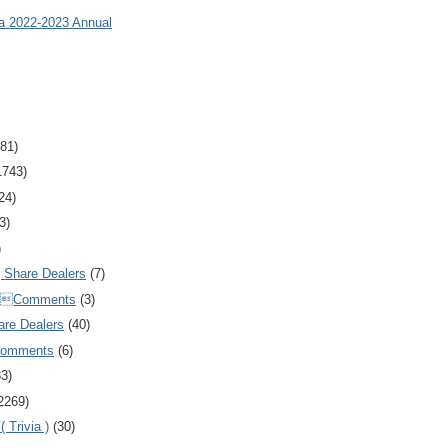
ia 2022-2023 Annual
81)
1743)
24)
3)
)
Share Dealers
(7)
Comments
(3)
are Dealers
(40)
Comments
(6)
83)
2269)
 Trivia )
(30)