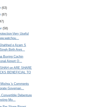
r
(63)
r
(87)
47)
er
(58)
rotection-Very Useful
www.watchou...
 Shahhed e Azam S
Singh Birth Anni...
ana Buying Cochin
ional Airport O...
 SHAH on ARE SHARE
CKS BENEFICIAL TO
 Mishra 's Comments
orate Governan...
 Convertible Debenture
resting Mo...
e Per Share Binani