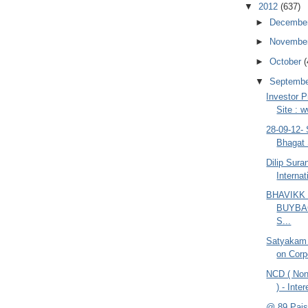
▼
2012
(637)
►
Decembe
►
Novembe
►
October
(
▼
Septemb
Investor P
Site : 
28-09-12-
Bhagat 
Dilip Sur
Internat
BHAVIKK
BUYBA
S...
Satyakam
on Corp
NCD ( Non
) - Inte
@ 89 Pais