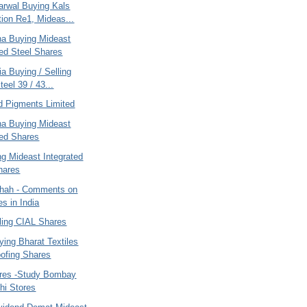
arwal Buying Kals
tion Re1, Mideas...
ana Buying Mideast
ted Steel Shares
ia Buying / Selling
eel 39 / 43...
d Pigments Limited
ana Buying Mideast
ted Shares
ng Mideast Integrated
hares
hah - Comments on
es in India
ling CIAL Shares
ying Bharat Textiles
ofing Shares
ares -Study Bombay
hi Stores