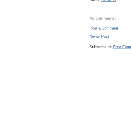
Labels:
Comments
No comments:
Post a Comment
Newer Post
Subscribe to:
Post Com