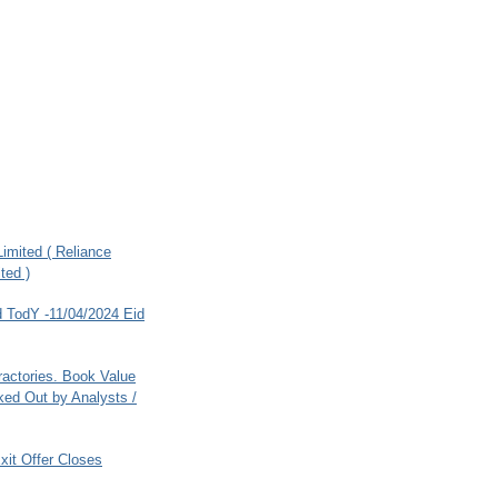
imited ( Reliance
ted )
 TodY -11/04/2024 Eid
ractories. Book Value
ed Out by Analysts /
xit Offer Closes