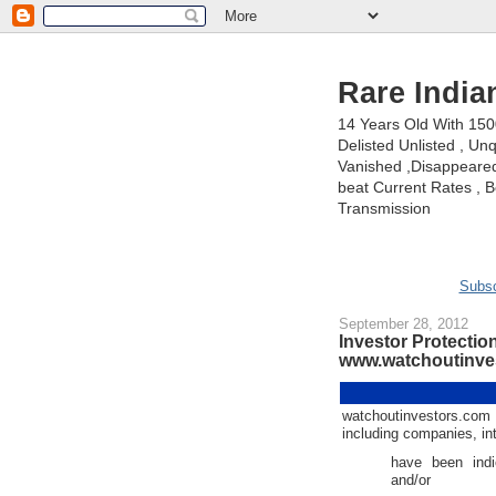
Rare India
14 Years Old With 15
Delisted Unlisted , U
Vanished ,Disappeared 
beat Current Rates , Be
Transmission
Subsc
September 28, 2012
Investor Protection
www.watchoutinves
watchoutinvestors.com
including companies, in
have been indi
and/or