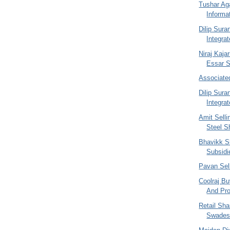
Tushar Ag
Informa
Dilip Sur
Integra
Niraj Kajar
Essar St
Associate
Dilip Sur
Integra
Amit Selli
Steel S
Bhavikk S
Subsidi
Pavan Sel
Coolraj Bu
And Pro
Retail Sh
Swades