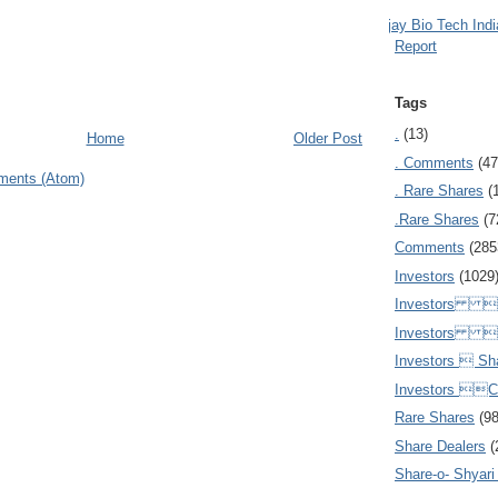
Ajay Bio Tech Ind
Report
Tags
.
(13)
Home
Older Post
. Comments
(47
ments (Atom)
. Rare Shares
(
.Rare Shares
(7
Comments
(285
Investors
(1029
Investors  
Investors 
Investors  Sh
Investors 
Rare Shares
(9
Share Dealers
(
Share-o- Shyari (