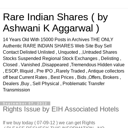
Rare Indian Shares ( by
Ashwani K Aggarwal )
14 Years Old With 15000 Posts in Archives THE ONLY
Authentic RARE INDIAN SHARES Web Site Buy Sell
Contact Delisted Unlisted , Unquoted , ,Untraded Shares
Stocks Suspended Regional Stock Exchanges , Delisting ,
Closed . Vanished ,Disappeared ,Tremendous Hidden value
, ESOP, Illiquid , Pre IPO ,.Rarely Traded , Antique collectors
off beat Current Rates , Best Prices , Bids ,Offers, Brokers ,
Dealers ,Buy , Sell Physical , Problematic Transfer
Transmission
September 07, 2012
Rights Issue by EIH Associated Hotels
If we buy today ( 07-09-12 ) we can get Rights