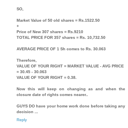
SO,
Market Value of 50 old shares = Rs.1522.50
+
Price of New 307 shares = Rs.9210
TOTAL PRICE FOR 357 shares = Rs. 10,732.50
AVERAGE PRICE OF 1 Sh comes to Rs. 30.063
Therefore,
VALUE OF YOUR RIGHT = MARKET VALUE - AVG PRICE
= 30.45 - 30.063
VALUE OF YOUR RIGHT = 0.38.
Now this will keep on changing as and when the
closure date of rights comes nearer..
GUYS DO have your home work done before taking any
decision ...
Reply