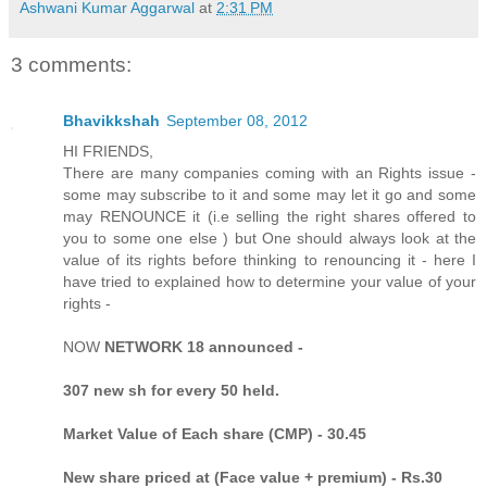
Ashwani Kumar Aggarwal
at
2:31 PM
3 comments:
Bhavikkshah
September 08, 2012
HI FRIENDS,
There are many companies coming with an Rights issue -
some may subscribe to it and some may let it go and some
may RENOUNCE it (i.e selling the right shares offered to
you to some one else ) but One should always look at the
value of its rights before thinking to renouncing it - here I
have tried to explained how to determine your value of your
rights -
NOW
NETWORK 18 announced -
307 new sh for every 50 held.
Market Value of Each share (CMP) - 30.45
New share priced at (Face value + premium) - Rs.30