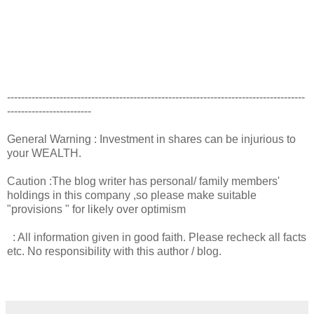
-------------------------------------------------------------------------------------
------------------------
General Warning : Investment in shares can be injurious to
your WEALTH.
Caution :The blog writer has personal/ family members'
holdings in this company ,so please make suitable
"provisions " for likely over optimism
: All information given in good faith. Please recheck all facts
etc. No responsibility with this author / blog.