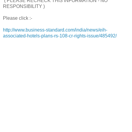
( PLEASE RECHECK THIS INFORMATION - NO
RESPONSIBILITY )
Please click :-
http://www.business-standard.com/india/news/eih-
associated-hotels-plans-rs-108-cr-rights-issue/485492/