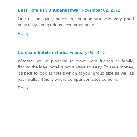
Best Hotels in Bhubaneshwar
November 02, 2012
One of the lovely hotels in bhubaneswar with very good
hospitality and glorious accommodation.....
Reply
Compare hotels in India
February 09, 2013
Whether you're planning to travel with friends or family,
finding the ideal hotel is not always so easy. To save money,
it's best to look at hotels which fit your group size as well as
your wallet. This is where comparison sites come in.
Reply