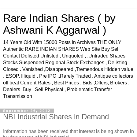
Rare Indian Shares ( by
Ashwani K Aggarwal )
14 Years Old With 15000 Posts in Archives THE ONLY
Authentic RARE INDIAN SHARES Web Site Buy Sell
Contact Delisted Unlisted , Unquoted , ,Untraded Shares
Stocks Suspended Regional Stock Exchanges , Delisting ,
Closed . Vanished ,Disappeared ,Tremendous Hidden value
, ESOP, Illiquid , Pre IPO ,.Rarely Traded , Antique collectors
off beat Current Rates , Best Prices , Bids ,Offers, Brokers ,
Dealers ,Buy , Sell Physical , Problematic Transfer
Transmission
September 26, 2012
NBI Industrial Shares in Demand
Information has been received that interest is being shown in