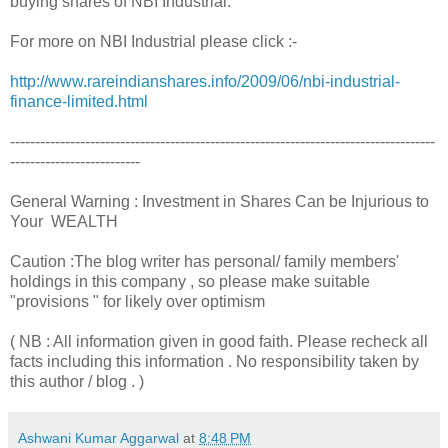
buying shares of NBI Industrial.
For more on NBI Industrial please click :-
http://www.rareindianshares.info/2009/06/nbi-industrial-
finance-limited.html
-------------------------------------------------------------------------------------
--------------------------
General Warning : Investment in Shares Can be Injurious to
Your WEALTH
Caution :The blog writer has personal/ family members'
holdings in this company , so please make suitable
"provisions " for likely over optimism
( NB : All information given in good faith. Please recheck all
facts including this information . No responsibility taken by
this author / blog . )
Ashwani Kumar Aggarwal
at
8:48 PM