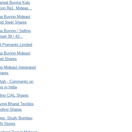
arwal Buying Kals
tion Re1, Mideas...
ana Buying Mideast
ted Steel Shares
ia Buying / Selling
eel 39 / 43...
d Pigments Limited
ana Buying Mideast
ted Shares
ng Mideast Integrated
hares
hah - Comments on
es in India
ling CIAL Shares
ying Bharat Textiles
ofing Shares
ares -Study Bombay
hi Stores