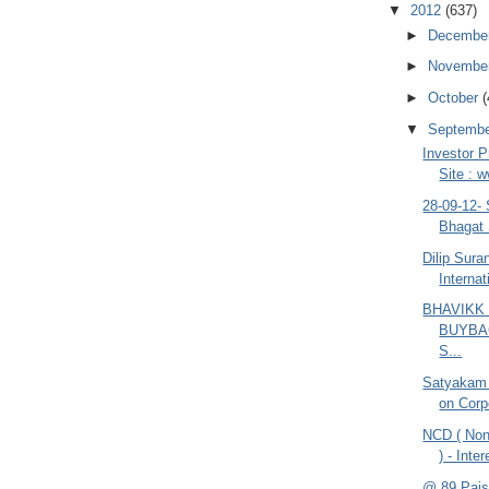
▼
2012
(637)
►
Decembe
►
Novembe
►
October
(
▼
Septemb
Investor P
Site : 
28-09-12-
Bhagat 
Dilip Sur
Internat
BHAVIKK
BUYBA
S...
Satyakam
on Corp
NCD ( Non
) - Inte
@ 89 Pais