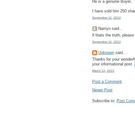
He is a genuine Buyer..
I have sold him 250 sha
September 11, 2012
Namyo said...
if thats the truth, please
September 11, 2012
Unknown
said...
Thanks for your wonderfu
your informational post.
March 12, 2013
Post a Comment
Newer Post
Subscribe to:
Post Com