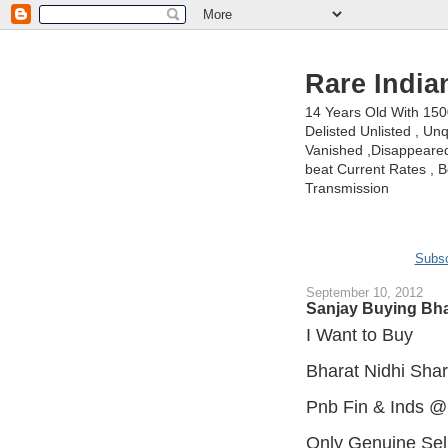
Rare India
14 Years Old With 15
Delisted Unlisted , U
Vanished ,Disappeared 
beat Current Rates , Be
Transmission
Subsc
September 10, 2012
Sanjay Buying Bha
I Want to Buy
Bharat Nidhi Sha
Pnb Fin & Inds @
Only Genuine Sel