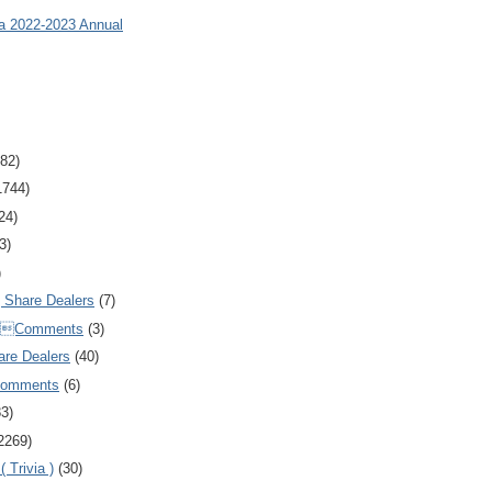
ia 2022-2023 Annual
82)
1744)
24)
3)
)
Share Dealers
(7)
Comments
(3)
are Dealers
(40)
Comments
(6)
83)
2269)
 Trivia )
(30)