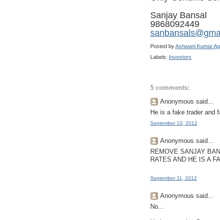
Sanjay Bansal
9868092449
sanbansals@gma
Posted by
Ashwani Kumar Ag
Labels:
Investors
5 comments:
Anonymous said...
He is a fake trader and 
September 10, 2012
Anonymous said...
REMOVE SANJAY BAN
RATES AND HE IS A F
September 11, 2012
Anonymous said...
No...