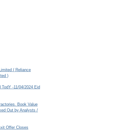
imited ( Reliance
ted )
 TodY -11/04/2024 Eid
ractories. Book Value
ed Out by Analysts /
xit Offer Closes