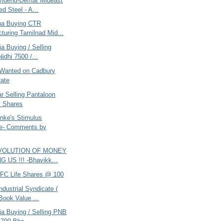
vidend-Demat Mideast
ed Steel - A...
ana Buying CTR
turing Tamilnad Mid...
ia Buying / Selling
idhi 7500 /...
Wanted on Cadbury
ate
r Selling Pantaloon
y Shares
nke's Stimulus
e- Comments by
EVOLUTION OF MONEY
 US !!! -Bhavikk...
DFC Life Shares @ 100
ndustrial Syndicate (
Book Value ...
ria Buying / Selling PNB