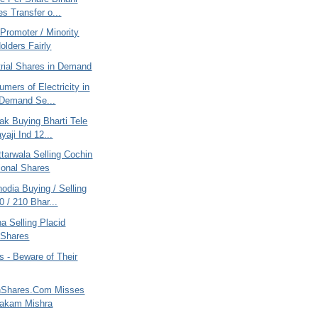
es Transfer o...
Promoter / Minority
olders Fairly
trial Shares in Demand
mers of Electricity in
 Demand Se...
ak Buying Bharti Tele
yaji Ind 12...
tarwala Selling Cochin
tional Shares
odia Buying / Selling
 / 210 Bhar...
na Selling Placid
 Shares
 - Beware of Their
nShares.Com Misses
yakam Mishra