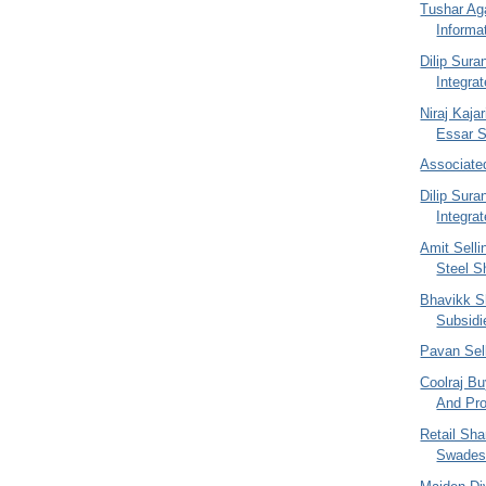
Tushar Ag
Informa
Dilip Sur
Integra
Niraj Kajar
Essar St
Associate
Dilip Sur
Integra
Amit Selli
Steel S
Bhavikk S
Subsidi
Pavan Sel
Coolraj Bu
And Pro
Retail Sh
Swades