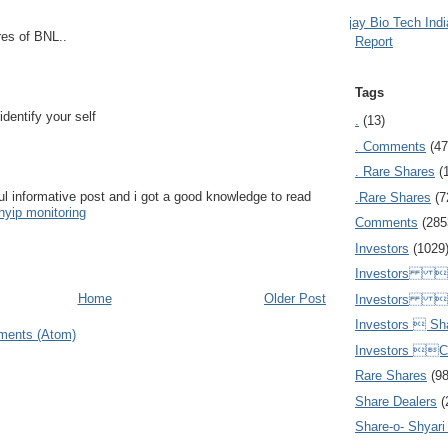
Ajay Bio Tech Ind
res of BNL..
Report
Tags
 identify your self
.
(13)
. Comments
(47
. Rare Shares
(
l informative post and i got a good knowledge to read
.Rare Shares
(7
hyip monitoring
Comments
(285
Investors
(1029
Investors  
Home
Older Post
Investors 
Investors  Sh
ments (Atom)
Investors 
Rare Shares
(9
Share Dealers
(
Share-o- Shyari (