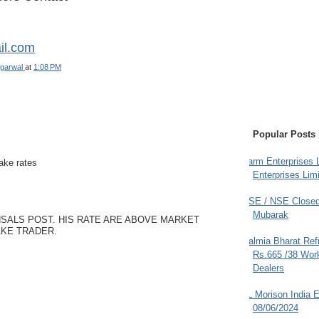
il.com
garwal
at
1:08 PM
Popular Posts
Farm Enterprises L
fake rates
Enterprises Limi
BSE / NSE Closed
Mubarak
SALS POST. HIS RATE ARE ABOVE MARKET
AKE TRADER.
Dalmia Bharat Ref
Rs.665 /38 Work
Dealers
JL Morison India E
08/06/2024