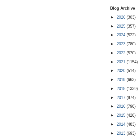
Blog Archive
►
2026
(303)
►
2025
(357)
►
2024
(522)
►
2023
(780)
►
2022
(570)
►
2021
(1154)
►
2020
(514)
►
2019
(663)
►
2018
(1339)
►
2017
(974)
►
2016
(798)
►
2015
(428)
►
2014
(483)
►
2013
(693)