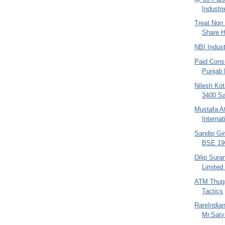
Industri
Treat Non 
Share H
NBI Indus
Paid Consu
Punjab
Nilesh Kot
3400 Sa
Mustafa At
Interna
Sandip Gin
BSE 190
Dilip Sura
Limited
ATM Thugs
Tactics
RareIndia
Mr.Sat