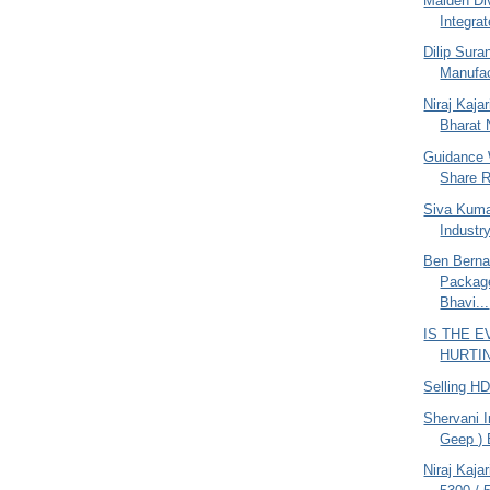
Maiden Di
Integrat
Dilip Sur
Manufac
Niraj Kajar
Bharat N
Guidance 
Share R
Siva Kuma
Industr
Ben Berna
Packag
Bhavi...
IS THE 
HURTING
Selling H
Shervani I
Geep ) 
Niraj Kaja