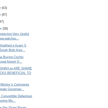
r
(63)
r
(87)
47)
er
(58)
rotection-Very Useful
www.watchou...
 Shahhed e Azam S
Singh Birth Anni...
ana Buying Cochin
ional Airport O...
 SHAH on ARE SHARE
CKS BENEFICIAL TO
 Mishra 's Comments
orate Governan...
 Convertible Debenture
resting Mo...
e Per Share Binani