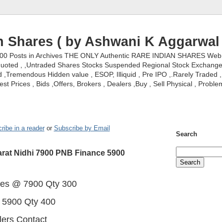
n Shares ( by Ashwani K Aggarwal 
000 Posts in Archives THE ONLY Authentic RARE INDIAN SHARES Web S
nquoted , ,Untraded Shares Stocks Suspended Regional Stock Exchanges 
,Tremendous Hidden value , ESOP, Illiquid , Pre IPO ,.Rarely Traded , 
st Prices , Bids ,Offers, Brokers , Dealers ,Buy , Sell Physical , Proble
ribe in a reader
or
Subscribe by Email
Search
rat Nidhi 7900 PNB Finance 5900
res @ 7900 Qty 300
 5900 Qty 400
lers Contact