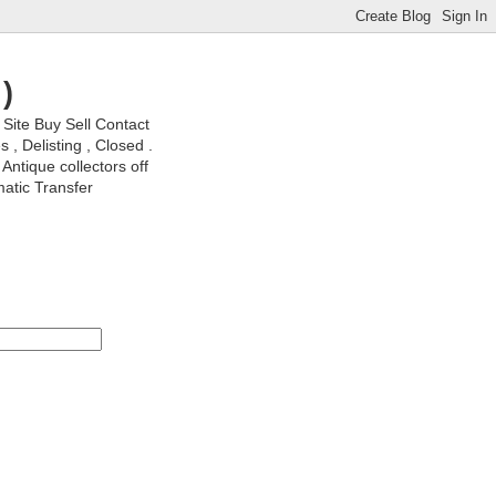
)
ite Buy Sell Contact
, Delisting , Closed .
Antique collectors off
matic Transfer