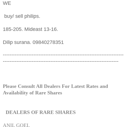
WE
buy/ sell philips.
185-205. Mideast 13-16.
Dilip surana. 09840278351
-----------------------------------------------------------------------
--------------------------------------------------------------------
Please Consult All Dealers For Latest Rates and
Availability of
Rare
Shares
DEALERS OF
RARE
SHARES
ANIL GOEL