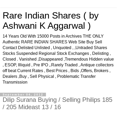
Rare Indian Shares ( by
Ashwani K Aggarwal )
14 Years Old With 15000 Posts in Archives THE ONLY
Authentic RARE INDIAN SHARES Web Site Buy Sell
Contact Delisted Unlisted , Unquoted , ,Untraded Shares
Stocks Suspended Regional Stock Exchanges , Delisting ,
Closed . Vanished ,Disappeared ,Tremendous Hidden value
, ESOP, Illiquid , Pre IPO ,.Rarely Traded , Antique collectors
off beat Current Rates , Best Prices , Bids ,Offers, Brokers ,
Dealers ,Buy , Sell Physical , Problematic Transfer
Transmission
September 04, 2012
Dilip Surana Buying / Selling Philips 185
/ 205 Mideast 13 / 16