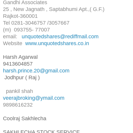
Gandhi Associates
25 , New Jagnath , Saptabhumi Apt.,( G.F.)
Rajkot-360001
Tel 0281-3046757 /3057667
(m) 093755- 77007
email:
unquotedshares@rediffmail.com
Website
www.unquotedshares.co.in
Harsh Agarwal
9413604857
harsh.prince.20@gmail.com
Jodhpur ( Raj )
pankil shah
veerajbroking@ymail.com
9898616232
Coolraj Sakhlecha
SAKHLECHA STOCK SERVICE