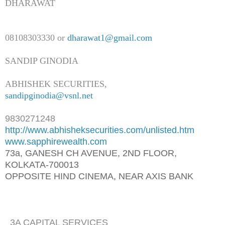
DHARAWAT
08108303330 or
dharawat1@gmail.com
SANDIP GINODIA
ABHISHEK SECURITIES,
sandipginodia@vsnl.net
9830271248
http://www.abhisheksecurities.
com/unlisted.htm
www.sapphirewealth.com
73a, GANESH CH AVENUE, 2ND FLOOR,
KOLKATA-700013
OPPOSITE HIND CINEMA, NEAR AXIS BANK
3A CAPITAL SERVICES