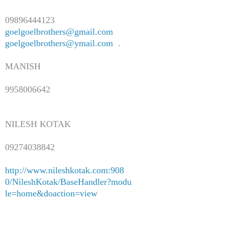
09896444123
goelgoelbrothers@gmail.com
goelgoelbrothers@ymail.com
.
MANISH
9958006642
NILESH KOTAK
09274038842
http://www.nileshkotak.com:908
0/NileshKotak/BaseHandler?modu
le=home&doaction=view