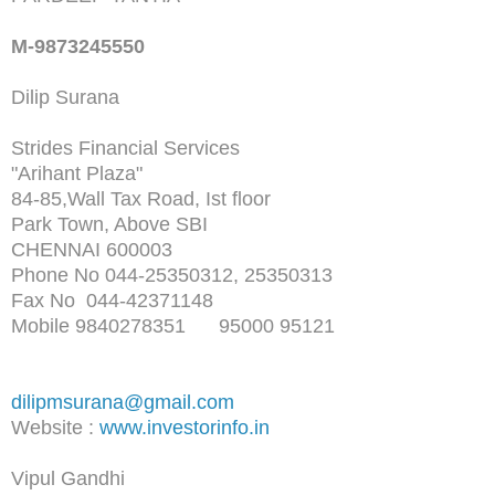
M-9873245550
Dilip Surana
Strides Financial Services
"Arihant Plaza"
84-85,Wall Tax Road, Ist floor
Park Town, Above SBI
CHENNAI 600003
Phone No 044-25350312, 25350313
Fax No 044-42371148
Mobile 9840278351 95000 95121
dilipmsurana@gmail.com
Website :
www.investorinfo.in
Vipul Gandhi