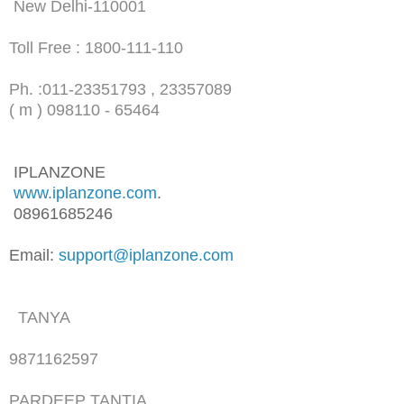
New Delhi-110001
Toll Free : 1800-111-110
Ph. :
011-23351793 , 23357089
( m ) 098110 - 65464
IPLANZONE
www.iplanzone.com
.
08961685246
Email:
support@iplanzone.com
TANYA
9871162597
PARDEEP TANTIA