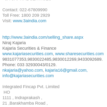
Contact: 022-67809990
Toll Free: 1800 209 2929
Visit:
www.3aindia.com
http://www.3aindia.com/selling
_share.aspx
Niraj Kajaria
Kajaria Securities & Finance
www.kajariasecurities.com
,
www.sharesecurities.com
9831077353,9830022485,98300122
69,9433092689.
Phone: 033 32930043/0129.
nkajaria@yahoo.com
,
kajaria16@gmail.com,
info@kajariasecurities.com
Integrated Fincap Pvt. Limited
HO
1111 , Indraprakash ,
21 ,Barakhamba Road ,