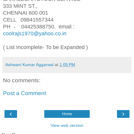
333 MINT ST.,
CHENNAI 600 001
CELL 09841557344
PH - 04425388750.
email :
coolrajs1970@yahoo.co.in
( List Incomplete- To be Expanded )
Ashwani Kumar Aggarwal
at
1:05 PM
No comments:
Post a Comment
‹
›
Home
View web version