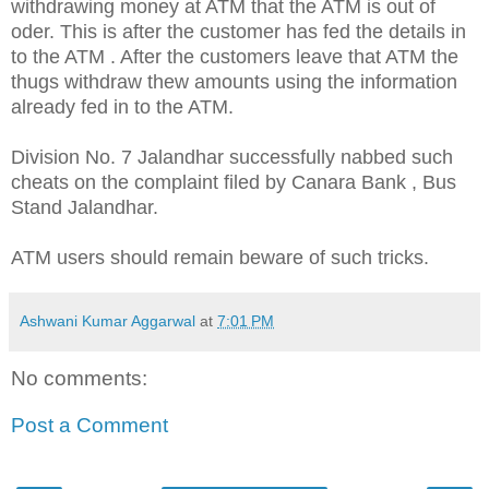
withdrawing money at ATM that the ATM is out of
oder. This is after the customer has fed the details in
to the ATM . After the customers leave that ATM the
thugs withdraw thew amounts using the information
already fed in to the ATM.
Division No. 7 Jalandhar successfully nabbed such
cheats on the complaint filed by Canara Bank , Bus
Stand Jalandhar.
ATM users should remain beware of such tricks.
Ashwani Kumar Aggarwal
at
7:01 PM
No comments:
Post a Comment