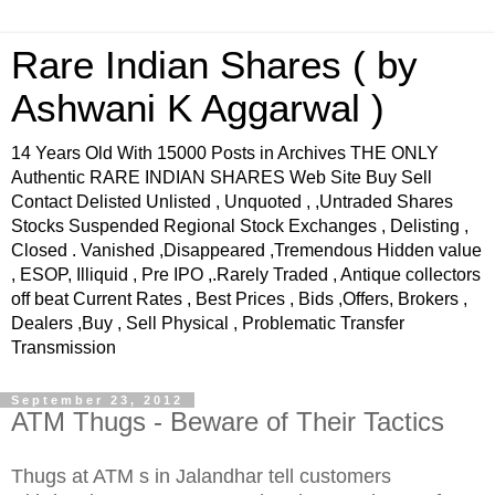
Rare Indian Shares ( by
Ashwani K Aggarwal )
14 Years Old With 15000 Posts in Archives THE ONLY
Authentic RARE INDIAN SHARES Web Site Buy Sell
Contact Delisted Unlisted , Unquoted , ,Untraded Shares
Stocks Suspended Regional Stock Exchanges , Delisting ,
Closed . Vanished ,Disappeared ,Tremendous Hidden value
, ESOP, Illiquid , Pre IPO ,.Rarely Traded , Antique collectors
off beat Current Rates , Best Prices , Bids ,Offers, Brokers ,
Dealers ,Buy , Sell Physical , Problematic Transfer
Transmission
September 23, 2012
ATM Thugs - Beware of Their Tactics
Thugs at ATM s in Jalandhar tell customers